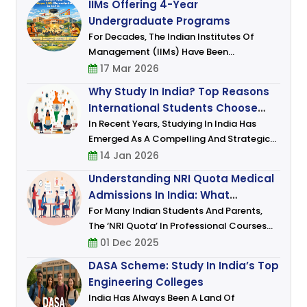
IIMs Offering 4-Year
And Medicine Continue To Attract The
Undergraduate Programs
Attenti
For Decades, The Indian Institutes Of
Management (IIMs) Have Been
Synonymous With Excellence In
17 Mar 2026
Management Education. Traditionally
Why Study In India? Top Reasons
Known For Their Prestigious MBA And Post
International Students Choose
Graduate Programmes (PGP),
India For Higher Education
In Recent Years, Studying In India Has
Emerged As A Compelling And Strategic
Choice For Students From Across The
14 Jan 2026
Globe. As The Global Higher Education
Understanding NRI Quota Medical
Landscape Evolves, India Is No Longer
Admissions In India: What
Viewed Mere
Students And Parents Must Know
For Many Indian Students And Parents,
The ‘NRI Quota’ In Professional Courses
(especially Medical And Engineering)
01 Dec 2025
Represents An Alternate Route That Often
DASA Scheme: Study In India’s Top
Promises Certain Advantages: Few
Engineering Colleges
India Has Always Been A Land Of