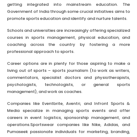
getting integrated into mainstream education. The
Government of India through some crucial initiatives aims to
promote sports education and identify and nurture talents.
Schools and universities are increasingly offering specialized
courses in sports management, physical education, and
coaching across the country by fostering a more
professional approach to sports.
Career options are in plenty for those aspiring to make a
living out of sports – sports journalism (to work as writers,
commentators, specialist doctors and physiotherapists,
psychologists, technologists, or general sports
management), and work as coaches.
Companies like Eventbrite, Aventri, and Infront Sports &
Media specialize in managing sports events and offer
careers in event logistics, sponsorship management, and
operations.Sportswear companies like Nike, Adidas, and
Pumaseek passionate individuals for marketing, branding,