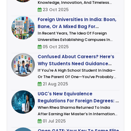
Knowledge, Innovation, And Timeless
Wisdom. In The Last Few Decades, It Has
23 Oct 2025
Also Emerged As A Global Hub For Higher
Foreign Universities In India: Boon,
Education, Known For Its Academic
Bane, Or A Mixed Bag For
Excellence, Af
Students?
In Recent Years, The Idea Of Foreign
Universities Establishing Campuses In
India Has Shifted From Speculation To
05 Oct 2025
Policy. Under The UGC’s 2023 Regulations,
Confused About Careers? Here’s
Top Global Institutions (ranked Among T
Why Students Need Guidance
More Than Ever
If You're A High School Student In India—
Or The Parent Of One—You’ve Probably
Felt It. That Uneasy Mix Of Excitement And
21 Aug 2025
Anxiety, Of Dreams And Doubts. One
UGC's New Equivalence
Moment, You're Fascinated
Regulations For Foreign Degrees: A
Leap Toward Global Academic
When Rhea Sharma Returned To India
After Earning Her Master’s In International
Integration
Relations From A Prestigious European
01 Jul 2025
University, She Was Brimming With Hope.
Open GATE: Your Key To Some Elite