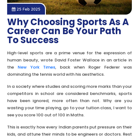
25 Feb 2025
Why Choosing Sports As A
Career Can Be Your Path
To Success
High-level sports are a prime venue for the ex
pression of
human beauty, wrote David Foster Wallace in an article in
the
New York Times
, back when Roger Federer was
dominating the tennis world with his aesthetics.
In a society where studies and scoring more marks than your
competitors in school are considered benchmarks, sports
have been ignored, more often than not. Why are you
wasting your time playing, go to your tuition class, I want to
see you score 100 out of 100 in Maths.
This is exactly how every Indian parents put pressure on their
kids, and attune their minds to be engineers or doctors. Rest