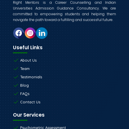
Right Mentors is a Career Counselling and Indian
Universities Admission Guidance Consultancy. We are
committed to empowering students and helping them
navigate the path toward a fulfilling and successful future.
Useful Links
About Us
Team
Testimonials
Blog
FAQs
Contact Us
Our Services
Psychometric Assessment