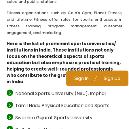
sales, and public relations.
Fitness organizations such as Gold’s Gym, Planet Fitness,
and Lifetime Fitness offer roles for sports enthusiasts in
fitness training, program management, customer
engagement, and marketing.
Here is the list of prominent sports universities/
institutions in India. These institutions not only
focus on the theoretical aspects of sports
education but also emphasize practical training,
helping to create well-rounded professionals
who contribute to the growing sports ecosystem
Sign In
/
Sign Up
in India.
National Sports University (NSU), Imphal
Tamil Nadu Physical Education and Sports
Swarnim Gujarat Sports University