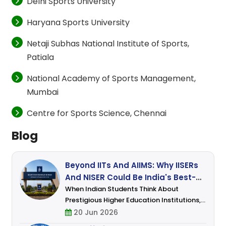
Delhi Sports University
Haryana Sports University
Netaji Subhas National Institute of Sports,
Patiala
National Academy of Sports Management,
Mumbai
Centre for Sports Science, Chennai
Blog
Beyond IITs And AIIMS: Why IISERs
And NISER Could Be India's Best-
Kept Secret For Science Students
When Indian Students Think About
Prestigious Higher Education Institutions,
Names Like IITs, NITs, And AIIMS Usually
20 Jun 2026
Dominate The Conversation. Engineering