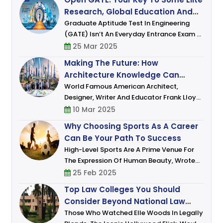
She Envisioned Joining A Think Ta
Research, Global Education And
Career Opportunities
Graduate Aptitude Test In Engineering
(GATE) Isn’t An Everyday Entrance Exam –
It Is A Gateway To Building An Illustrious
25 Mar 2025
Career Combining Academics And
Making The Future: How
Research. For Those Who Dream Of De
Architecture Knowledge Can
Shape Skyline And Dreams
World Famous American Architect,
Designer, Writer And Educator Frank Lloyd
Wright Sr. Who Lived In The 20th Century
10 Mar 2025
Had Famously Remarked: “The Mother Art
Why Choosing Sports As A Career
Is Architecture. Without Architecture O
Can Be Your Path To Success
High-Level Sports Are A Prime Venue For
The Expression Of Human Beauty, Wrote
David Foster Wallace In An Article In The
25 Feb 2025
New York Times, Back When Roger Federer
Top Law Colleges You Should
Was Dominating The Tennis World With His
Consider Beyond National Law
Schools
Those Who Watched Elle Woods In Legally