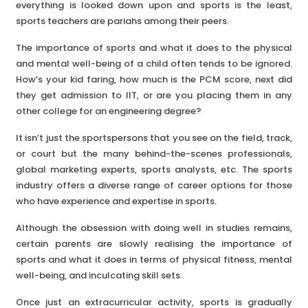
everything is looked down upon and sports is the least,
sports teachers are pariahs among their peers.
The importance of sports and what it does to the physical
and mental well-being of a child often tends to be ignored.
How’s your kid faring, how much is the PCM score, next did
they get admission to IIT, or are you placing them in any
other college for an engineering degree?
It isn’t just the sportspersons that you see on the field, track,
or court but the many behind-the-scenes professionals,
global marketing experts, sports analysts, etc. The sports
industry offers a diverse range of career options for those
who have experience and expertise in sports.
Although the obsession with doing well in studies remains,
certain parents are slowly realising the importance of
sports and what it does in terms of physical fitness, mental
well-being, and inculcating skill sets.
Once just an extracurricular activity, sports is gradually