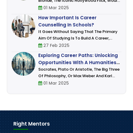
Blonde, The Iconic Hollywood Flick, Would
Have Had Aspired To Take Up Law As A
01 Mar 2025
Career. Who Wouldn’t Want To Emulate
How Important Is Career
Woods Signature Blend Of Charm, Wit An
Counselling In Schools?
It Goes Without Saying That The Primary
Aim Of Studying Is To Build A Career,
Settle In It And Earn Money, Everyone – Be
27 Feb 2025
It Your Parents, Teachers, And Those
Exploring Career Paths: Unlocking
Whom You Idolize Have Done This Or A
Opportunities With A Humanities
Degree
Socrates, Plato Or Aristotle, The Big Three
Of Philosophy, Or Max Weber And Karl
Marx, Some Of The Most Famous
01 Mar 2025
Sociologists, Or Aryabhatta, Kalidasa, Dr.
B.R. Ambedkar, Pandit Jawaharlal Nehru,
And Ma
Right Mentors