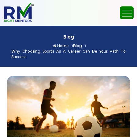
Blog
Home
Blog
Why Choosing Sports As A Career Can Be Your Path To
Success