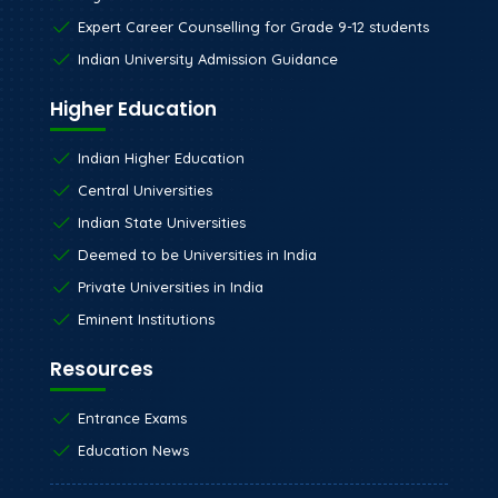
Expert Career Counselling for Grade 9-12 students
Indian University Admission Guidance
Higher Education
Indian Higher Education
Central Universities
Indian State Universities
Deemed to be Universities in India
Private Universities in India
Eminent Institutions
Resources
Entrance Exams
Education News