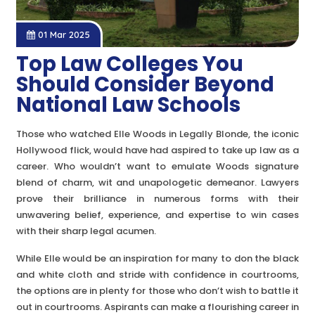
01 Mar 2025
Top Law Colleges You
Should Consider Beyond
National Law Schools
Those who watched Elle Woods in Legally Blonde, the iconic
Hollywood flick, would have had aspired to take up law as a
career. Who wouldn’t want to emulate Woods signature
blend of charm, wit and unapologetic demeanor. Lawyers
prove their brilliance in numerous forms with their
unwavering belief, experience, and expertise to win cases
with their sharp legal acumen.
While Elle would be an inspiration for many to don the black
and white cloth and stride with confidence in courtrooms,
the options are in plenty for those who don’t wish to battle it
out in courtrooms. Aspirants can make a flourishing career in