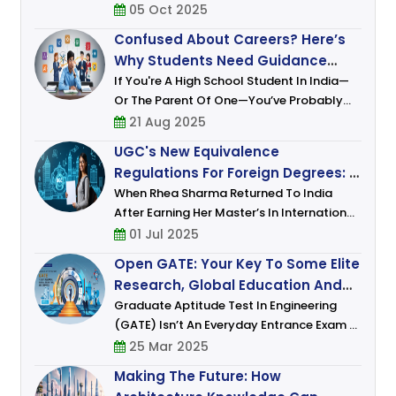
India Has Shifted From Speculation To
05 Oct 2025
Policy. Under The UGC’s 2023 Regulations,
Confused About Careers? Here’s
Top Global Institutions (ranked Among T
Why Students Need Guidance
More Than Ever
If You're A High School Student In India—
Or The Parent Of One—You’ve Probably
Felt It. That Uneasy Mix Of Excitement And
21 Aug 2025
Anxiety, Of Dreams And Doubts. One
UGC's New Equivalence
Moment, You're Fascinated
Regulations For Foreign Degrees: A
Leap Toward Global Academic
When Rhea Sharma Returned To India
After Earning Her Master’s In International
Integration
Relations From A Prestigious European
01 Jul 2025
University, She Was Brimming With Hope.
Open GATE: Your Key To Some Elite
She Envisioned Joining A Think Ta
Research, Global Education And
Career Opportunities
Graduate Aptitude Test In Engineering
(GATE) Isn’t An Everyday Entrance Exam –
It Is A Gateway To Building An Illustrious
25 Mar 2025
Career Combining Academics And
Making The Future: How
Research. For Those Who Dream Of De