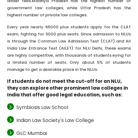
lesser fees.Madhya Pradesh has the highest number of
government law colleges, while Uttar Pradesh has the
highest number of private law colleges.
Every year nearly 65000 plus students apply for the CLAT
exam, fighting for 3000 plus seats. Since admission to NLUs
is through the Common Law Admission Test (CLAT) and All
India Law Entrance Test (AILET) for NLU Delhi, these exams
are highly competitive, with thousands of students eying for
a limited number of seats. Only about 5% of students
manage to get a desirable place in the NLUs.
If students do not meet the cut-off for an NLU,
they can explore other prominent law colleges in
India that offer good legal education, such as:
Symbiosis Law School
Indian Law Society's Law College
GLC Mumbai