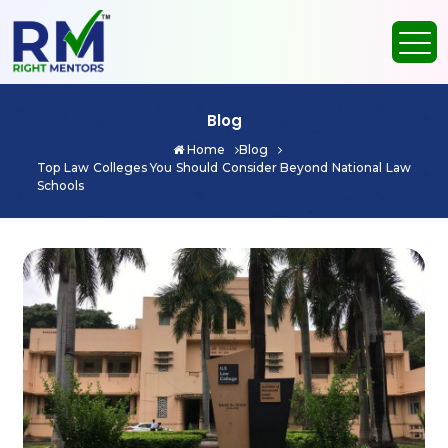
Blog
Home
Blog
Top Law Colleges You Should Consider Beyond National Law
Schools