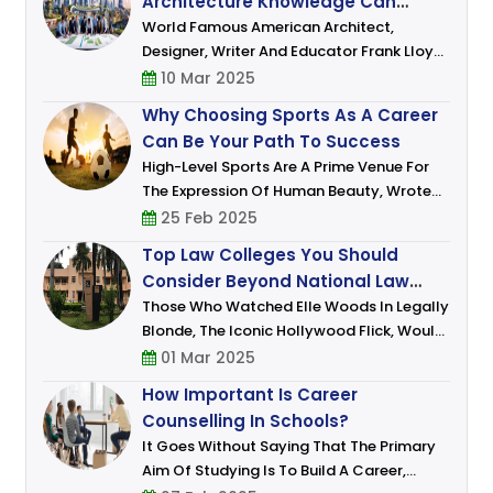
Architecture Knowledge Can
Shape Skyline And Dreams
World Famous American Architect,
Designer, Writer And Educator Frank Lloyd
Wright Sr. Who Lived In The 20th Century
10 Mar 2025
Had Famously Remarked: “The Mother Art
Why Choosing Sports As A Career
Is Architecture. Without Architecture O
Can Be Your Path To Success
High-Level Sports Are A Prime Venue For
The Expression Of Human Beauty, Wrote
David Foster Wallace In An Article In The
25 Feb 2025
New York Times, Back When Roger Federer
Top Law Colleges You Should
Was Dominating The Tennis World With His
Consider Beyond National Law
Schools
Those Who Watched Elle Woods In Legally
Blonde, The Iconic Hollywood Flick, Would
Have Had Aspired To Take Up Law As A
01 Mar 2025
Career. Who Wouldn’t Want To Emulate
How Important Is Career
Woods Signature Blend Of Charm, Wit An
Counselling In Schools?
It Goes Without Saying That The Primary
Aim Of Studying Is To Build A Career,