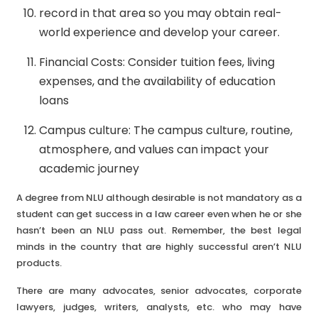
record in that area so you may obtain real-
world experience and develop your career.
Financial Costs: Consider tuition fees, living
expenses, and the availability of education
loans
Campus culture: The campus culture, routine,
atmosphere, and values can impact your
academic journey
A degree from NLU although desirable is not mandatory as a
student can get success in a law career even when he or she
hasn’t been an NLU pass out. Remember, the best legal
minds in the country that are highly successful aren’t NLU
products.
There are many advocates, senior advocates, corporate
lawyers, judges, writers, analysts, etc. who may have