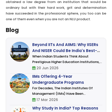
obtained a law degree from an institution that would be
ordinary but with their hard work, grit and determination
have succeeded in the professional sphere, you too can be
one of them even when you are not an NLU product.
Blog
Beyond IITs And AIIMS: Why IISERs
And NISER Could Be India's Best-
Kept Secret For Science Students
When Indian Students Think About
Prestigious Higher Education Institutions,
Names Like IITs, NITs, And AIIMS Usually
20 Jun 2026
Dominate The Conversation. Engineering
IIMs Offering 4-Year
And Medicine Continue To Attract The
Undergraduate Programs
Attenti
For Decades, The Indian Institutes Of
Management (IIMs) Have Been
Synonymous With Excellence In
17 Mar 2026
Management Education. Traditionally
Why Study In India? Top Reasons
Known For Their Prestigious MBA And Post