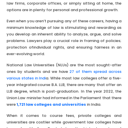
law firms, corporate offices, or simply sitting at home, the
options are in plenty for personal and professional growth.
Even when you aren’t pursuing any of these careers, having a
minimum knowledge of law is stimulating and rewarding as
you develop an inherent ability to analyze, argue, and solve
problems. Lawyers play a crucial role in framing of policies;
protection ofindividual rights, and ensuring fairness in an
ever-evolving world.
National Law Universities (NLUs) are the most sought-after
ones by students and we have
27 of them spread across
various states in Indi
a. While most law colleges offer a five-
year integrated course B.A. LLB, there are many that offer an
LLB degree, which is post-graduation. In the year 2022, the
Union Law minister had informed in the Parliament that there
were
1,721 law colleges and universities
in India.
When it comes to course fees, private colleges and
universities are costlier while government law colleges have