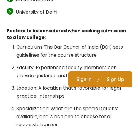
University of Delhi
Factors to be considered when seeking admission
to a law college:
Curriculum: The Bar Council of India (BCI) sets
guidelines for the course structure
Faculty: Experienced faculty members can
provide guidance and mentorship
Sign In
/
Sign Up
Location: A location that's favorable for legal
practice, internships
Specialization: What are the specializations’
available, and which one to choose for a
successful career