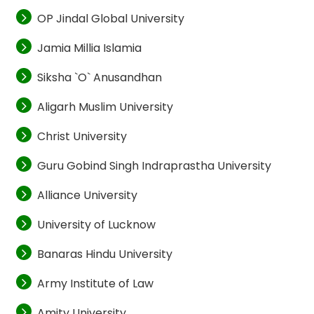
OP Jindal Global University
Jamia Millia Islamia
Siksha `O` Anusandhan
Aligarh Muslim University
Christ University
Guru Gobind Singh Indraprastha University
Alliance University
University of Lucknow
Banaras Hindu University
Army Institute of Law
Amity University