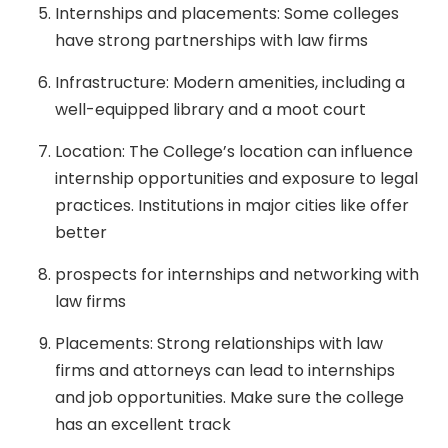
Internships and placements: Some colleges
have strong partnerships with law firms
Infrastructure: Modern amenities, including a
well-equipped library and a moot court
Location: The College’s location can influence
internship opportunities and exposure to legal
practices. Institutions in major cities like offer
better
prospects for internships and networking with
law firms
Placements: Strong relationships with law
firms and attorneys can lead to internships
and job opportunities. Make sure the college
has an excellent track