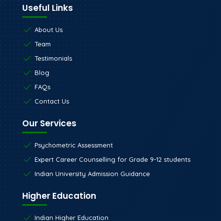
Useful Links
About Us
Team
Testimonials
Blog
FAQs
Contact Us
Our Services
Psychometric Assessment
Expert Career Counselling for Grade 9-12 students
Indian University Admission Guidance
Higher Education
Indian Higher Education