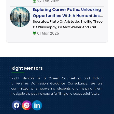
Settle In It And Earn Money, Everyone – Be
27 Feb 2025
It Your Parents, Teachers, And Those
Exploring Career Paths: Unlocking
Whom You Idolize Have Done This Or A
Opportunities With A Humanities
Degree
Socrates, Plato Or Aristotle, The Big Three
Of Philosophy, Or Max Weber And Karl
Marx, Some Of The Most Famous
01 Mar 2025
Sociologists, Or Aryabhatta, Kalidasa, Dr.
B.R. Ambedkar, Pandit Jawaharlal Nehru,
And Ma
Right Mentors
Right Mentors is a Career Counselling and Indian
Universities Admission Guidance Consultancy. We are
committed to empowering students and helping them
navigate the path toward a fulfilling and successful future.