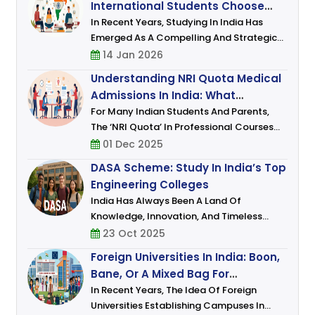
International Students Choose
Graduate Programmes (PGP),
India For Higher Education
In Recent Years, Studying In India Has
Emerged As A Compelling And Strategic
Choice For Students From Across The
14 Jan 2026
Globe. As The Global Higher Education
Understanding NRI Quota Medical
Landscape Evolves, India Is No Longer
Admissions In India: What
Viewed Mere
Students And Parents Must Know
For Many Indian Students And Parents,
The ‘NRI Quota’ In Professional Courses
(especially Medical And Engineering)
01 Dec 2025
Represents An Alternate Route That Often
DASA Scheme: Study In India’s Top
Promises Certain Advantages: Few
Engineering Colleges
India Has Always Been A Land Of
Knowledge, Innovation, And Timeless
Wisdom. In The Last Few Decades, It Has
23 Oct 2025
Also Emerged As A Global Hub For Higher
Foreign Universities In India: Boon,
Education, Known For Its Academic
Bane, Or A Mixed Bag For
Excellence, Af
Students?
In Recent Years, The Idea Of Foreign
Universities Establishing Campuses In