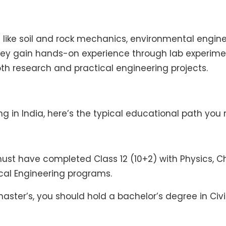
 like soil and rock mechanics, environmental engine
hey gain hands-on experience through lab experime
oth research and practical engineering projects.
ng in India, here’s the typical educational path you 
t have completed Class 12 (10+2) with Physics, Che
ical Engineering programs.
ster’s, you should hold a bachelor’s degree in Civi