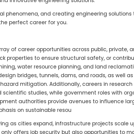
 and innovative engineering solutions.
atural phenomena, and creating engineering solutio
he perfect career for you.
ay of career opportunities across public, private, 
ck properties to ensure structural safety, or contri
ng, water resource planning, and land reclamation.
esign bridges, tunnels, dams, and roads, as well a
 hazard mitigation. Additionally, careers in resea
scientific studies, while government roles with org
pment authorities provide avenues to influence larg
phasis on sustainable resou
ng as cities expand, infrastructure projects scale 
nly offers job security but also opportunities to 