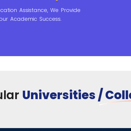
cation Assistance, We Provide
our Academic Success.
ular
Universities / Col