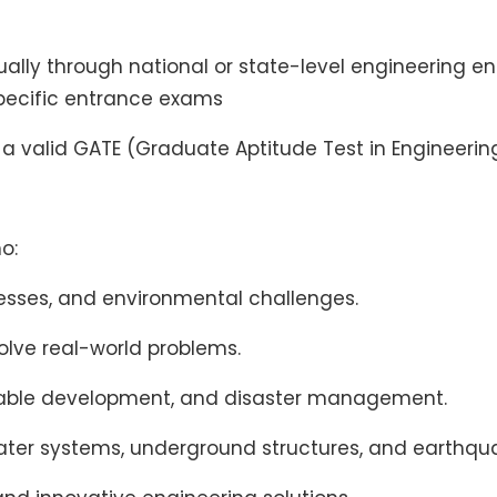
ually through national or state-level engineering e
specific entrance exams
, a valid GATE (Graduate Aptitude Test in Engineering
o:
ocesses, and environmental challenges.
olve real-world problems.
stainable development, and disaster management.
ater systems, underground structures, and earthqua