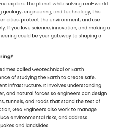
you explore the planet while solving real-world
 geology, engineering, and technology, this
ter cities, protect the environment, and use
ly. If you love science, innovation, and making a
neering could be your gateway to shaping a
ring?
etimes called Geotechnical or Earth
ience of studying the Earth to create safe,
ient infrastructure. It involves understanding
ter, and natural forces so engineers can design
ms, tunnels, and roads that stand the test of
ction, Geo Engineers also work to manage
duce environmental risks, and address
quakes and landslides