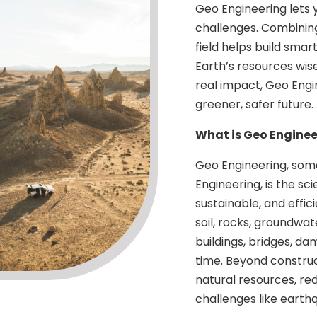
Geo Engineering lets 
challenges. Combining
field helps build smar
Earth’s resources wise
real impact, Geo Engi
greener, safer future.
What is Geo Enginee
Geo Engineering, som
Engineering, is the sc
sustainable, and effic
soil, rocks, groundwa
buildings, bridges, da
time. Beyond constru
natural resources, re
challenges like earth