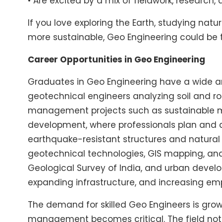
• Are excited by a mix of fieldwork, research,
If you love exploring the Earth, studying n
more sustainable, Geo Engineering could be t
Career Opportunities in Geo Engineering
Graduates in Geo Engineering have a wide arr
geotechnical engineers analyzing soil and ro
management projects such as sustainable mini
development, where professionals plan and d
earthquake-resistant structures and natural
geotechnical technologies, GIS mapping, and 
Geological Survey of India, and urban develo
expanding infrastructure, and increasing em
The demand for skilled Geo Engineers is growi
management becomes critical. The field not o