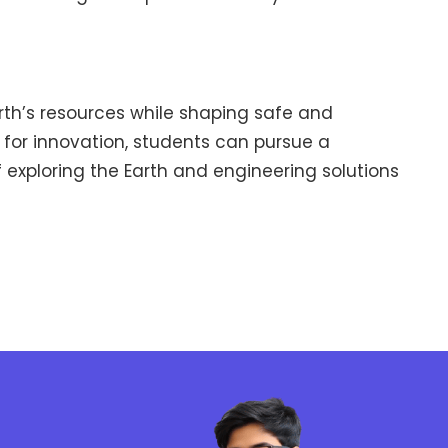
arth’s resources while shaping safe and
n for innovation, students can pursue a
f exploring the Earth and engineering solutions