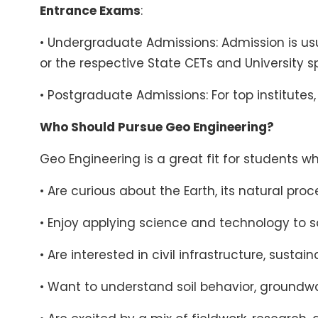
Entrance Exams
:
• Undergraduate Admissions: Admission is us
or the respective State CETs and University 
• Postgraduate Admissions: For top institutes
Who Should Pursue Geo Engineering?
Geo Engineering is a great fit for students wh
• Are curious about the Earth, its natural pr
• Enjoy applying science and technology to s
• Are interested in civil infrastructure, su
• Want to understand soil behavior, groundw