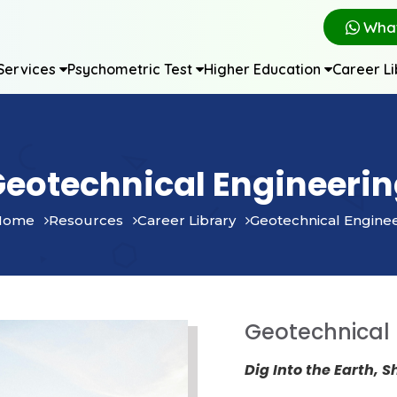
Wha
Services
Psychometric Test
Higher Education
Career L
eotechnical Engineeri
Home
Resources
Career Library
Geotechnical Engine
Geotechnical 
Dig Into the Earth, S