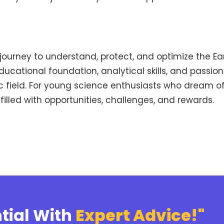
 journey to understand, protect, and optimize the E
ucational foundation, analytical skills, and passio
ic field. For young science enthusiasts who dream o
 filled with opportunities, challenges, and rewards.
tial With
Expert Advice!"