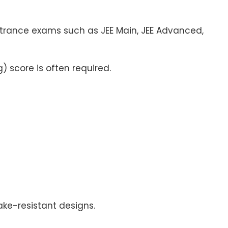
ntrance exams such as JEE Main, JEE Advanced,
) score is often required.
ke-resistant designs.