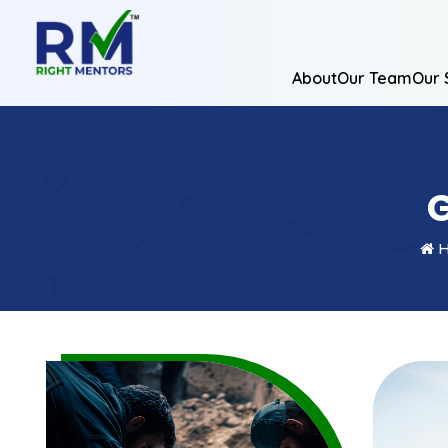
About
Our Team
Our 
G