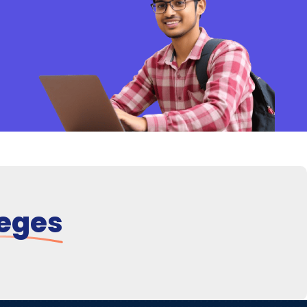
leges