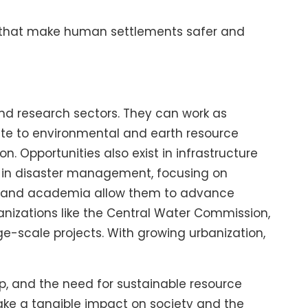
ns that make human settlements safer and
and research sectors. They can work as
bute to environmental and earth resource
 Opportunities also exist in infrastructure
s in disaster management, focusing on
rch and academia allow them to advance
anizations like the Central Water Commission,
e-scale projects. With growing urbanization,
up, and the need for sustainable resource
make a tangible impact on society and the