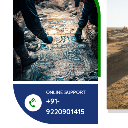
ONLINE SUPPORT
+91-
9220901415