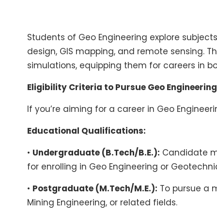
Students of Geo Engineering explore subjects
design, GIS mapping, and remote sensing. T
simulations, equipping them for careers in b
Eligibility Criteria to Pursue Geo Engineering
If you’re aiming for a career in Geo Engineeri
Educational Qualifications:
•
Undergraduate (B.Tech/B.E.):
Candidate mus
for enrolling in Geo Engineering or Geotechn
•
Postgraduate (M.Tech/M.E.):
To pursue a ma
Mining Engineering, or related fields.