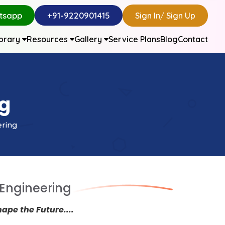
tsapp
+91-9220901415
Sign In
/
Sign Up
ibrary
Resources
Gallery
Service Plans
Blog
Contact
ng
ering
Engineering
hape the Future....