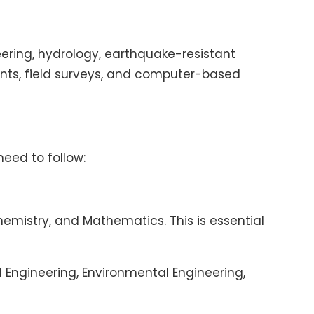
ering, hydrology, earthquake-resistant
nts, field surveys, and computer-based
need to follow:
mistry, and Mathematics. This is essential
l Engineering, Environmental Engineering,