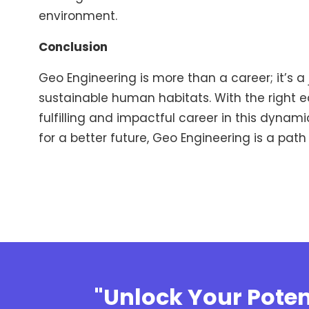
environment.
Conclusion
Geo Engineering is more than a career; it’s a
sustainable human habitats. With the right ed
fulfilling and impactful career in this dynam
for a better future, Geo Engineering is a path
"Unlock Your Poten