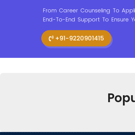
From Career Counseling To Appli
End-To-End Support To Ensure Y
+91-9220901415
Pop