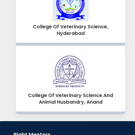
College Of Veterinary Science,
Hyderabad
College Of Veterinary Science And
Animal Husbandry, Anand
Right Mentors