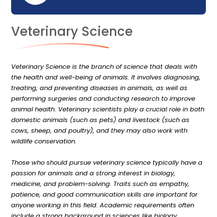
Veterinary Science
Veterinary Science is the branch of science that deals with
the health and well-being of animals. It involves diagnosing,
treating, and preventing diseases in animals, as well as
performing surgeries and conducting research to improve
animal health. Veterinary scientists play a crucial role in both
domestic animals (such as pets) and livestock (such as
cows, sheep, and poultry), and they may also work with
wildlife conservation.
Those who should pursue veterinary science typically have a
passion for animals and a strong interest in biology,
medicine, and problem-solving. Traits such as empathy,
patience, and good communication skills are important for
anyone working in this field. Academic requirements often
include a strong background in sciences like biology,