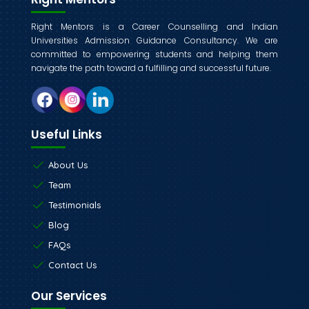
Right Mentors is a Career Counselling and Indian
Universities Admission Guidance Consultancy. We are
committed to empowering students and helping them
navigate the path toward a fulfilling and successful future.
Useful Links
About Us
Team
Testimonials
Blog
FAQs
Contact Us
Our Services