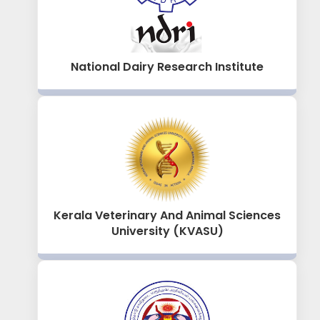
National Dairy Research Institute
Kerala Veterinary And Animal Sciences
University (KVASU)