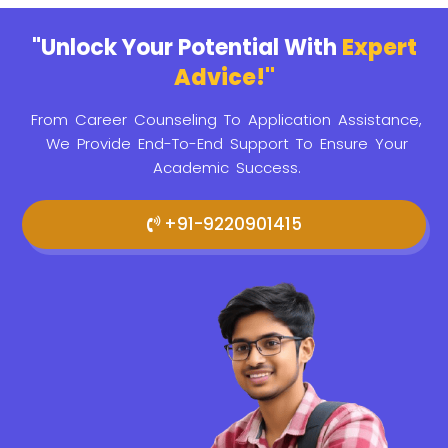
"Unlock Your Potential With
Expert
Advice!"
From Career Counseling To Application Assistance,
We Provide
End-To-End Support To Ensure Your
Academic Success.
+91-9220901415