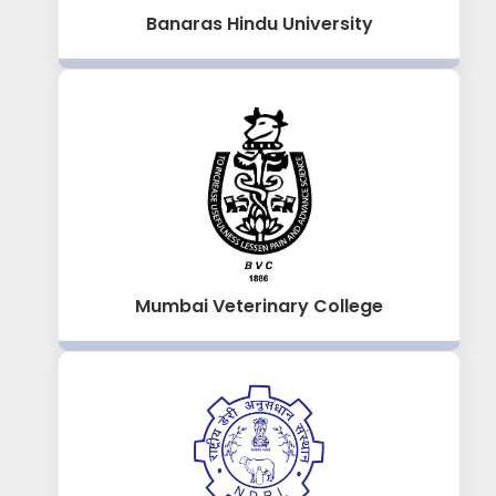
Banaras Hindu University
Mumbai Veterinary College