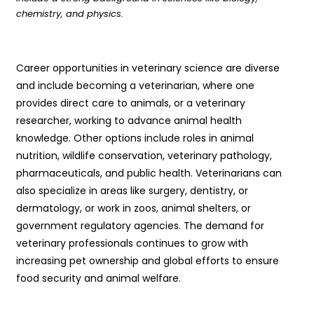
chemistry, and physics.
Career opportunities in veterinary science are diverse
and include becoming a veterinarian, where one
provides direct care to animals, or a veterinary
researcher, working to advance animal health
knowledge. Other options include roles in animal
nutrition, wildlife conservation, veterinary pathology,
pharmaceuticals, and public health. Veterinarians can
also specialize in areas like surgery, dentistry, or
dermatology, or work in zoos, animal shelters, or
government regulatory agencies. The demand for
veterinary professionals continues to grow with
increasing pet ownership and global efforts to ensure
food security and animal welfare.