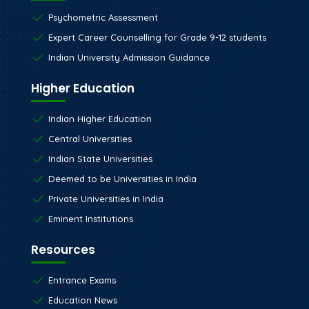
Psychometric Assessment
Expert Career Counselling for Grade 9-12 students
Indian University Admission Guidance
Higher Education
Indian Higher Education
Central Universities
Indian State Universities
Deemed to be Universities in India
Private Universities in India
Eminent Institutions
Resources
Entrance Exams
Education News