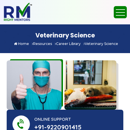
Veterinary Science
Home
Resources
Career Library
Veterinary Science
ONLINE SUPPORT
+91-9220901415