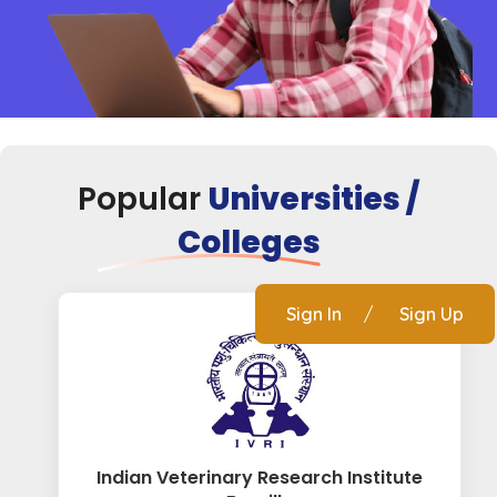
Popular
Universities /
Colleges
Sign In
/
Sign Up
Indian Veterinary Research Institute