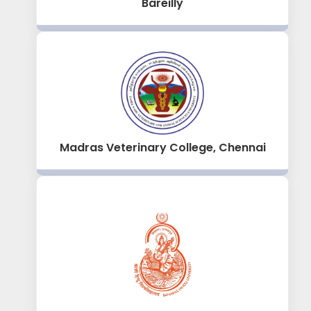
Bareilly
Madras Veterinary College, Chennai