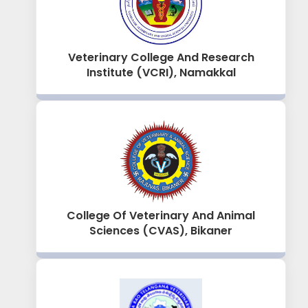
Veterinary College And Research
Institute (VCRI), Namakkal
College Of Veterinary And Animal
Sciences (CVAS), Bikaner