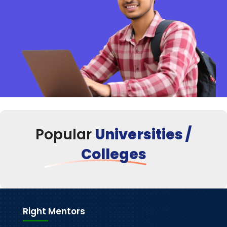
Popular
Universities /
Colleges
Right Mentors