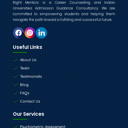
Right Mentors is a Career Counselling and Indian
Universities Admission Guidance Consultancy. We are
committed to empowering students and helping them
navigate the path toward a fulfilling and successful future.
Useful Links
About Us
Team
Testimonials
Blog
FAQs
Contact Us
Our Services
Psychometric Assessment