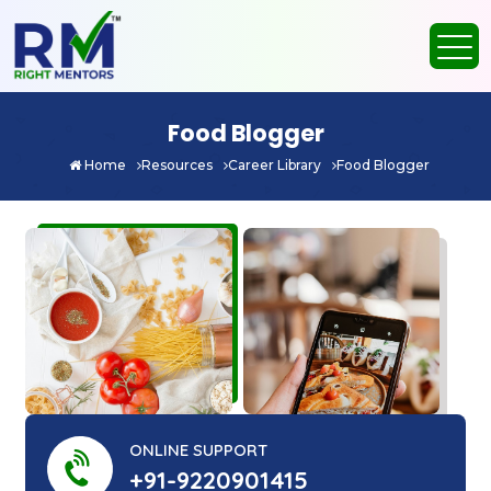
Food Blogger
Home
Resources
Career Library
Food Blogger
ONLINE SUPPORT
+91-9220901415