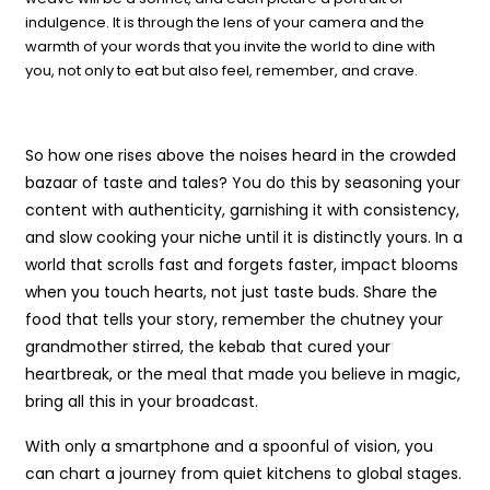
indulgence. It is through the lens of your camera and the
warmth of your words that you invite the world to dine with
you, not only to eat but also feel, remember, and crave.
So how one rises above the noises heard in the crowded
bazaar of taste and tales? You do this by seasoning your
content with authenticity, garnishing it with consistency,
and slow cooking your niche until it is distinctly yours. In a
world that scrolls fast and forgets faster, impact blooms
when you touch hearts, not just taste buds. Share the
food that tells your story, remember the chutney your
grandmother stirred, the kebab that cured your
heartbreak, or the meal that made you believe in magic,
bring all this in your broadcast.
With only a smartphone and a spoonful of vision, you
can chart a journey from quiet kitchens to global stages.