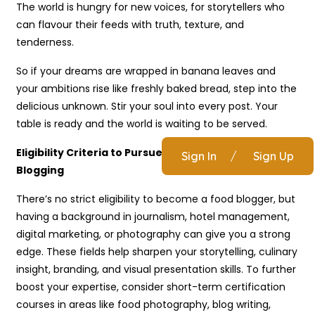
The world is hungry for new voices, for storytellers who
can flavour their feeds with truth, texture, and
tenderness.
So if your dreams are wrapped in banana leaves and
your ambitions rise like freshly baked bread, step into the
delicious unknown. Stir your soul into every post. Your
table is ready and the world is waiting to be served.
Eligibility Criteria to Pursue a Career in Food
Sign In
/
Sign Up
Blogging
There’s no strict eligibility to become a food blogger, but
having a background in journalism, hotel management,
digital marketing, or photography can give you a strong
edge. These fields help sharpen your storytelling, culinary
insight, branding, and visual presentation skills. To further
boost your expertise, consider short-term certification
courses in areas like food photography, blog writing,