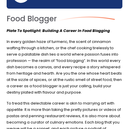
Food Blogger
Plate To Spotlight: Building A Career In Food Blogging
In every golden haze of turmeric, the scent of cinnamon
wafting through a kitchen, or the chef cooking tirelessly to
serve a palatable dish lies a world where passion fuses into
profession — the realm of “food blogging”. In this world every
dish becomes a canvas, and every recipe a story whispered
from heritage and hearth. Are you the one whose heart beats
at the sizzle of spices, or at the rustic smell of street food, then
a career as a food blogger is just your calling, build your
destiny plated with flavour and purpose.
To tread this delectable career is akin to marrying art with
appetite. It is more than taking the pretty pictures or videos of
pastas and penning restaurant reviews, it is also more about
becoming a curator of culinary emotions. Each blog that you
weave will be a sonnet, and each picture a portrait of