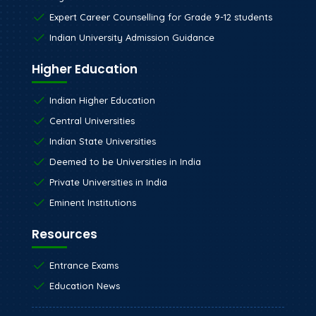
Expert Career Counselling for Grade 9-12 students
Indian University Admission Guidance
Higher Education
Indian Higher Education
Central Universities
Indian State Universities
Deemed to be Universities in India
Private Universities in India
Eminent Institutions
Resources
Entrance Exams
Education News