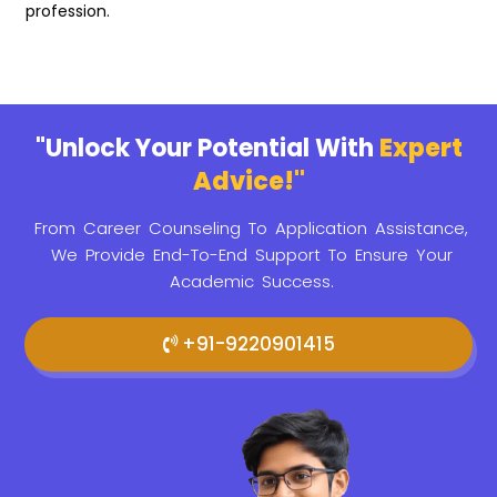
profession.
"Unlock Your Potential With
Expert
Advice!"
From Career Counseling To Application Assistance,
We Provide
End-To-End Support To Ensure Your
Academic Success.
+91-9220901415