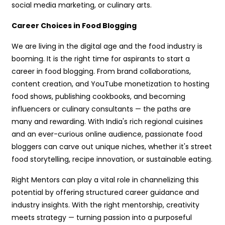
social media marketing, or culinary arts.
Career Choices in Food Blogging
We are living in the digital age and the food industry is
booming. It is the right time for aspirants to start a
career in food blogging. From brand collaborations,
content creation, and YouTube monetization to hosting
food shows, publishing cookbooks, and becoming
influencers or culinary consultants — the paths are
many and rewarding. With India's rich regional cuisines
and an ever-curious online audience, passionate food
bloggers can carve out unique niches, whether it's street
food storytelling, recipe innovation, or sustainable eating.
Right Mentors can play a vital role in channelizing this
potential by offering structured career guidance and
industry insights. With the right mentorship, creativity
meets strategy — turning passion into a purposeful