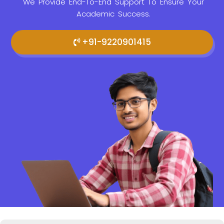
We Provide
End-To-End Support To Ensure Your
Academic Success.
+91-9220901415