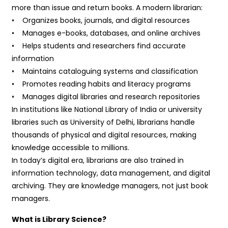
more than issue and return books. A modern librarian:
• Organizes books, journals, and digital resources
• Manages e-books, databases, and online archives
• Helps students and researchers find accurate
information
• Maintains cataloguing systems and classification
• Promotes reading habits and literacy programs
• Manages digital libraries and research repositories
In institutions like National Library of India or university
libraries such as University of Delhi, librarians handle
thousands of physical and digital resources, making
knowledge accessible to millions.
In today’s digital era, librarians are also trained in
information technology, data management, and digital
archiving. They are knowledge managers, not just book
managers.
What is Library Science?