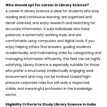
Who should opt for career in Library Science?
A career in Library Science is ideal for students who love
reading and continuous learning, are organized and
detail-oriented, and enjoy research and searching for
accurate information. It suits individuals who have
patience, a systematic working style, and are
comfortable using computers and digital tools. If you
enjoy helping others find answers, guiding students
academically, and maintaining order by categorizing and
managing information efficiently, this field can be highly
satisfying. Library Science is especially suitable for those
who prefer a structured, intellectually engaging work
environment and may not be inclined toward high-
pressure corporate roles but still seek a respected,
stable, and meaningful profession in the knowledge
sector.
Eligibility Criteria to Study Library Science in India