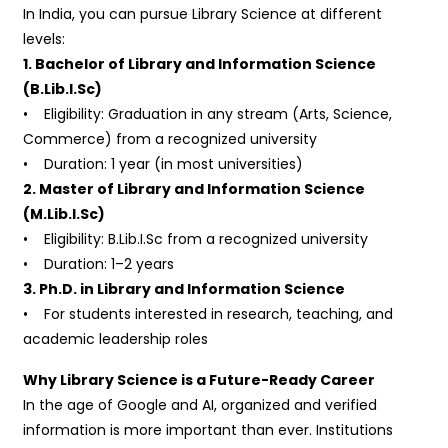
In India, you can pursue Library Science at different
levels:
1. Bachelor of Library and Information Science
(B.Lib.I.Sc)
• Eligibility: Graduation in any stream (Arts, Science,
Commerce) from a recognized university
• Duration: 1 year (in most universities)
2. Master of Library and Information Science
(M.Lib.I.Sc)
• Eligibility: B.Lib.I.Sc from a recognized university
• Duration: 1–2 years
3. Ph.D. in Library and Information Science
• For students interested in research, teaching, and
academic leadership roles
Why Library Science is a Future-Ready Career
In the age of Google and AI, organized and verified
information is more important than ever. Institutions