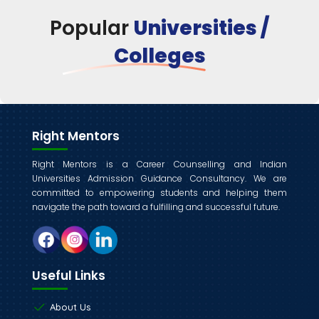
Popular
Universities /
Colleges
Right Mentors
Right Mentors is a Career Counselling and Indian
Universities Admission Guidance Consultancy. We are
committed to empowering students and helping them
navigate the path toward a fulfilling and successful future.
Useful Links
About Us