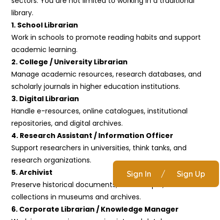
sectors. You are not limited to working in a traditional
library.
1. School Librarian
Work in schools to promote reading habits and support
academic learning.
2. College / University Librarian
Manage academic resources, research databases, and
scholarly journals in higher education institutions.
3. Digital Librarian
Handle e-resources, online catalogues, institutional
repositories, and digital archives.
4. Research Assistant / Information Officer
Support researchers in universities, think tanks, and
research organizations.
5. Archivist
Sign In
/
Sign Up
Preserve historical documents, manuscripts, and rare
collections in museums and archives.
6. Corporate Librarian / Knowledge Manager