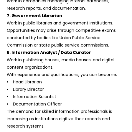
Work in companies managing internal databases,
research reports, and documentation.
7. Government Librarian
Work in public libraries and government institutions.
Opportunities may arise through competitive exams
conducted by bodies like Union Public Service
Commission or state public service commissions.
8. Information Analyst / Data Curator
Work in publishing houses, media houses, and digital
content organizations.
With experience and qualifications, you can become:
• Head Librarian
• Library Director
• Information Scientist
• Documentation Officer
The demand for skilled information professionals is
increasing as institutions digitize their records and
research systems.