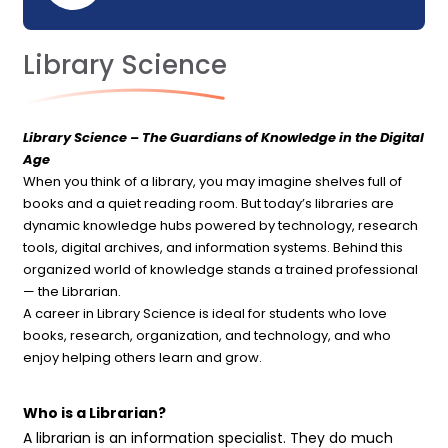
Library Science
Library Science – The Guardians of Knowledge in the Digital
Age
When you think of a library, you may imagine shelves full of
books and a quiet reading room. But today’s libraries are
dynamic knowledge hubs powered by technology, research
tools, digital archives, and information systems. Behind this
organized world of knowledge stands a trained professional
— the Librarian.
A career in Library Science is ideal for students who love
books, research, organization, and technology, and who
enjoy helping others learn and grow.
Who is a Librarian?
A librarian is an information specialist. They do much