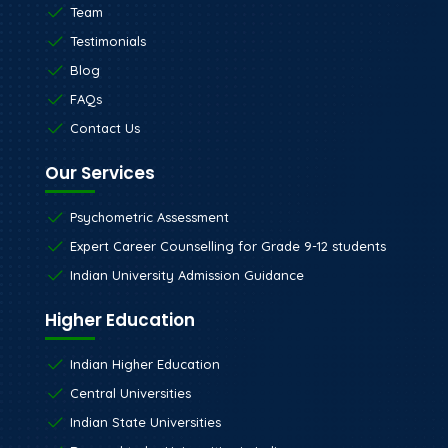
Team
Testimonials
Blog
FAQs
Contact Us
Our Services
Psychometric Assessment
Expert Career Counselling for Grade 9-12 students
Indian University Admission Guidance
Higher Education
Indian Higher Education
Central Universities
Indian State Universities