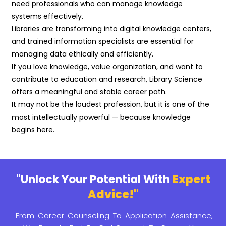
need professionals who can manage knowledge
systems effectively.
Libraries are transforming into digital knowledge centers,
and trained information specialists are essential for
managing data ethically and efficiently.
If you love knowledge, value organization, and want to
contribute to education and research, Library Science
offers a meaningful and stable career path.
It may not be the loudest profession, but it is one of the
most intellectually powerful — because knowledge
begins here.
"Unlock Your Potential With
Expert
Advice!"
From Career Counseling To Application Assistance,