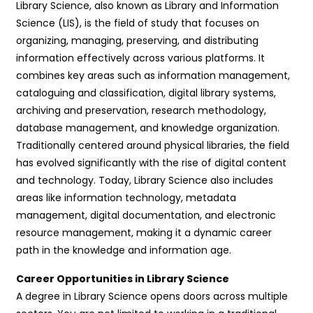
Library Science, also known as Library and Information
Science (LIS), is the field of study that focuses on
organizing, managing, preserving, and distributing
information effectively across various platforms. It
combines key areas such as information management,
cataloguing and classification, digital library systems,
archiving and preservation, research methodology,
database management, and knowledge organization.
Traditionally centered around physical libraries, the field
has evolved significantly with the rise of digital content
and technology. Today, Library Science also includes
areas like information technology, metadata
management, digital documentation, and electronic
resource management, making it a dynamic career
path in the knowledge and information age.
Career Opportunities in Library Science
A degree in Library Science opens doors across multiple