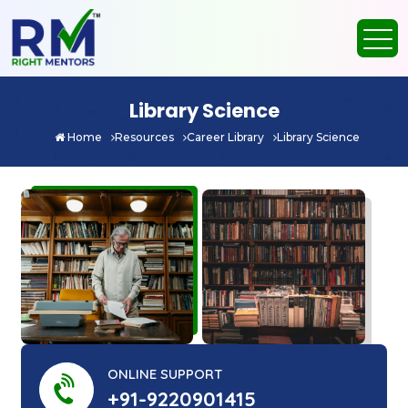
Library Science
Home
Resources
Career Library
Library Science
ONLINE SUPPORT
+91-9220901415