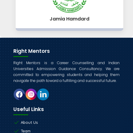
Jamia Hamdard
Right Mentors
Right Mentors is a Career Counselling and Indian
Universities Admission Guidance Consultancy. We are
committed to empowering students and helping them
navigate the path toward a fulfilling and successful future.
Useful Links
About Us
Team