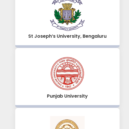
St Joseph’s University, Bengaluru
Punjab University