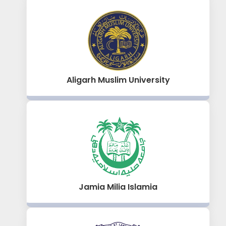
Aligarh Muslim University
Jamia Milia Islamia