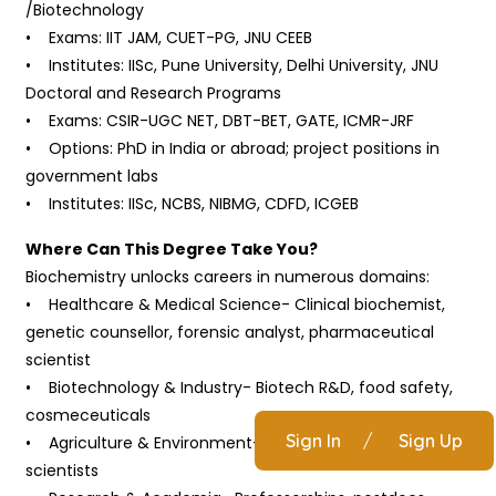
/Biotechnology
• Exams: IIT JAM, CUET-PG, JNU CEEB
• Institutes: IISc, Pune University, Delhi University, JNU
Doctoral and Research Programs
• Exams: CSIR-UGC NET, DBT-BET, GATE, ICMR-JRF
• Options: PhD in India or abroad; project positions in
government labs
• Institutes: IISc, NCBS, NIBMG, CDFD, ICGEB
Where Can This Degree Take You?
Biochemistry unlocks careers in numerous domains:
• Healthcare & Medical Science- Clinical biochemist,
genetic counsellor, forensic analyst, pharmaceutical
scientist
• Biotechnology & Industry- Biotech R&D, food safety,
cosmeceuticals
Sign In
/
Sign Up
• Agriculture & Environment- Soil, crop, pollution
scientists