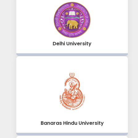
Delhi University
Banaras Hindu University