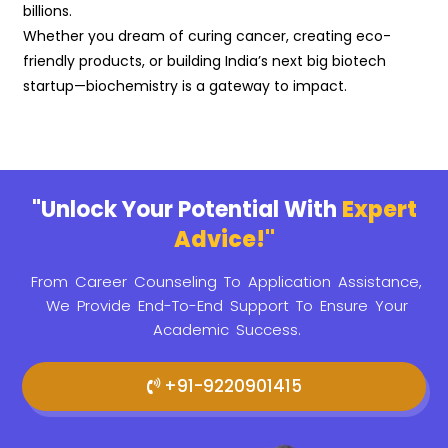
billions.
Whether you dream of curing cancer, creating eco-
friendly products, or building India’s next big biotech
startup—biochemistry is a gateway to impact.
"Unlock Your Potential With
Expert
Advice!"
From Career Counseling To Application Assistance,
We Provide
End-To-End Support To Ensure Your
Academic Success.
+91-9220901415