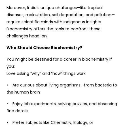
Moreover, India's unique challenges—like tropical
diseases, malnutrition, soil degradation, and pollution—
require scientific minds with indigenous insights.
Biochemistry offers the tools to confront these
challenges head-on.
Who Should Choose Biochemistry?
You might be destined for a career in biochemistry if
you:
Love asking “why” and “how” things work
• Are curious about living organisms—from bacteria to
the human brain
• Enjoy lab experiments, solving puzzles, and observing
fine details
• Prefer subjects like Chemistry, Biology, or