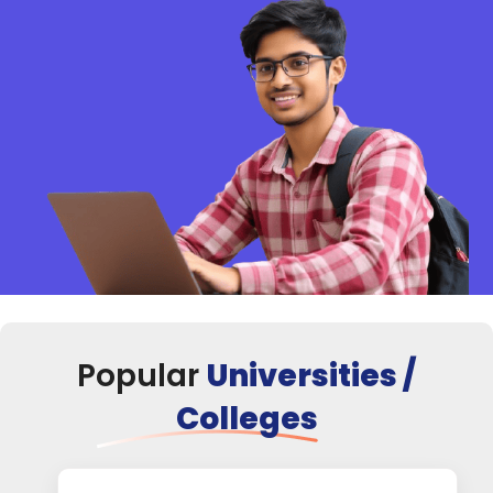
Popular
Universities /
Colleges