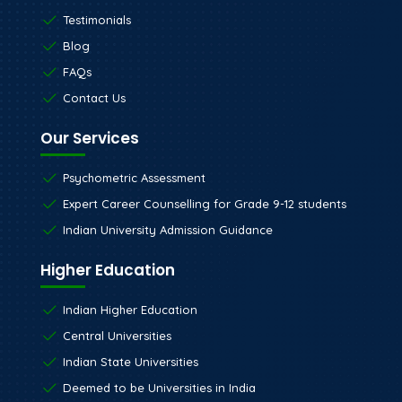
Testimonials
Blog
FAQs
Contact Us
Our Services
Psychometric Assessment
Expert Career Counselling for Grade 9-12 students
Indian University Admission Guidance
Higher Education
Indian Higher Education
Central Universities
Indian State Universities
Deemed to be Universities in India