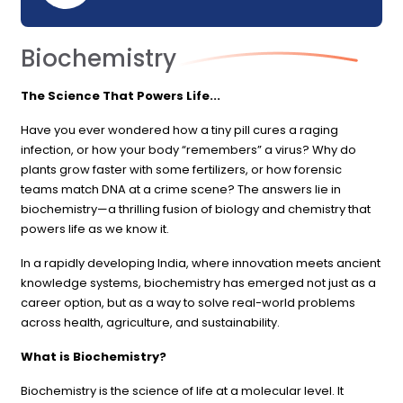
Biochemistry
The Science That Powers Life...
Have you ever wondered how a tiny pill cures a raging
infection, or how your body “remembers” a virus? Why do
plants grow faster with some fertilizers, or how forensic
teams match DNA at a crime scene? The answers lie in
biochemistry—a thrilling fusion of biology and chemistry that
powers life as we know it.
In a rapidly developing India, where innovation meets ancient
knowledge systems, biochemistry has emerged not just as a
career option, but as a way to solve real-world problems
across health, agriculture, and sustainability.
What is Biochemistry?
Biochemistry is the science of life at a molecular level. It