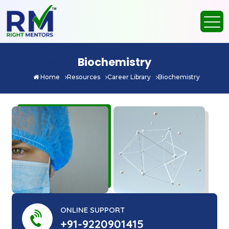
Biochemistry
Home
Resources
Career Library
Biochemistry
ONLINE SUPPORT
+91-9220901415