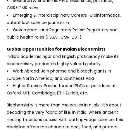
• Research & Academia- Professorships, postdocs,
CSIR/ICMR roles
• Emerging & Interdisciplinary Careers- Bioinformatics,
patent law, science journalism
• Government and Regulatory Roles- Regulatory and
public health roles (FSSAI, ICMR, DST)
Global Opportunities for Indian Biochemists
India’s academic rigor and English proficiency make its
biochemistry graduates highly valued globally.
• Work Abroad: Join pharma and biotech giants in
Europe, North America, and Southeast Asia
• Higher Studies: Pursue funded PhDs or postdocs at
Oxford, MIT, Cambridge, ETH Zurich, etc.
Biochemistry is more than molecules in a lab—it’s about
decoding the very fabric of life. In India, where ancient
healing traditions coexist with cutting-edge science, this
discipline offers the chance to heal, feed, and protect