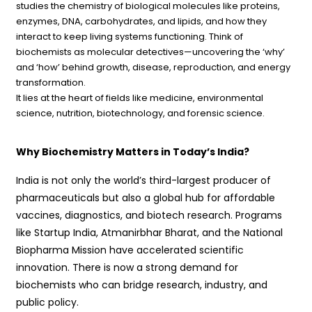
studies the chemistry of biological molecules like proteins,
enzymes, DNA, carbohydrates, and lipids, and how they
interact to keep living systems functioning. Think of
biochemists as molecular detectives—uncovering the ‘why’
and ‘how’ behind growth, disease, reproduction, and energy
transformation.
It lies at the heart of fields like medicine, environmental
science, nutrition, biotechnology, and forensic science.
Why Biochemistry Matters in Today’s India?
India is not only the world’s third-largest producer of
pharmaceuticals but also a global hub for affordable
vaccines, diagnostics, and biotech research. Programs
like Startup India, Atmanirbhar Bharat, and the National
Biopharma Mission have accelerated scientific
innovation. There is now a strong demand for
biochemists who can bridge research, industry, and
public policy.