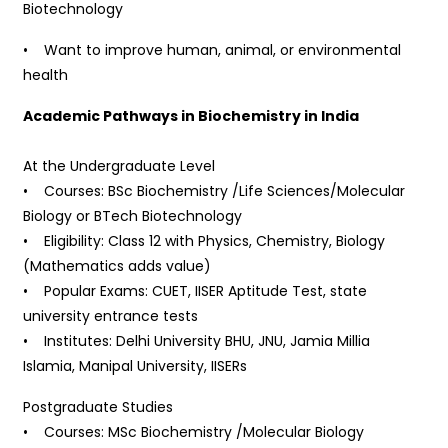
Biotechnology
• Want to improve human, animal, or environmental
health
Academic Pathways in Biochemistry in India
At the Undergraduate Level
• Courses: BSc Biochemistry /Life Sciences/Molecular
Biology or BTech Biotechnology
• Eligibility: Class 12 with Physics, Chemistry, Biology
(Mathematics adds value)
• Popular Exams: CUET, IISER Aptitude Test, state
university entrance tests
• Institutes: Delhi University BHU, JNU, Jamia Millia
Islamia, Manipal University, IISERs
Postgraduate Studies
• Courses: MSc Biochemistry /Molecular Biology