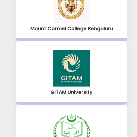
Mount Carmel College Bengaluru
GITAM University