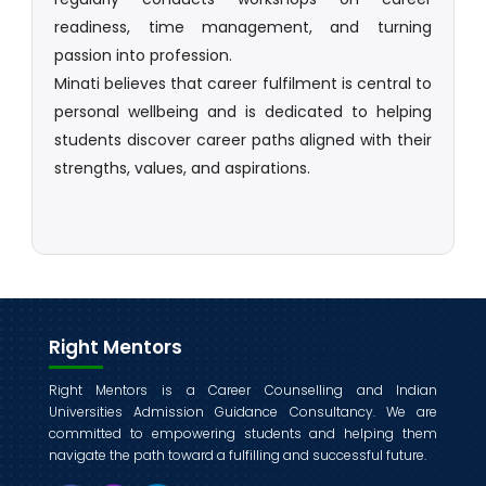
readiness, time management, and turning
passion into profession.
Minati believes that career fulfilment is central to
personal wellbeing and is dedicated to helping
students discover career paths aligned with their
strengths, values, and aspirations.
Right Mentors
Right Mentors is a Career Counselling and Indian
Universities Admission Guidance Consultancy. We are
committed to empowering students and helping them
navigate the path toward a fulfilling and successful future.