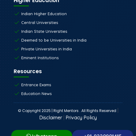
Higher Education
Indian Higher Education
Central Universities
Indian State Universities
Deemed to be Universities in India
Private Universities in India
Eminent Institutions
Resources
Entrance Exams
Education News
|
© Copyright 2025 | Right Mentors . All Rights Reserved
Disclaimer
|
Privacy Policy