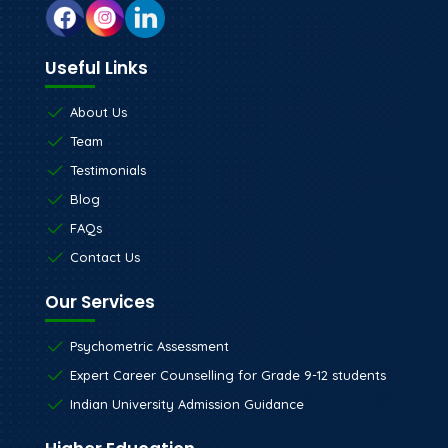
Useful Links
About Us
Team
Testimonials
Blog
FAQs
Contact Us
Our Services
Psychometric Assessment
Expert Career Counselling for Grade 9-12 students
Indian University Admission Guidance