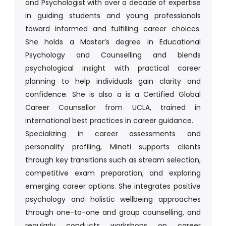
and Psychologist with over a decade of expertise
in guiding students and young professionals
toward informed and fulfilling career choices.
She holds a Master’s degree in Educational
Psychology and Counselling and blends
psychological insight with practical career
planning to help individuals gain clarity and
confidence. She is also a is a Certified Global
Career Counsellor from UCLA, trained in
international best practices in career guidance.
Specializing in career assessments and
personality profiling, Minati supports clients
through key transitions such as stream selection,
competitive exam preparation, and exploring
emerging career options. She integrates positive
psychology and holistic wellbeing approaches
through one-to-one and group counselling, and
regularly conducts workshops on career