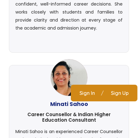
confident, well-informed career decisions. She
works closely with students and families to
provide clarity and direction at every stage of
the academic and admission journey.
Sign In
/
Sign Up
Minati Sahoo
Career Counsellor & Indian Higher
Education Consultant
Minati Sahoo is an experienced Career Counsellor