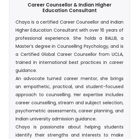
Career Counsellor & Indian Higher
Education Consultant
Chaya is a certified Career Counsellor and Indian
Higher Education Consultant with over 16 years of
professional experience. She holds a BALLB, a
Master’s degree in Counselling Psychology, and is
a Certified Global Career Counsellor from UCLA,
trained in international best practices in career
guidance.
An advocate turned career mentor, she brings
an empathetic, practical, and student-focused
approach to counselling. Her expertise includes
career counselling, stream and subject selection,
psychometric assessments, career planning, and
Indian university admission guidance.
Chaya is passionate about helping students
identify their strengths and interests to make