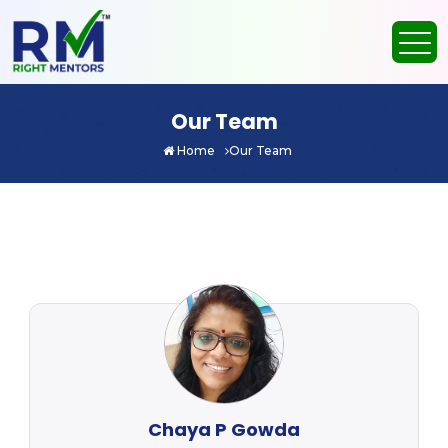
Our Team
Home
Our Team
Chaya P Gowda