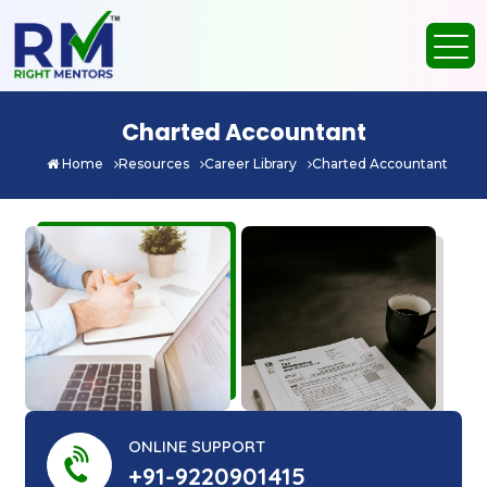
Charted Accountant
Home
Resources
Career Library
Charted Accountant
ONLINE SUPPORT
+91-9220901415