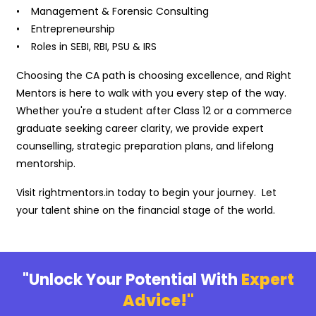
• Management & Forensic Consulting
• Entrepreneurship
• Roles in SEBI, RBI, PSU & IRS
Choosing the CA path is choosing excellence, and Right
Mentors is here to walk with you every step of the way.
Whether you're a student after Class 12 or a commerce
graduate seeking career clarity, we provide expert
counselling, strategic preparation plans, and lifelong
mentorship.
Visit rightmentors.in today to begin your journey. Let
your talent shine on the financial stage of the world.
"Unlock Your Potential With
Expert
Advice!"