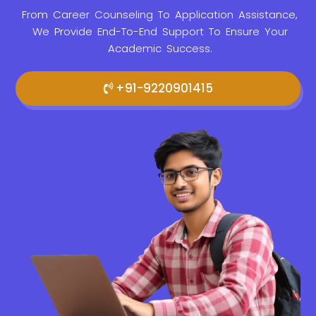
From Career Counseling To Application Assistance,
We Provide
End-To-End Support To Ensure Your
Academic Success.
+91-9220901415