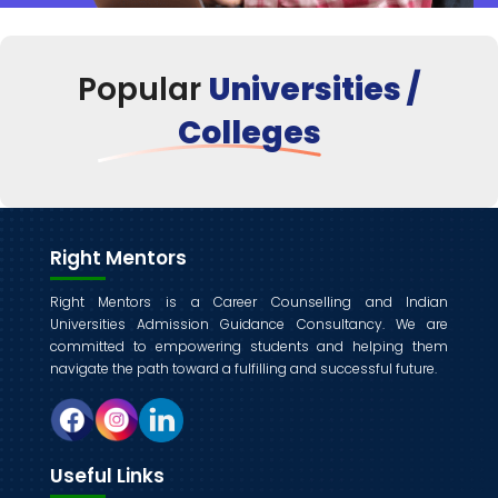
Popular
Universities /
Colleges
Right Mentors
Right Mentors is a Career Counselling and Indian
Universities Admission Guidance Consultancy. We are
committed to empowering students and helping them
navigate the path toward a fulfilling and successful future.
Useful Links