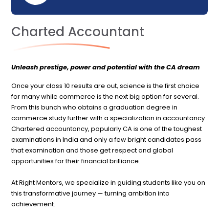
Charted Accountant
Unleash prestige, power and potential with the CA dream
Once your class 10 results are out, science is the first choice
for many while commerce is the next big option for several.
From this bunch who obtains a graduation degree in
commerce study further with a specialization in accountancy.
Chartered accountancy, popularly CA is one of the toughest
examinations in India and only a few bright candidates pass
that examination and those get respect and global
opportunities for their financial brilliance.
At Right Mentors, we specialize in guiding students like you on
this transformative journey — turning ambition into
achievement.