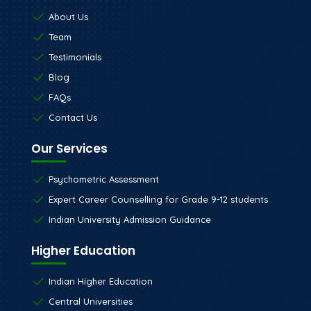
About Us
Team
Testimonials
Blog
FAQs
Contact Us
Our Services
Psychometric Assessment
Expert Career Counselling for Grade 9-12 students
Indian University Admission Guidance
Higher Education
Indian Higher Education
Central Universities