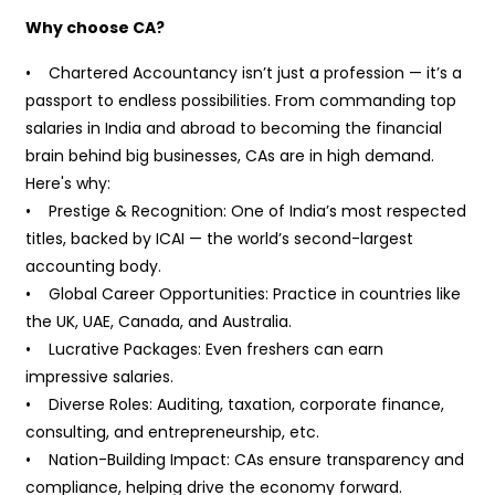
Why choose CA?
• Chartered Accountancy isn’t just a profession — it’s a
passport to endless possibilities. From commanding top
salaries in India and abroad to becoming the financial
brain behind big businesses, CAs are in high demand.
Here's why:
• Prestige & Recognition: One of India’s most respected
titles, backed by ICAI — the world’s second-largest
accounting body.
• Global Career Opportunities: Practice in countries like
the UK, UAE, Canada, and Australia.
• Lucrative Packages: Even freshers can earn
impressive salaries.
• Diverse Roles: Auditing, taxation, corporate finance,
consulting, and entrepreneurship, etc.
• Nation-Building Impact: CAs ensure transparency and
compliance, helping drive the economy forward.