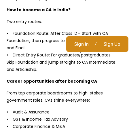
How to become a CA in India?
Two entry routes:
• Foundation Route: After Class 12 – Start with CA
Foundation, then progress to Intermediate, Articleship,
Sign In
/
Sign Up
and Final.
• Direct Entry Route: For graduates/postgraduates –
Skip Foundation and jump straight to CA Intermediate
and Articleship.
Career opportunities after becoming CA
From top corporate boardrooms to high-stakes
government roles, CAs shine everywhere:
• Audit & Assurance
• GST & Income Tax Advisory
• Corporate Finance & M&A