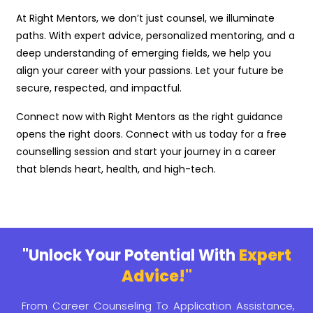
At Right Mentors, we don’t just counsel, we illuminate
paths. With expert advice, personalized mentoring, and a
deep understanding of emerging fields, we help you
align your career with your passions. Let your future be
secure, respected, and impactful.
Connect now with Right Mentors as the right guidance
opens the right doors. Connect with us today for a free
counselling session and start your journey in a career
that blends heart, health, and high-tech.
"Unlock Your Potential With
Expert
Advice!"
From Career Counseling To Application Assistance,