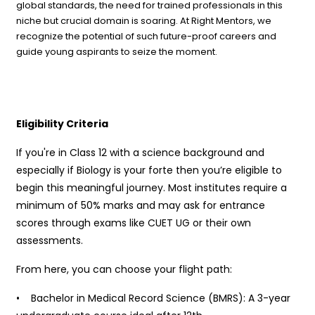
global standards, the need for trained professionals in this
niche but crucial domain is soaring. At Right Mentors, we
recognize the potential of such future-proof careers and
guide young aspirants to seize the moment.
Eligibility Criteria
If you're in Class 12 with a science background and
especially if Biology is your forte then you’re eligible to
begin this meaningful journey. Most institutes require a
minimum of 50% marks and may ask for entrance
scores through exams like CUET UG or their own
assessments.
From here, you can choose your flight path:
• Bachelor in Medical Record Science (BMRS): A 3-year