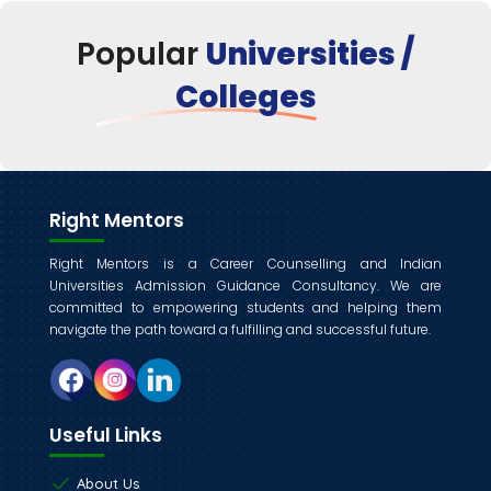
Popular
Universities /
Colleges
Right Mentors
Right Mentors is a Career Counselling and Indian
Universities Admission Guidance Consultancy. We are
committed to empowering students and helping them
navigate the path toward a fulfilling and successful future.
Useful Links
About Us