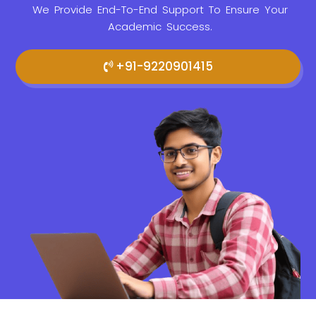
We Provide
End-To-End Support To Ensure Your
Academic Success.
+91-9220901415