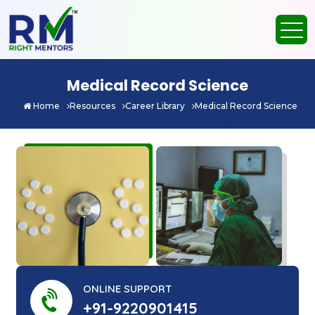
Medical Record Science
Home
Resources
Career Library
Medical Record Science
ONLINE SUPPORT
+91-9220901415