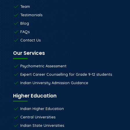
Team
Testimonials
Blog
FAQs
Contact Us
Our Services
Psychometric Assessment
Expert Career Counselling for Grade 9-12 students
Indian University Admission Guidance
Higher Education
Indian Higher Education
Central Universities
Indian State Universities