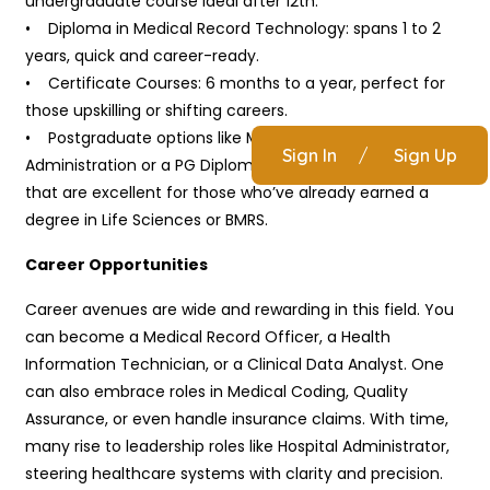
undergraduate course ideal after 12th.
• Diploma in Medical Record Technology: spans 1 to 2
years, quick and career-ready.
• Certificate Courses: 6 months to a year, perfect for
those upskilling or shifting careers.
• Postgraduate options like M.Sc. in Health Information
Sign In
/
Sign Up
Administration or a PG Diploma in Health Informatics
that are excellent for those who’ve already earned a
degree in Life Sciences or BMRS.
Career Opportunities
Career avenues are wide and rewarding in this field. You
can become a Medical Record Officer, a Health
Information Technician, or a Clinical Data Analyst. One
can also embrace roles in Medical Coding, Quality
Assurance, or even handle insurance claims. With time,
many rise to leadership roles like Hospital Administrator,
steering healthcare systems with clarity and precision.