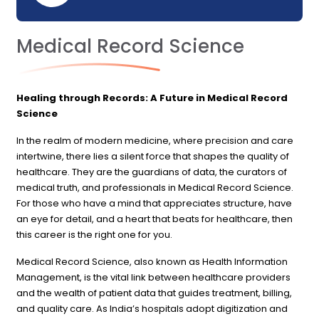
Medical Record Science
Healing through Records: A Future in Medical Record
Science
In the realm of modern medicine, where precision and care
intertwine, there lies a silent force that shapes the quality of
healthcare. They are the guardians of data, the curators of
medical truth, and professionals in Medical Record Science.
For those who have a mind that appreciates structure, have
an eye for detail, and a heart that beats for healthcare, then
this career is the right one for you.
Medical Record Science, also known as Health Information
Management, is the vital link between healthcare providers
and the wealth of patient data that guides treatment, billing,
and quality care. As India’s hospitals adopt digitization and