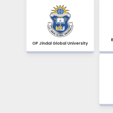
OP Jindal Global University