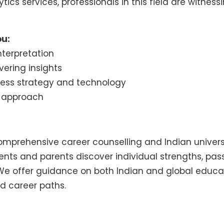
tics services, professionals in this field are witn
ou:
terpretation
ering insights
ness strategy and technology
l approach
 comprehensive career counselling and Indian univer
dents and parents discover individual strengths, pa
We offer guidance on both Indian and global educat
d career paths.