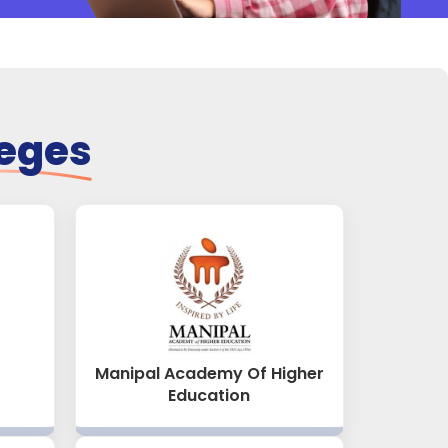
leges
Manipal Academy Of Higher
Education