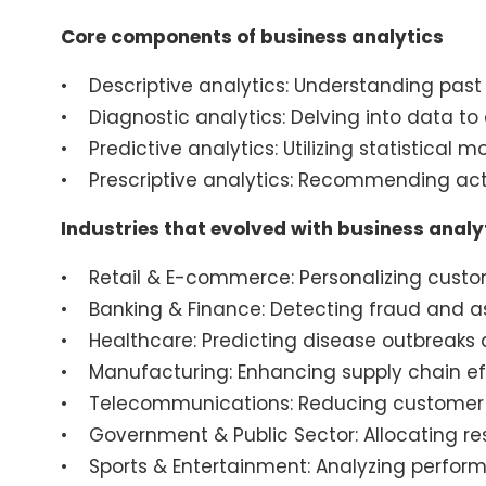
Core components of business analytics
• Descriptive analytics: Understanding past
• Diagnostic analytics: Delving into data t
• Predictive analytics: Utilizing statistical 
• Prescriptive analytics: Recommending act
Industries that evolved with business analy
• Retail & E-commerce: Personalizing custo
• Banking & Finance: Detecting fraud and ass
• Healthcare: Predicting disease outbreaks 
• Manufacturing: Enhancing supply chain e
• Telecommunications: Reducing customer 
• Government & Public Sector: Allocating res
• Sports & Entertainment: Analyzing perfor