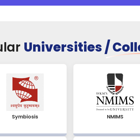
ular
Universities / Col
NMIMS
Symbiosis