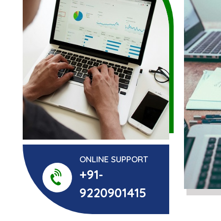
ONLINE SUPPORT
+91-
9220901415