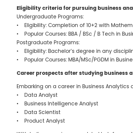
Eligibility criteria for pursuing business ana
Undergraduate Programs:
• Eligibility: Completion of 10+2 with Mathema
• Popular Courses: BBA / BSc / B Tech in Busin
Postgraduate Programs:
• Eligibility: Bachelor’s degree in any discip
• Popular Courses: MBA/MSc/PGDM in Busines
Career prospects after studying business a
Embarking on a career in Business Analytics o
• Data Analyst
• Business Intelligence Analyst
• Data Scientist
• Product Analyst