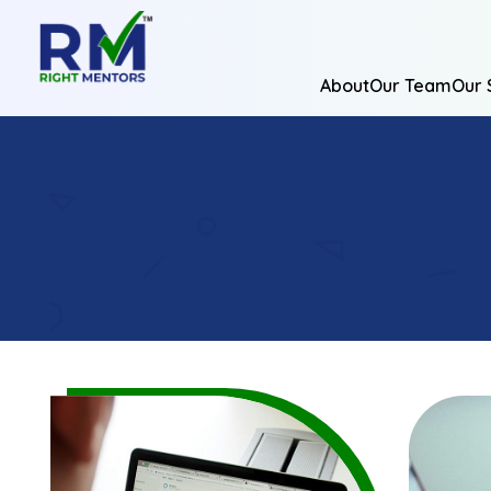
About
Our Team
Our 