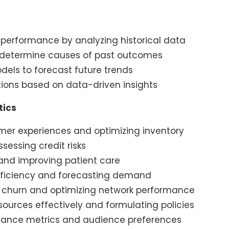
 performance by analyzing historical data
o determine causes of past outcomes
models to forecast future trends
ions based on data-driven insights
tics
mer experiences and optimizing inventory
essing credit risks
and improving patient care
fficiency and forecasting demand
churn and optimizing network performance
ources effectively and formulating policies
mance metrics and audience preferences