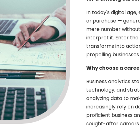
In today's digital age,
or purchase — generat
mere number without t
interpret it. Enter th
transforms into action
propelling businesses
Why choose a career
Business analytics sta
technology, and strate
analyzing data to mak
increasingly rely on 
proficient business a
sought-after careers