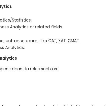
lytics
tics/Statistics.
ess Analytics or related fields.
line; entrance exams like CAT, XAT, CMAT.
s Analytics.
nalytics
pens doors to roles such as: