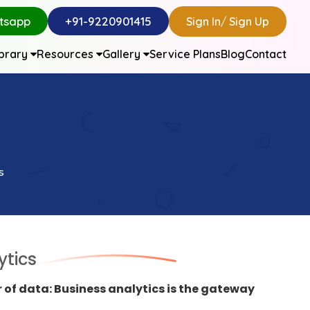
tsapp
+91-9220901415
Sign In
/
Sign Up
ibrary
Resources
Gallery
Service Plans
Blog
Contact
s
ytics
 of data: Business analytics is the gateway