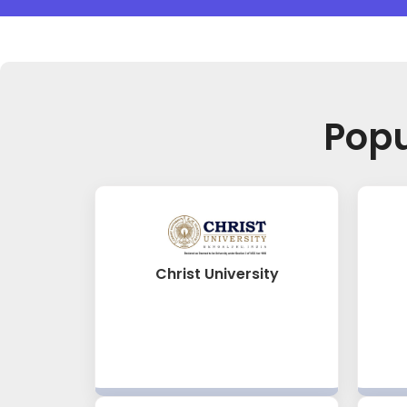
Pop
Christ University