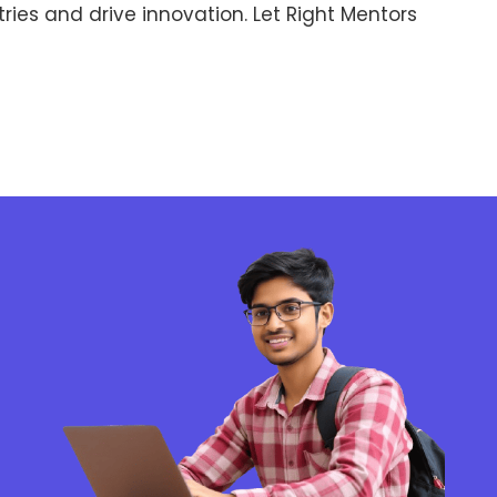
ries and drive innovation. Let Right Mentors