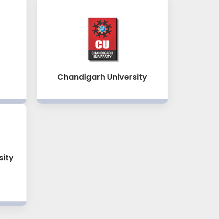
Chandigarh University
sity