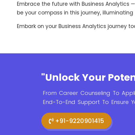
Embrace the future with Business Analytics — 
be your compass in this journey, illuminating 
Embark on your Business Analytics journey to
"Unlock Your Poten
From Career Counseling To Appli
End-To-End Support To Ensure Y
+91-9220901415