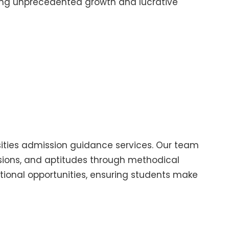
essing unprecedented growth and lucrative
sities admission guidance services. Our team
ssions, and aptitudes through methodical
ional opportunities, ensuring students make