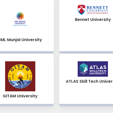
Bennet University
BML Munjal University
ATLAS Skill Tech Univer
GITAM University