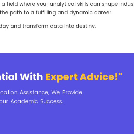
a field where your analytical skills can shape indust
the path to a fulfilling and dynamic career.
day and transform data into destiny.
tial With
Expert Advice!"
cation Assistance, We Provide
our Academic Success.