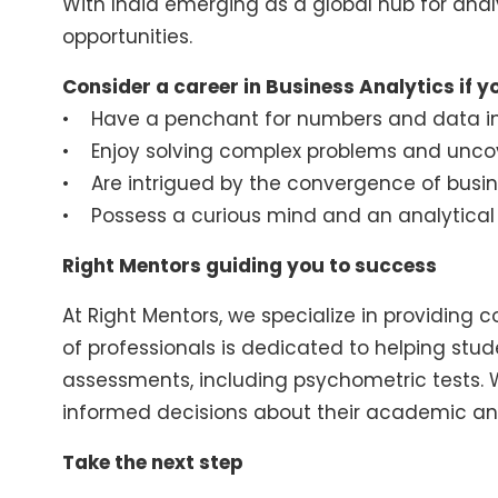
With India emerging as a global hub for analy
opportunities.
Consider a career in Business Analytics if y
• Have a penchant for numbers and data in
• Enjoy solving complex problems and uncov
• Are intrigued by the convergence of busi
• Possess a curious mind and an analytica
Right Mentors guiding you to success
At Right Mentors, we specialize in providing
of professionals is dedicated to helping stu
assessments, including psychometric tests. 
informed decisions about their academic an
Take the next step