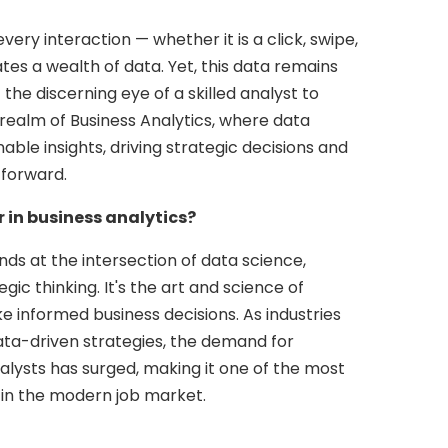
 every interaction — whether it is a click, swipe,
es a wealth of data. Yet, this data remains
he discerning eye of a skilled analyst to
e realm of Business Analytics, where data
able insights, driving strategic decisions and
 forward.
 in business analytics?
nds at the intersection of data science,
gic thinking. It's the art and science of
e informed business decisions. As industries
data-driven strategies, the demand for
nalysts has surged, making it one of the most
 in the modern job market.