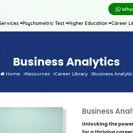
Wha
Services
Psychometric Test
Higher Education
Career L
Business Analytics
Home
Resources
Career Library
Business Analytic
Business Anal
Unlocking the power
for a thriving career