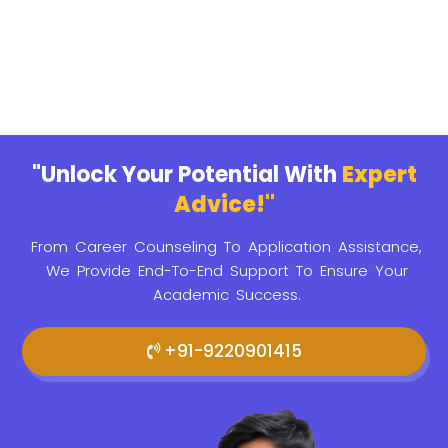
"Unlock Your Potential With
Expert
Advice!"
From Career Counseling To Application Assistance,
We Provide
End-To-End Support To Ensure Your
Academic Success.
+91-9220901415