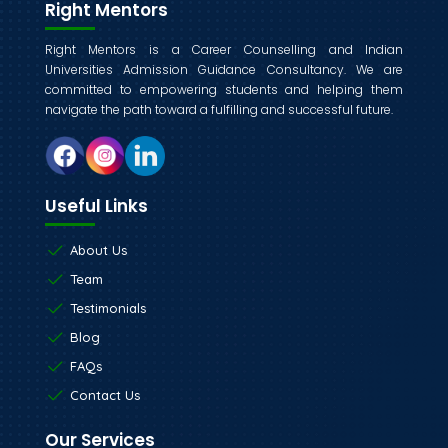
Right Mentors
Right Mentors is a Career Counselling and Indian
Universities Admission Guidance Consultancy. We are
committed to empowering students and helping them
navigate the path toward a fulfilling and successful future.
Useful Links
About Us
Team
Testimonials
Blog
FAQs
Contact Us
Our Services