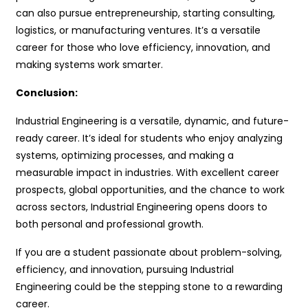
can also pursue entrepreneurship, starting consulting,
logistics, or manufacturing ventures. It’s a versatile
career for those who love efficiency, innovation, and
making systems work smarter.
Conclusion:
Industrial Engineering is a versatile, dynamic, and future-
ready career. It’s ideal for students who enjoy analyzing
systems, optimizing processes, and making a
measurable impact in industries. With excellent career
prospects, global opportunities, and the chance to work
across sectors, Industrial Engineering opens doors to
both personal and professional growth.
If you are a student passionate about problem-solving,
efficiency, and innovation, pursuing Industrial
Engineering could be the stepping stone to a rewarding
career.