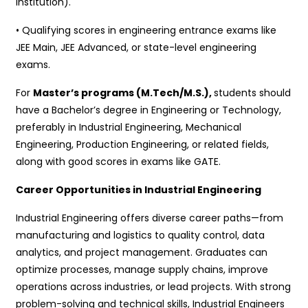
institution).
• Qualifying scores in engineering entrance exams like
JEE Main, JEE Advanced, or state-level engineering
exams.
For
Master’s programs (M.Tech/M.S.),
students should
have a Bachelor’s degree in Engineering or Technology,
preferably in Industrial Engineering, Mechanical
Engineering, Production Engineering, or related fields,
along with good scores in exams like GATE.
Career Opportunities in Industrial Engineering
Industrial Engineering offers diverse career paths—from
manufacturing and logistics to quality control, data
analytics, and project management. Graduates can
optimize processes, manage supply chains, improve
operations across industries, or lead projects. With strong
problem-solving and technical skills, Industrial Engineers