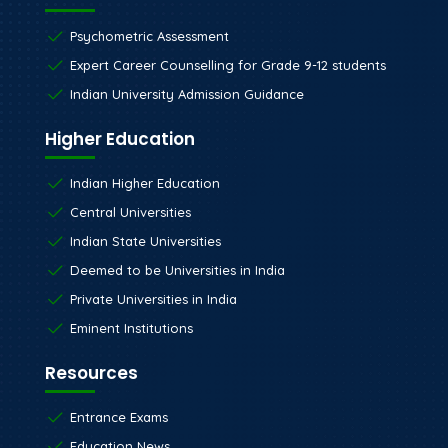
Psychometric Assessment
Expert Career Counselling for Grade 9-12 students
Indian University Admission Guidance
Higher Education
Indian Higher Education
Central Universities
Indian State Universities
Deemed to be Universities in India
Private Universities in India
Eminent Institutions
Resources
Entrance Exams
Education News