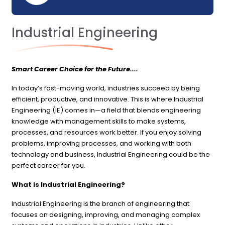
Industrial Engineering
Smart Career Choice for the Future....
In today’s fast-moving world, industries succeed by being
efficient, productive, and innovative. This is where Industrial
Engineering (IE) comes in—a field that blends engineering
knowledge with management skills to make systems,
processes, and resources work better. If you enjoy solving
problems, improving processes, and working with both
technology and business, Industrial Engineering could be the
perfect career for you.
What is Industrial Engineering?
Industrial Engineering is the branch of engineering that
focuses on designing, improving, and managing complex