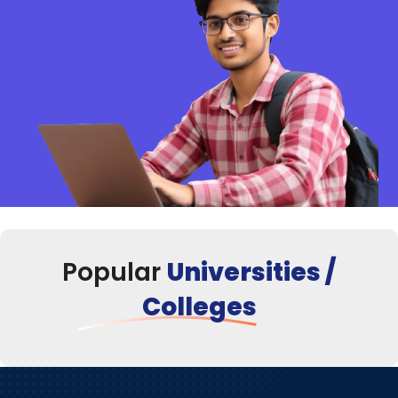
Popular
Universities /
Colleges