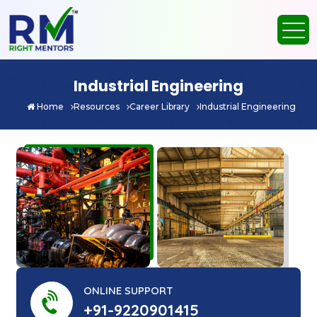
Industrial Engineering
Home
Resources
Career Library
Industrial Engineering
ONLINE SUPPORT
+91-9220901415