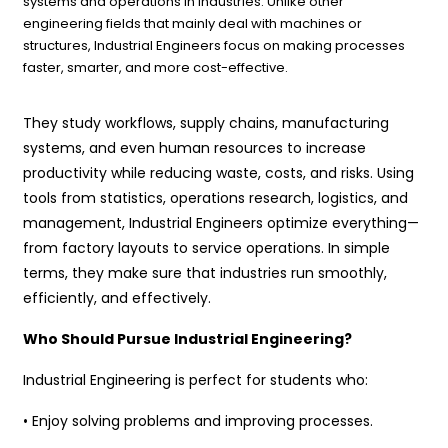
systems and operations in industries. Unlike other
engineering fields that mainly deal with machines or
structures, Industrial Engineers focus on making processes
faster, smarter, and more cost-effective.
They study workflows, supply chains, manufacturing
systems, and even human resources to increase
productivity while reducing waste, costs, and risks. Using
tools from statistics, operations research, logistics, and
management, Industrial Engineers optimize everything—
from factory layouts to service operations. In simple
terms, they make sure that industries run smoothly,
efficiently, and effectively.
Who Should Pursue Industrial Engineering?
Industrial Engineering is perfect for students who:
• Enjoy solving problems and improving processes.