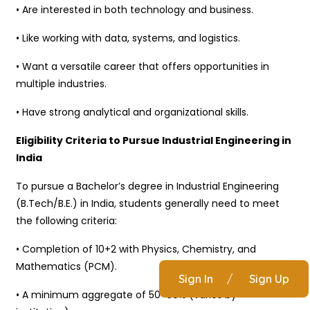
• Are interested in both technology and business.
• Like working with data, systems, and logistics.
• Want a versatile career that offers opportunities in
multiple industries.
• Have strong analytical and organizational skills.
Eligibility Criteria to Pursue Industrial Engineering in
India
To pursue a Bachelor’s degree in Industrial Engineering
(B.Tech/B.E.) in India, students generally need to meet
the following criteria:
• Completion of 10+2 with Physics, Chemistry, and
Mathematics (PCM).
Sign In
/
Sign Up
• A minimum aggregate of 50-60% (varies by