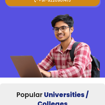
+91-9220901415
Popular
Universities /
Colleges