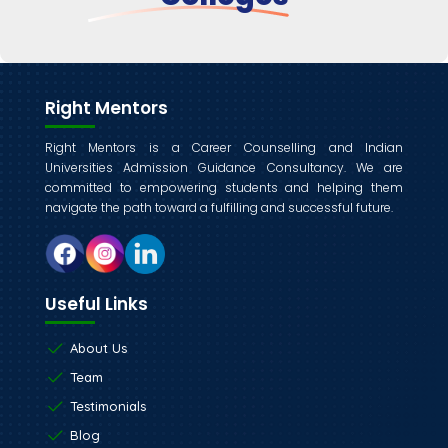
Right Mentors
Right Mentors is a Career Counselling and Indian
Universities Admission Guidance Consultancy. We are
committed to empowering students and helping them
navigate the path toward a fulfilling and successful future.
Useful Links
About Us
Team
Testimonials
Blog