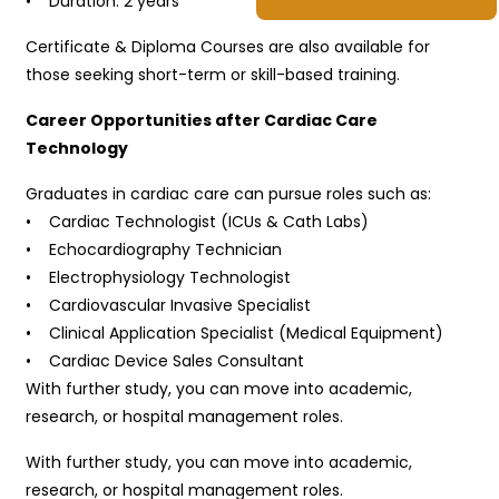
• Duration: 2 years
Certificate & Diploma Courses are also available for
those seeking short-term or skill-based training.
Career Opportunities after Cardiac Care
Technology
Graduates in cardiac care can pursue roles such as:
• Cardiac Technologist (ICUs & Cath Labs)
• Echocardiography Technician
• Electrophysiology Technologist
• Cardiovascular Invasive Specialist
• Clinical Application Specialist (Medical Equipment)
• Cardiac Device Sales Consultant
With further study, you can move into academic,
research, or hospital management roles.
With further study, you can move into academic,
research, or hospital management roles.