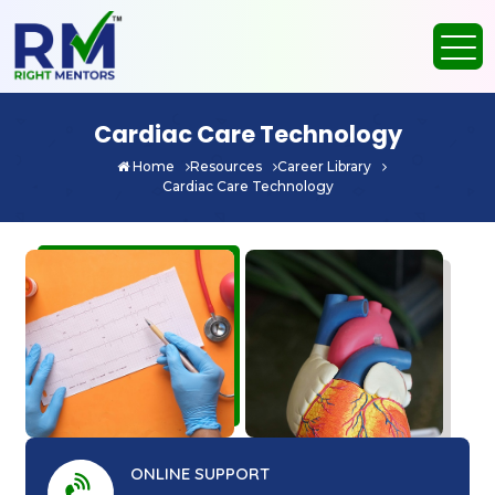
Cardiac Care Technology
Home
Resources
Career Library
Cardiac Care Technology
ONLINE SUPPORT