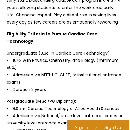
Early Start: Most undergraduate CCT programs are 3 - 4
years, allowing students to enter the workforce early.
Life-Changing Impact: Play a direct role in saving lives
every day as few careers are as emotionally rewarding.
Eligibility Criteria to Pursue Cardiac Care
Technology
Undergraduate (B.Sc. in Cardiac Care Technology)
• 10+2 with Physics, Chemistry, and Biology (minimum
50%)
• Admission via NEET UG, CUET, or institutional entrance
exams
• Duration 3 years
Postgraduate (M.Sc./PG Diploma):
• B.Sc. in Cardiac Technology or Allied Health Sciences
• Admission via National/ state level entrance exams or
university level entrance exams
Sign In
/
Sign Up