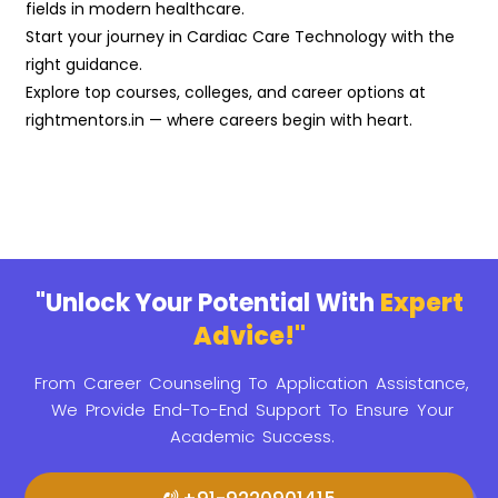
fields in modern healthcare.
Start your journey in Cardiac Care Technology with the
right guidance.
Explore top courses, colleges, and career options at
rightmentors.in — where careers begin with heart.
"Unlock Your Potential With
Expert
Advice!"
From Career Counseling To Application Assistance,
We Provide
End-To-End Support To Ensure Your
Academic Success.