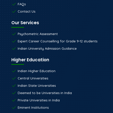
FAQs
Contact Us
Our Services
Psychometric Assessment
Expert Career Counselling for Grade 9-12 students
Indian University Admission Guidance
Higher Education
Indian Higher Education
Central Universities
Indian State Universities
Deemed to be Universities in India
Private Universities in India
Eminent Institutions