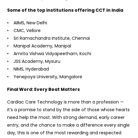
Some of the top institutions offering CCT in India
• AIIMS, New Delhi
• CMC, Vellore
• Sri Ramachandra Institute, Chennai
• Manipal Academy, Manipal
• Amrita Vishwa Vidyapeetham, Kochi
• JSS Academy, Mysuru
• NIMS, Hyderabad
• Yenepoya University, Mangalore
Final Word: Every Beat Matters
Cardiac Care Technology is more than a profession —
it’s a promise to stand by the side of those whose hearts
need help the most. With strong demand, early career
entry, and the chance to make a difference every single
day, this is one of the most rewarding and respected