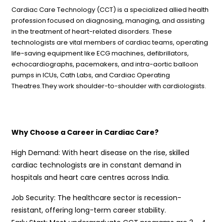
Cardiac Care Technology (CCT) is a specialized allied health
profession focused on diagnosing, managing, and assisting
in the treatment of heart-related disorders. These
technologists are vital members of cardiac teams, operating
life-saving equipment like ECG machines, defibrillators,
echocardiographs, pacemakers, and intra-aortic balloon
pumps in ICUs, Cath Labs, and Cardiac Operating
Theatres.They work shoulder-to-shoulder with cardiologists.
Why Choose a Career in Cardiac Care?
High Demand: With heart disease on the rise, skilled
cardiac technologists are in constant demand in
hospitals and heart care centres across India.
Job Security: The healthcare sector is recession-
resistant, offering long-term career stability.