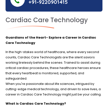
+91-9220901415
Cardiac Care Technology
Guardians of the Heart- Explore a Career in Cardiac
Care Technology
In the high-stakes world of healthcare, where every second
counts, Cardiac Care Technologists are the silent saviors
working tirelessly behind the scenes. Trained to assist during
critical cardiac procedures, these healthcare heroes ensure
that every heartbeat is monitored, supported, and
safeguarded.
When you're passionate about life sciences, intrigued by
cutting-edge medical technology, and driven to save lives, a
career in Cardiac Care Technology might just be your calling.
What is Cardiac Care Technology?