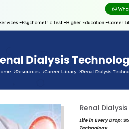
Wha
Services
Psychometric Test
Higher Education
Career L
enal Dialysis Technolo
ome
Resources
Career Library
Renal Dialysis Techn
Renal Dialysi
Life in Every Drop: S
Technology