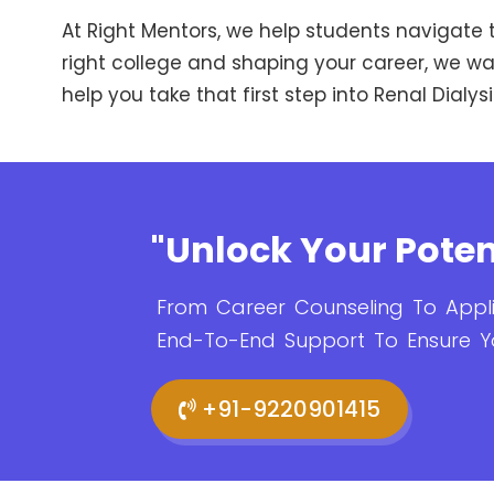
At Right Mentors, we help students navigate t
right college and shaping your career, we walk
help you take that first step into Renal Dial
"Unlock Your Poten
From Career Counseling To Appli
End-To-End Support To Ensure Y
+91-9220901415