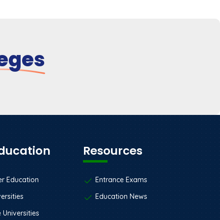
leges
Education
Resources
er Education
Entrance Exams
ersities
Education News
 Universities