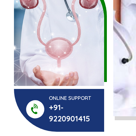
ONLINE SUPPORT
+91-
9220901415