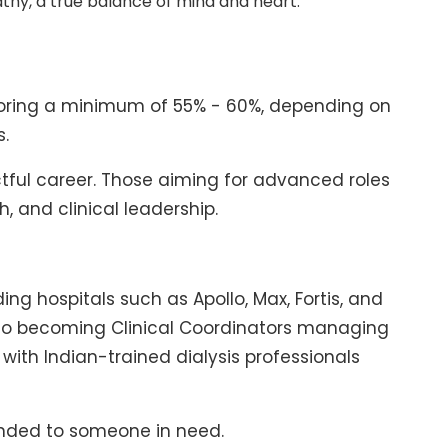
thy, a true balance of mind and heart.
scoring a minimum of 55% - 60%, depending on
s.
ctful career. Those aiming for advanced roles
, and clinical leadership.
ing hospitals such as Apollo, Max, Fortis, and
s to becoming Clinical Coordinators managing
with Indian-trained dialysis professionals
xtended to someone in need.