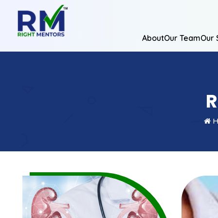
About
Our Team
Our 
R
H