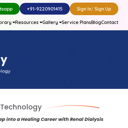
tsapp
+91-9220901415
Sign In
/
Sign Up
ibrary
Resources
Gallery
Service Plans
Blog
Contact
gy
ology
s Technology
tep into a Healing Career with Renal Dialysis