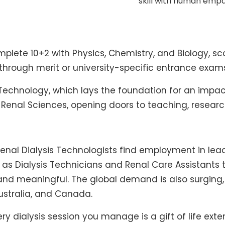
skill with human empa
mplete 10+2 with Physics, Chemistry, and Biology, 
r through merit or university-specific entrance exam
s Technology, which lays the foundation for an impa
n Renal Sciences, opening doors to teaching, research
Renal Dialysis Technologists find employment in lead
g as Dialysis Technicians and Renal Care Assistant
e and meaningful. The global demand is also surging, 
Australia, and Canada.
 Every dialysis session you manage is a gift of life e