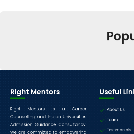
Pop
Right Mentors
Useful Lin
Right Mentors is a Career
About Us
Counselling and Indian Universities
Team
Admission Guidance Consultancy.
Testimonials
We are committed to empowering