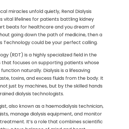
al miracles unfold quietly, Renal Dialysis
vital lifelines for patients battling kidney
art beats for healthcare and you dream of
hout going down the path of medicine, then a
is Technology could be your perfect calling.
gy (RDT) is a highly specialized field in the
 that focuses on supporting patients whose
unction naturally. Dialysis is a lifesaving
ste, toxins, and excess fluids from the body. It
not just by machines, but by the skilled hands
rained dialysis technologists.
gist, also known as a haemodialysis technician,
ogists, manage dialysis equipment, and monitor
 treatment. It’s a role that combines scientific