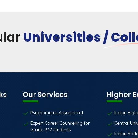
ular
Universities / Col
ks
Our Services
Higher 
Psychometric Assessment
Indian High
Expert Career Counselling for
Central Univ
Grade 9-12 students
Indian State