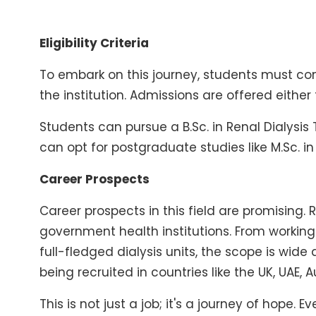
Eligibility Criteria
To embark on this journey, students must co
the institution. Admissions are offered eithe
Students can pursue a B.Sc. in Renal Dialysi
can opt for postgraduate studies like M.Sc. i
Career Prospects
Career prospects in this field are promising. 
government health institutions. From workin
full-fledged dialysis units, the scope is wid
being recruited in countries like the UK, UAE, 
This is not just a job; it's a journey of hope.