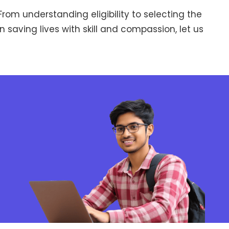
rom understanding eligibility to selecting the
n saving lives with skill and compassion, let us