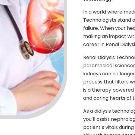
In a world where medic
Technologists stand as 
failure. When your he
making an impact wit
career in Renal Dialys
Renal Dialysis Technolo
paramedical sciences
kidneys can no longer f
process that filters wa
is a therapy powered 
and caring hearts of t
As a dialysis technolo
you’ll assist nephrol
patient’s vitals during