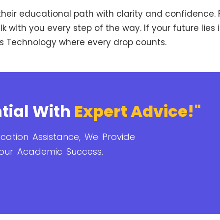
heir educational path with clarity and confidence. F
 with you every step of the way. If your future lies i
ysis Technology where every drop counts.
tial With
Expert Advice!"
cation Assistance, We Provide
our Academic Success.