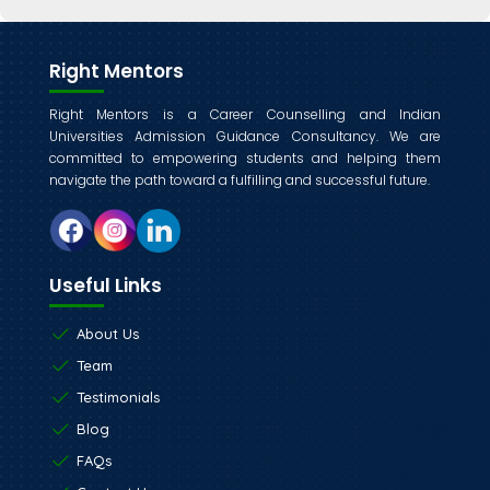
Right Mentors
Right Mentors is a Career Counselling and Indian
Universities Admission Guidance Consultancy. We are
committed to empowering students and helping them
navigate the path toward a fulfilling and successful future.
Useful Links
About Us
Team
Testimonials
Blog
FAQs