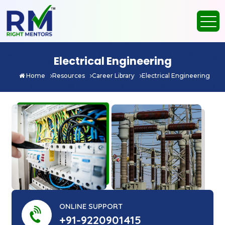
Electrical Engineering
Home
Resources
Career Library
Electrical Engineering
ONLINE SUPPORT
+91-9220901415