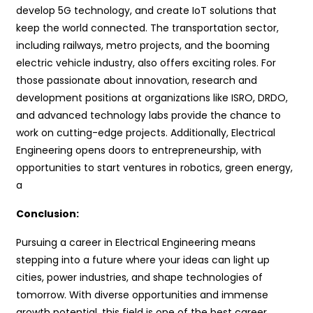
develop 5G technology, and create IoT solutions that
keep the world connected. The transportation sector,
including railways, metro projects, and the booming
electric vehicle industry, also offers exciting roles. For
those passionate about innovation, research and
development positions at organizations like ISRO, DRDO,
and advanced technology labs provide the chance to
work on cutting-edge projects. Additionally, Electrical
Engineering opens doors to entrepreneurship, with
opportunities to start ventures in robotics, green energy,
a
Conclusion:
Pursuing a career in Electrical Engineering means
stepping into a future where your ideas can light up
cities, power industries, and shape technologies of
tomorrow. With diverse opportunities and immense
growth potential, this field is one of the best career