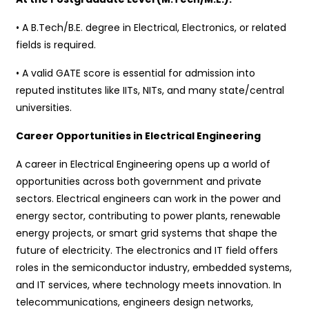
• A B.Tech/B.E. degree in Electrical, Electronics, or related
fields is required.
• A valid GATE score is essential for admission into
reputed institutes like IITs, NITs, and many state/central
universities.
Career Opportunities in Electrical Engineering
A career in Electrical Engineering opens up a world of
opportunities across both government and private
sectors. Electrical engineers can work in the power and
energy sector, contributing to power plants, renewable
energy projects, or smart grid systems that shape the
future of electricity. The electronics and IT field offers
roles in the semiconductor industry, embedded systems,
and IT services, where technology meets innovation. In
telecommunications, engineers design networks,