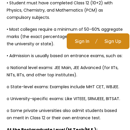
• Student must have completed Class 12 (10+2) with
Physics, Chemistry, and Mathematics (PCM) as
compulsory subjects.
• Most colleges require a minimum of 50–60% aggregate
marks (the exact percentage may vary depending on
Sign In
/
Sign Up
the university or state).
• Admission is usually based on entrance exams, such as:
o National level exams: JEE Main, JEE Advanced (for IITs,
NITs, IIITs, and other top institutes).
o State-level exams: Examples include MHT CET, WBJEE.
o University-specific exams: Like VITEEE, SRMJEEE, BITSAT.
o Some private universities also admit students based
on merit in Class 12 or their own entrance test.
At the Postgraduate Level (M.Tech/M.E.):