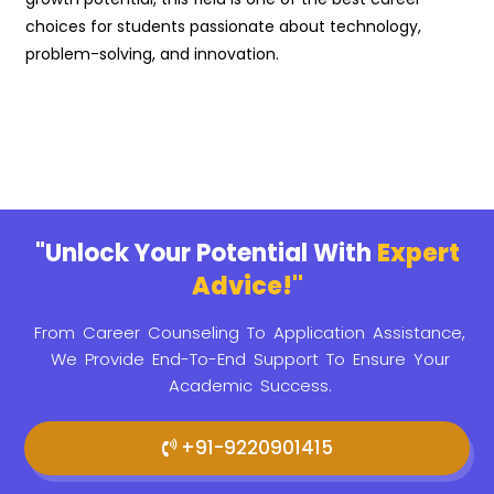
choices for students passionate about technology,
problem-solving, and innovation.
"Unlock Your Potential With
Expert
Advice!"
From Career Counseling To Application Assistance,
We Provide
End-To-End Support To Ensure Your
Academic Success.
+91-9220901415