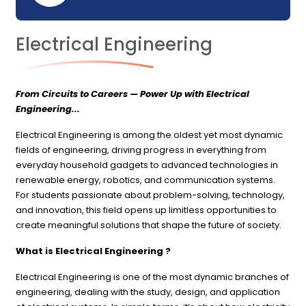
Electrical Engineering
From Circuits to Careers — Power Up with Electrical
Engineering...
Electrical Engineering is among the oldest yet most dynamic
fields of engineering, driving progress in everything from
everyday household gadgets to advanced technologies in
renewable energy, robotics, and communication systems.
For students passionate about problem-solving, technology,
and innovation, this field opens up limitless opportunities to
create meaningful solutions that shape the future of society.
What is Electrical Engineering ?
Electrical Engineering is one of the most dynamic branches of
engineering, dealing with the study, design, and application