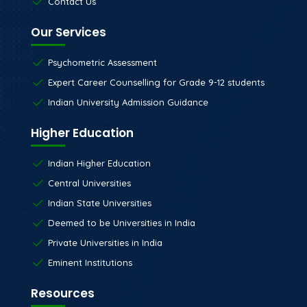
Contact Us
Our Services
Psychometric Assessment
Expert Career Counselling for Grade 9-12 students
Indian University Admission Guidance
Higher Education
Indian Higher Education
Central Universities
Indian State Universities
Deemed to be Universities in India
Private Universities in India
Eminent Institutions
Resources