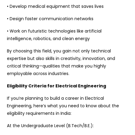
• Develop medical equipment that saves lives
• Design faster communication networks
• Work on futuristic technologies like artificial
intelligence, robotics, and clean energy
By choosing this field, you gain not only technical
expertise but also skills in creativity, innovation, and
critical thinking—qualities that make you highly
employable across industries.
Eligibility Criteria for Electrical Engineering
If you’re planning to build a career in Electrical
Engineering, here’s what you need to know about the
eligibility requirements in India:
At the Undergraduate Level (B.Tech/B.E.):