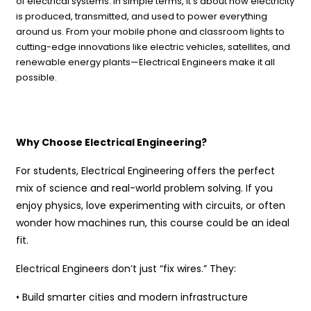
of electrical systems. In simple terms, it’s about how electricity
is produced, transmitted, and used to power everything
around us. From your mobile phone and classroom lights to
cutting-edge innovations like electric vehicles, satellites, and
renewable energy plants—Electrical Engineers make it all
possible.
Why Choose Electrical Engineering?
For students, Electrical Engineering offers the perfect
mix of science and real-world problem solving. If you
enjoy physics, love experimenting with circuits, or often
wonder how machines run, this course could be an ideal
fit.
Electrical Engineers don’t just “fix wires.” They:
• Build smarter cities and modern infrastructure