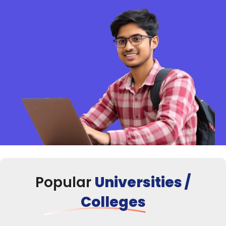
Popular
Universities /
Colleges