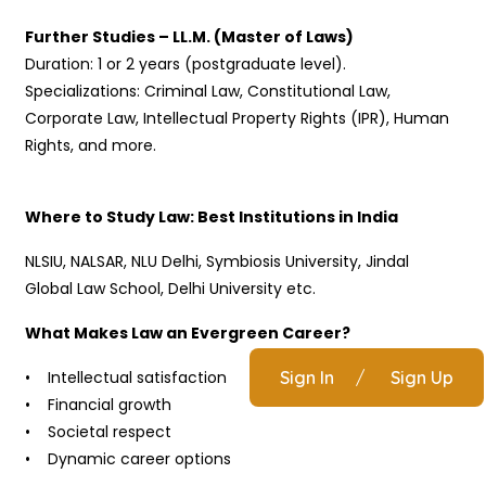
Further Studies – LL.M. (Master of Laws)
Duration: 1 or 2 years (postgraduate level).
Specializations: Criminal Law, Constitutional Law,
Corporate Law, Intellectual Property Rights (IPR), Human
Rights, and more.
Where to Study Law: Best Institutions in India
NLSIU, NALSAR, NLU Delhi, Symbiosis University, Jindal
Global Law School, Delhi University etc.
What Makes Law an Evergreen Career?
• Intellectual satisfaction
Sign In
/
Sign Up
• Financial growth
• Societal respect
• Dynamic career options