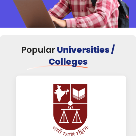
Popular
Universities /
Colleges