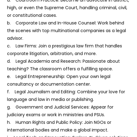
high, or even the Supreme Court, handling criminal, civil,
or constitutional cases.
b. Corporate Law and In-House Counsel: Work behind
the scenes with top multinational companies as a legal
advisor.
c. Law Firms: Join a prestigious law firm that handles
corporate litigation, arbitration, and more.
d. Legal Academia and Research: Passionate about
teaching? The classroom offers a fulfilling space.
e. Legal Entrepreneurship: Open your own legal
consultancy or documentation center.
f. Legal Journalism and Editing: Combine your love for
language and law in media or publishing.
g. Government and Judicial Services: Appear for
judiciary exams or work in ministries and PSUs.
h. Human Rights and Public Policy: Join NGOs or
international bodies and make a global impact.