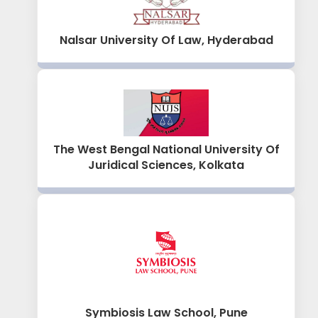
Nalsar University Of Law, Hyderabad
The West Bengal National University Of
Juridical Sciences, Kolkata
Symbiosis Law School, Pune