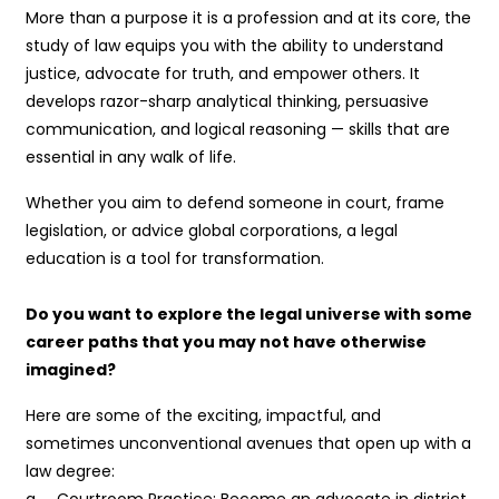
More than a purpose it is a profession and at its core, the
study of law equips you with the ability to understand
justice, advocate for truth, and empower others. It
develops razor-sharp analytical thinking, persuasive
communication, and logical reasoning — skills that are
essential in any walk of life.
Whether you aim to defend someone in court, frame
legislation, or advice global corporations, a legal
education is a tool for transformation.
Do you want to explore the legal universe with some
career paths that you may not have otherwise
imagined?
Here are some of the exciting, impactful, and
sometimes unconventional avenues that open up with a
law degree:
a. Courtroom Practice: Become an advocate in district,