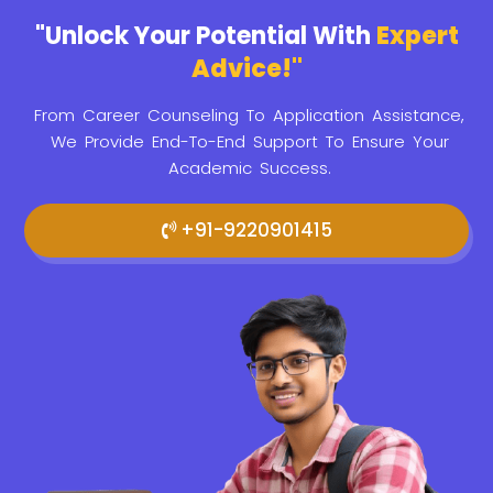
"Unlock Your Potential With
Expert
Advice!"
From Career Counseling To Application Assistance,
We Provide
End-To-End Support To Ensure Your
Academic Success.
+91-9220901415