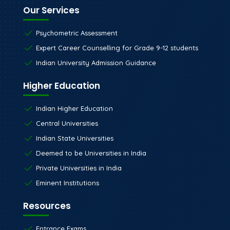
Our Services
Psychometric Assessment
Expert Career Counselling for Grade 9-12 students
Indian University Admission Guidance
Higher Education
Indian Higher Education
Central Universities
Indian State Universities
Deemed to be Universities in India
Private Universities in India
Eminent Institutions
Resources
Entrance Exams