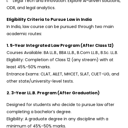
i. Legal Tech and Innovation: Explore AI-driven solutions,
ODR, and legal analytics.
Eligibility Criteria to Pursue Law in India
In India, law course can be pursued through two main
academic routes:
1. 5-Year Integrated Law Program (After Class 12)
Courses Available: BA LL.B., BBA LL.B., B.Com LL.B., B.Sc. LL.B.
Eligibility: Completion of Class 12 (any stream) with at
least 45%–50% marks.
Entrance Exams: CLAT, AILET, MHCET, SLAT, CUET-UG, and
other state/university-level tests.
2. 3-Year LL.B. Program (After Graduation)
Designed for students who decide to pursue law after
completing a bachelor’s degree.
Eligibility: A graduate degree in any discipline with a
minimum of 45%–50% marks.