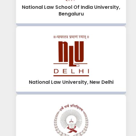
National Law School Of India University,
Bengaluru
National Law University, New Delhi