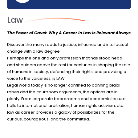
Law
The Power of Gavel: Why A Career in Law Is Relevant Always
Discover the many roads to justice, influence and intellectual
change with a law degree
Perhaps the one and only profession that has stood head
and shoulders above the rest for centuries in shaping the role
of humans in society, defending their rights, and providing a
voice to the voiceless, is LAW.
Legal world today is no longer confined to donning black
robes and the courtroom arguments, the options are in
plenty. From corporate boardrooms and academic lecture
halls to international arbitration, human rights activism, etc.
law as career provides a galaxy of possibilities for the
curious, courageous, and the committed.