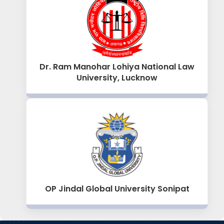
Dr. Ram Manohar Lohiya National Law
University, Lucknow
OP Jindal Global University Sonipat