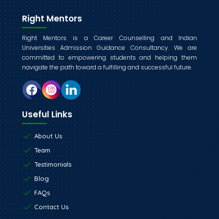
Right Mentors
Right Mentors is a Career Counselling and Indian
Universities Admission Guidance Consultancy. We are
committed to empowering students and helping them
navigate the path toward a fulfilling and successful future.
Useful Links
About Us
Team
Testimonials
Blog
FAQs
Contact Us