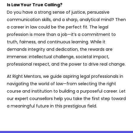
Is Law Your True Calling?
Do you have a strong sense of justice, persuasive
communication skills, and a sharp, analytical mind? Then
a career in law could be the perfect fit. The legal
profession is more than a job—it’s a commitment to
truth, fairness, and continuous learning. While it
demands integrity and dedication, the rewards are
immense: intellectual challenge, societal impact,
professional respect, and the power to drive real change.
At Right Mentors, we guide aspiring legal professionals in
navigating the world of law—from selecting the right
course and institution to building a purposeful career. Let
our expert counsellors help you take the first step toward
a meaningful future in this prestigious field.