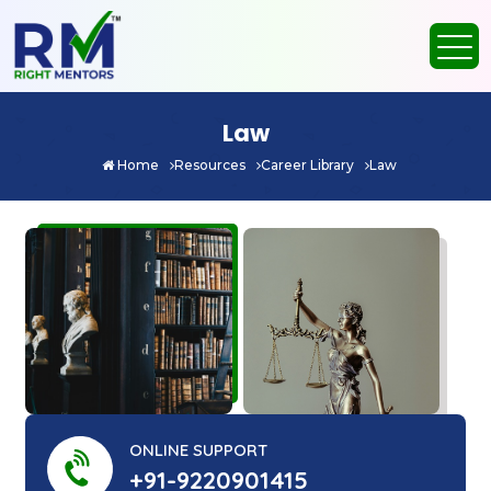
Law
Home
Resources
Career Library
Law
ONLINE SUPPORT
+91-9220901415