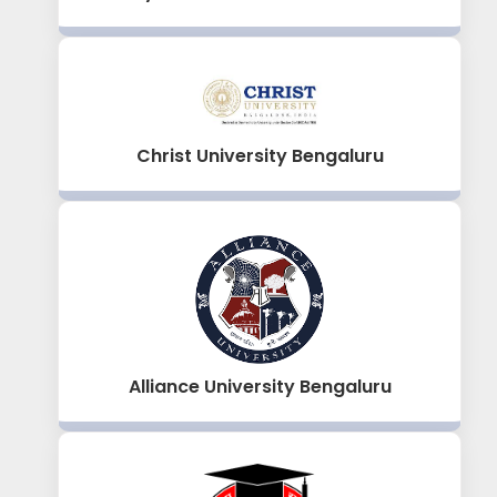
Christ University Bengaluru
Alliance University Bengaluru