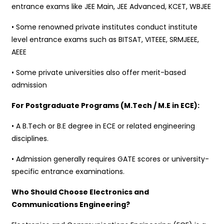
entrance exams like JEE Main, JEE Advanced, KCET, WBJEE
• Some renowned private institutes conduct institute
level entrance exams such as BITSAT, VITEEE, SRMJEEE,
AEEE
• Some private universities also offer merit-based
admission
For Postgraduate Programs (M.Tech / M.E in ECE):
• A B.Tech or B.E degree in ECE or related engineering
disciplines.
• Admission generally requires GATE scores or university-
specific entrance examinations.
Who Should Choose Electronics and
Communications Engineering?