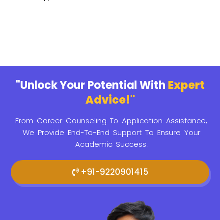
"Unlock Your Potential With
Expert
Advice!"
From Career Counseling To Application Assistance,
We Provide
End-To-End Support To Ensure Your
Academic Success.
+91-9220901415