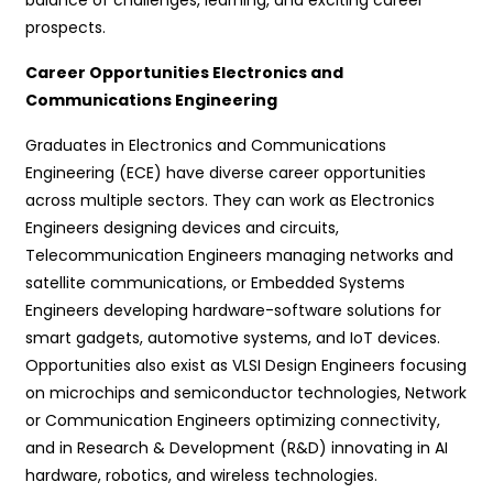
prospects.
Career Opportunities Electronics and
Communications Engineering
Graduates in Electronics and Communications
Engineering (ECE) have diverse career opportunities
across multiple sectors. They can work as Electronics
Engineers designing devices and circuits,
Telecommunication Engineers managing networks and
satellite communications, or Embedded Systems
Engineers developing hardware-software solutions for
smart gadgets, automotive systems, and IoT devices.
Opportunities also exist as VLSI Design Engineers focusing
on microchips and semiconductor technologies, Network
or Communication Engineers optimizing connectivity,
and in Research & Development (R&D) innovating in AI
hardware, robotics, and wireless technologies.