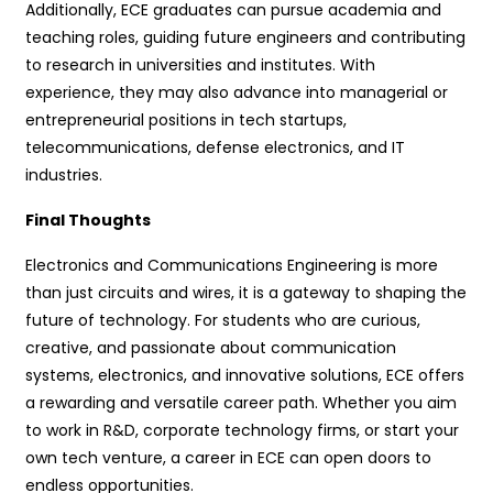
Additionally, ECE graduates can pursue academia and
teaching roles, guiding future engineers and contributing
to research in universities and institutes. With
experience, they may also advance into managerial or
entrepreneurial positions in tech startups,
telecommunications, defense electronics, and IT
industries.
Final Thoughts
Electronics and Communications Engineering is more
than just circuits and wires, it is a gateway to shaping the
future of technology. For students who are curious,
creative, and passionate about communication
systems, electronics, and innovative solutions, ECE offers
a rewarding and versatile career path. Whether you aim
to work in R&D, corporate technology firms, or start your
own tech venture, a career in ECE can open doors to
endless opportunities.