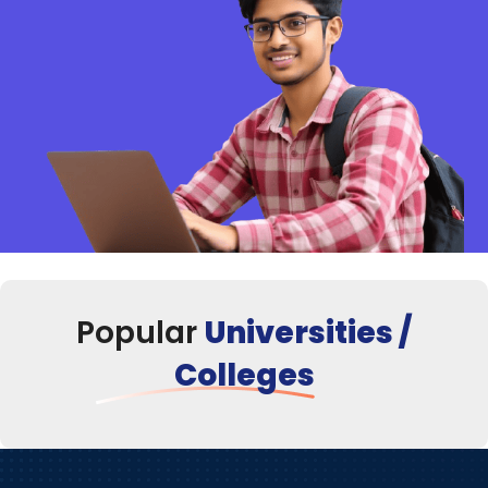
Popular
Universities /
Colleges