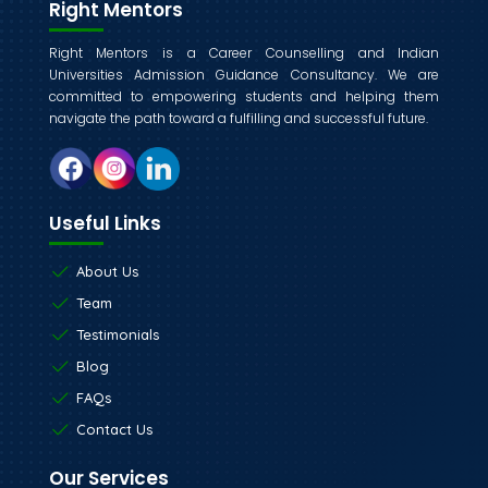
Right Mentors
Right Mentors is a Career Counselling and Indian
Universities Admission Guidance Consultancy. We are
committed to empowering students and helping them
navigate the path toward a fulfilling and successful future.
Useful Links
About Us
Team
Testimonials
Blog
FAQs
Contact Us
Our Services