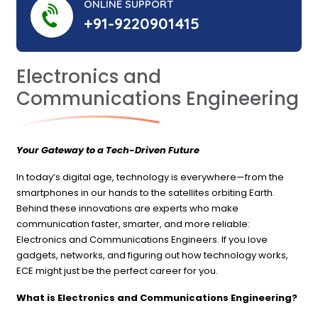
ONLINE SUPPORT
+91-9220901415
Electronics and
Communications Engineering
Your Gateway to a Tech-Driven Future
In today’s digital age, technology is everywhere—from the
smartphones in our hands to the satellites orbiting Earth.
Behind these innovations are experts who make
communication faster, smarter, and more reliable:
Electronics and Communications Engineers. If you love
gadgets, networks, and figuring out how technology works,
ECE might just be the perfect career for you.
What is Electronics and Communications Engineering?