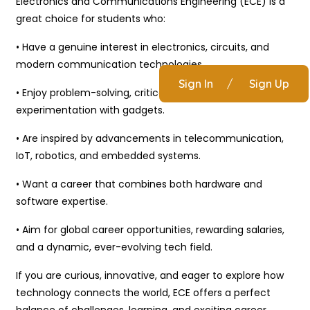
Electronics and Communications Engineering (ECE) is a
great choice for students who:
• Have a genuine interest in electronics, circuits, and
modern communication technologies.
Sign In
/
Sign Up
• Enjoy problem-solving, critical thinking, and hands-on
experimentation with gadgets.
• Are inspired by advancements in telecommunication,
IoT, robotics, and embedded systems.
• Want a career that combines both hardware and
software expertise.
• Aim for global career opportunities, rewarding salaries,
and a dynamic, ever-evolving tech field.
If you are curious, innovative, and eager to explore how
technology connects the world, ECE offers a perfect
balance of challenges, learning, and exciting career