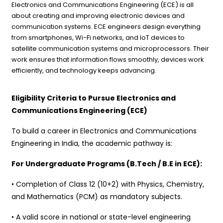
Electronics and Communications Engineering (ECE) is all
about creating and improving electronic devices and
communication systems. ECE engineers design everything
from smartphones, Wi-Fi networks, and IoT devices to
satellite communication systems and microprocessors. Their
work ensures that information flows smoothly, devices work
efficiently, and technology keeps advancing.
Eligibility Criteria to Pursue Electronics and
Communications Engineering (ECE)
To build a career in Electronics and Communications
Engineering in India, the academic pathway is:
For Undergraduate Programs (B.Tech / B.E in ECE):
• Completion of Class 12 (10+2) with Physics, Chemistry,
and Mathematics (PCM) as mandatory subjects.
• A valid score in national or state-level engineering