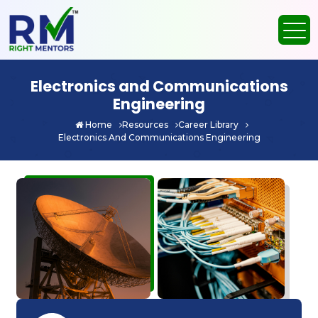
Electronics and Communications
Engineering
Home
Resources
Career Library
Electronics And Communications Engineering