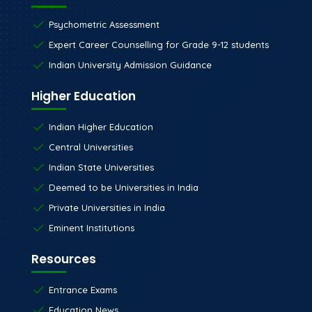
Psychometric Assessment
Expert Career Counselling for Grade 9-12 students
Indian University Admission Guidance
Higher Education
Indian Higher Education
Central Universities
Indian State Universities
Deemed to be Universities in India
Private Universities in India
Eminent Institutions
Resources
Entrance Exams
Education News