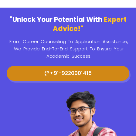
"Unlock Your Potential With
Expert
Advice!"
From Career Counseling To Application Assistance,
We Provide
End-To-End Support To Ensure Your
Academic Success.
+91-9220901415