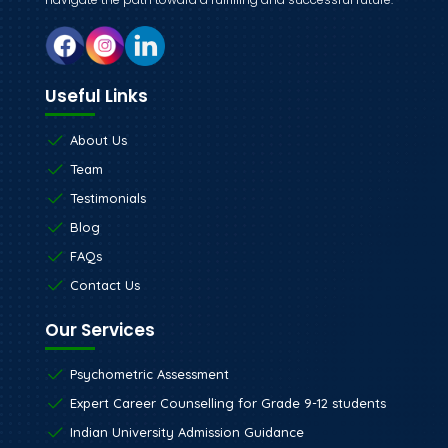
Useful Links
About Us
Team
Testimonials
Blog
FAQs
Contact Us
Our Services
Psychometric Assessment
Expert Career Counselling for Grade 9-12 students
Indian University Admission Guidance