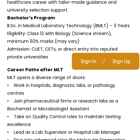
healthcare career with tailor-made guidance and
university selection support.
Bachelor’s Program
B.Sc. in Medical Laboratory Technology (BMLT) – 3 Years
Eligibility: Class 12 with Biology (Science stream),
minimum 50% marks (may vary)
Admission: CUET, CETs, or direct entry into reputed
private universities
Sign In
/
Sign Up
Career Paths after MLT
MLT opens a diverse range of doors:
• Work in hospitals, diagnostic labs, or pathology
centres
• Join pharmaceutical firms or research labs as a
Biochemist or Microbiologist Assistant
• Take on Quality Control roles to maintain testing
excellence
• Lead as a Lab Supervisor or Hospital Lab Manager
• Dive into advanced roles like Molecular Diagnostics