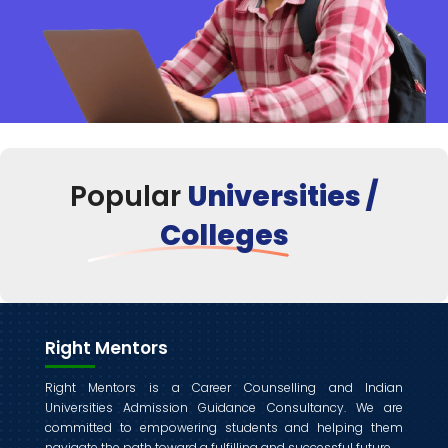
Popular
Universities /
Colleges
Right Mentors
Right Mentors is a Career Counselling and Indian
Universities Admission Guidance Consultancy. We are
committed to empowering students and helping them
navigate the path toward a fulfilling and successful future.