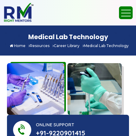
Medical Lab Technology
Home
Resources
Career Library
Medical Lab Technology
ONLINE SUPPORT
+91-9220901415