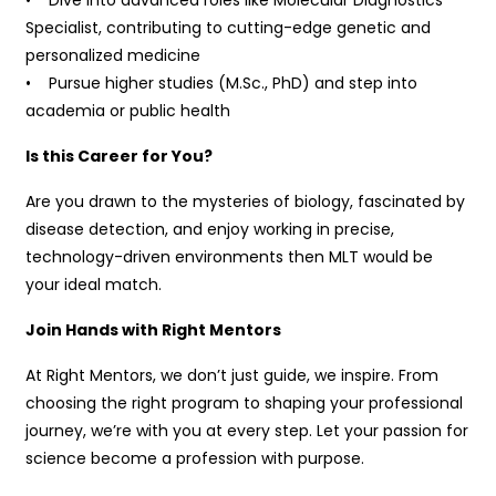
Specialist, contributing to cutting-edge genetic and
personalized medicine
• Pursue higher studies (M.Sc., PhD) and step into
academia or public health
Is this Career for You?
Are you drawn to the mysteries of biology, fascinated by
disease detection, and enjoy working in precise,
technology-driven environments then MLT would be
your ideal match.
Join Hands with Right Mentors
At Right Mentors, we don’t just guide, we inspire. From
choosing the right program to shaping your professional
journey, we’re with you at every step. Let your passion for
science become a profession with purpose.