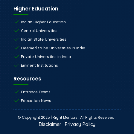
Higher Education
Indian Higher Education
Central Universities
Indian State Universities
Deemed to be Universities in India
Private Universities in India
Eminent Institutions
Resources
Entrance Exams
Education News
|
© Copyright 2025 | Right Mentors . All Rights Reserved
Disclaimer
|
Privacy Policy