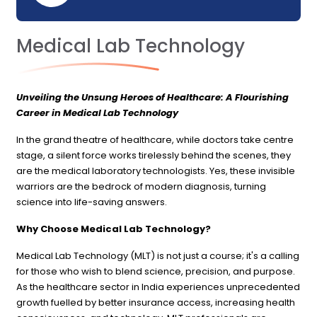
Medical Lab Technology
Unveiling the Unsung Heroes of Healthcare: A Flourishing
Career in Medical Lab Technology
In the grand theatre of healthcare, while doctors take centre
stage, a silent force works tirelessly behind the scenes, they
are the medical laboratory technologists. Yes, these invisible
warriors are the bedrock of modern diagnosis, turning
science into life-saving answers.
Why Choose Medical Lab Technology?
Medical Lab Technology (MLT) is not just a course; it's a calling
for those who wish to blend science, precision, and purpose.
As the healthcare sector in India experiences unprecedented
growth fuelled by better insurance access, increasing health