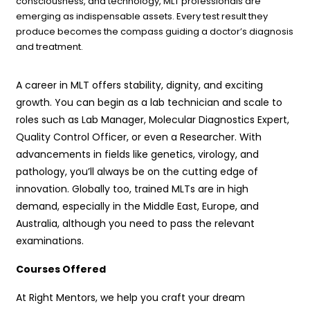
consciousness, and technology, MLT professionals are
emerging as indispensable assets. Every test result they
produce becomes the compass guiding a doctor’s diagnosis
and treatment.
A career in MLT offers stability, dignity, and exciting
growth. You can begin as a lab technician and scale to
roles such as Lab Manager, Molecular Diagnostics Expert,
Quality Control Officer, or even a Researcher. With
advancements in fields like genetics, virology, and
pathology, you’ll always be on the cutting edge of
innovation. Globally too, trained MLTs are in high
demand, especially in the Middle East, Europe, and
Australia, although you need to pass the relevant
examinations.
Courses Offered
At Right Mentors, we help you craft your dream