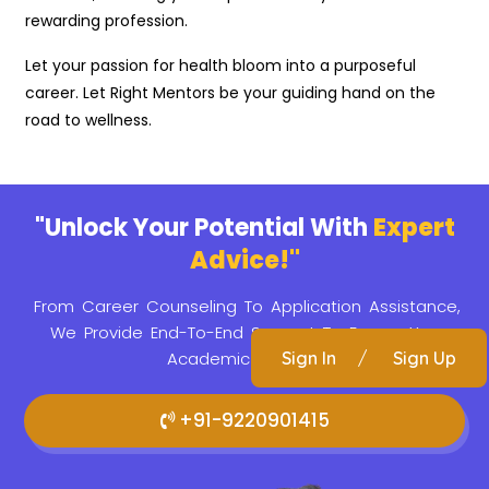
rewarding profession.
Let your passion for health bloom into a purposeful
career. Let Right Mentors be your guiding hand on the
road to wellness.
"Unlock Your Potential With
Expert
Advice!"
From Career Counseling To Application Assistance,
We Provide
End-To-End Support To Ensure Your
Academic Success.
Sign In
/
Sign Up
+91-9220901415