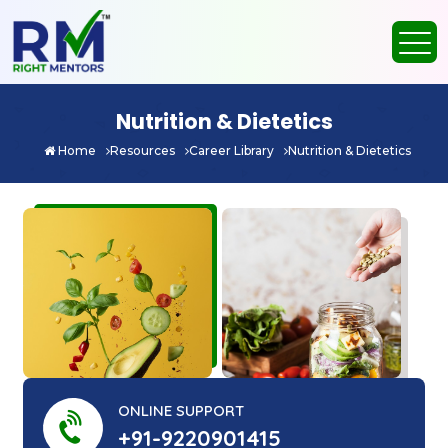
Nutrition & Dietetics
Home
Resources
Career Library
Nutrition & Dietetics
ONLINE SUPPORT
+91-9220901415