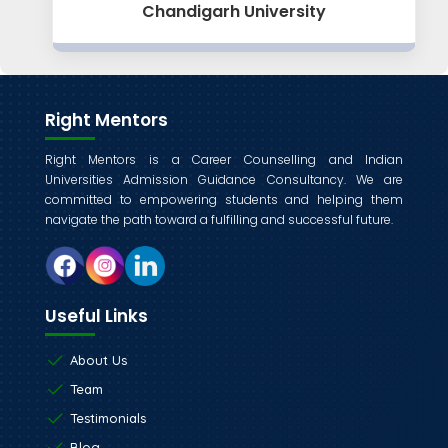
Chandigarh University
Right Mentors
Right Mentors is a Career Counselling and Indian
Universities Admission Guidance Consultancy. We are
committed to empowering students and helping them
navigate the path toward a fulfilling and successful future.
Useful Links
About Us
Team
Testimonials
Blog