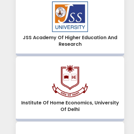
JSS Academy Of Higher Education And
Research
Institute Of Home Economics, University
Of Delhi