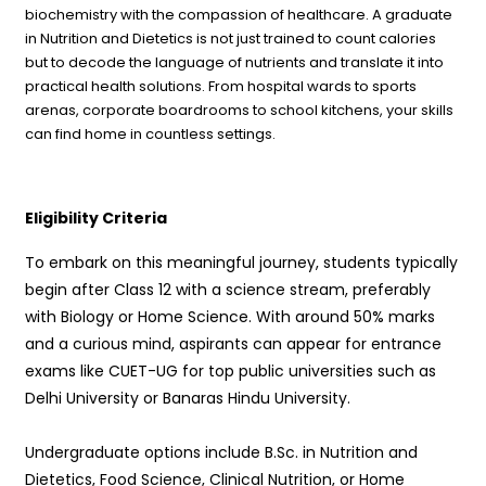
biochemistry with the compassion of healthcare. A graduate
in Nutrition and Dietetics is not just trained to count calories
but to decode the language of nutrients and translate it into
practical health solutions. From hospital wards to sports
arenas, corporate boardrooms to school kitchens, your skills
can find home in countless settings.
Eligibility Criteria
To embark on this meaningful journey, students typically
begin after Class 12 with a science stream, preferably
with Biology or Home Science. With around 50% marks
and a curious mind, aspirants can appear for entrance
exams like CUET-UG for top public universities such as
Delhi University or Banaras Hindu University.
Undergraduate options include B.Sc. in Nutrition and
Dietetics, Food Science, Clinical Nutrition, or Home