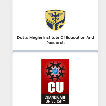
Datta Meghe Institute Of Education And
Research