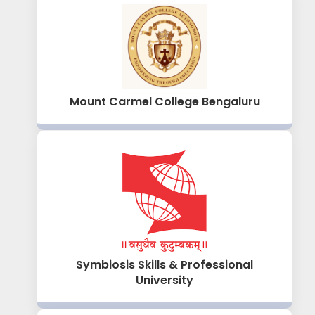
Mount Carmel College Bengaluru
Symbiosis Skills & Professional
University