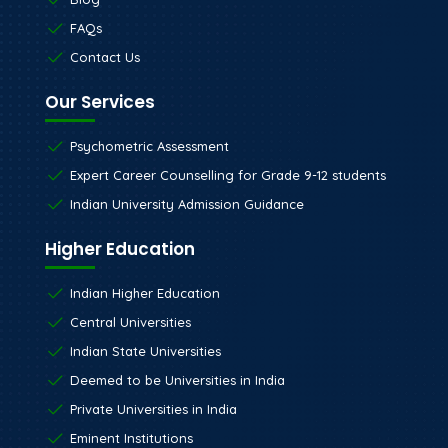
FAQs
Contact Us
Our Services
Psychometric Assessment
Expert Career Counselling for Grade 9-12 students
Indian University Admission Guidance
Higher Education
Indian Higher Education
Central Universities
Indian State Universities
Deemed to be Universities in India
Private Universities in India
Eminent Institutions