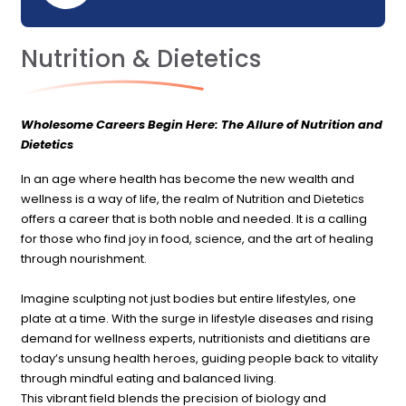
Nutrition & Dietetics
Wholesome Careers Begin Here: The Allure of Nutrition and
Dietetics
In an age where health has become the new wealth and
wellness is a way of life, the realm of Nutrition and Dietetics
offers a career that is both noble and needed. It is a calling
for those who find joy in food, science, and the art of healing
through nourishment.
Imagine sculpting not just bodies but entire lifestyles, one
plate at a time. With the surge in lifestyle diseases and rising
demand for wellness experts, nutritionists and dietitians are
today’s unsung health heroes, guiding people back to vitality
through mindful eating and balanced living.
This vibrant field blends the precision of biology and