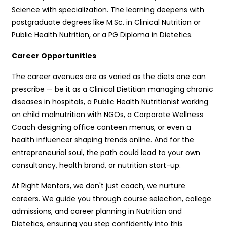
Science with specialization. The learning deepens with
postgraduate degrees like M.Sc. in Clinical Nutrition or
Public Health Nutrition, or a PG Diploma in Dietetics.
Career Opportunities
The career avenues are as varied as the diets one can
prescribe — be it as a Clinical Dietitian managing chronic
diseases in hospitals, a Public Health Nutritionist working
on child malnutrition with NGOs, a Corporate Wellness
Coach designing office canteen menus, or even a
health influencer shaping trends online. And for the
entrepreneurial soul, the path could lead to your own
consultancy, health brand, or nutrition start-up.
At Right Mentors, we don't just coach, we nurture
careers. We guide you through course selection, college
admissions, and career planning in Nutrition and
Dietetics, ensuring you step confidently into this