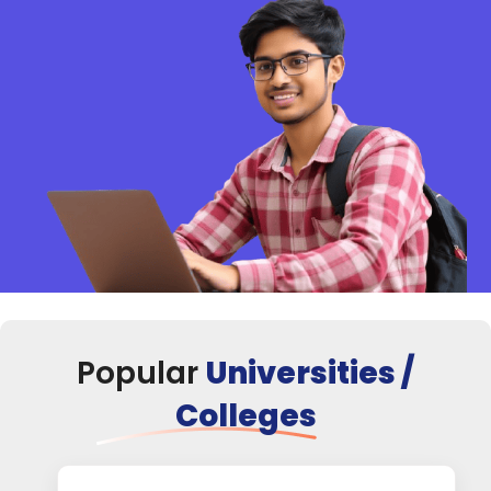
Popular
Universities /
Colleges