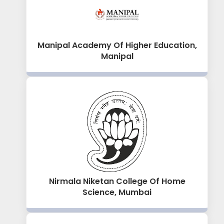
Manipal Academy Of Higher Education,
Manipal
Nirmala Niketan College Of Home
Science, Mumbai