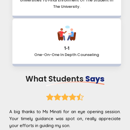
Universities To Final Enrollment Of The Student In
The University.
1-1
One-On-One In
Depth Counseling
What Students
Says
g session.
Ma’am I had an informative time with you, I ha
appreciate
restricted my options only for a handfuls but now I go
to know all the things I wasn't aware of and overall, m