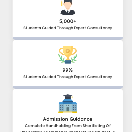
5,000+
Students Guided Through
Expert Consultancy
99%
Students Guided Through
Expert Consultancy
Admission Guidance
Complete Handholding From Shortlisting Of