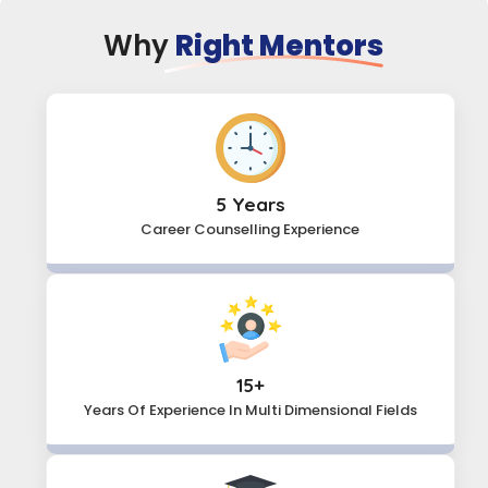
Why
Right Mentors
5 Years
Career Counselling Experience
15+
Years Of Experience In Multi
Dimensional Fields