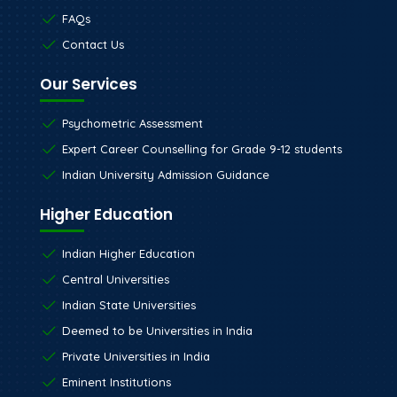
Blog
FAQs
Contact Us
Our Services
Psychometric Assessment
Expert Career Counselling for Grade 9-12 students
Indian University Admission Guidance
Higher Education
Indian Higher Education
Central Universities
Indian State Universities
Deemed to be Universities in India
Private Universities in India