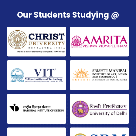
Our Students Studying @