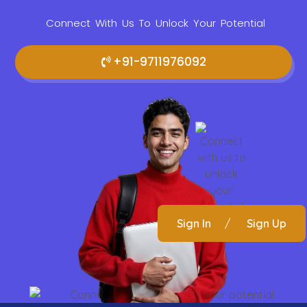
Connect With Us To Unlock Your Potential
+91-9711976092
Sign In
/
Sign Up