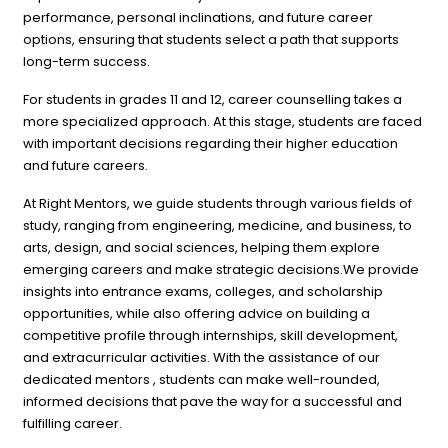
performance, personal inclinations, and future career
options, ensuring that students select a path that supports
long-term success.
For students in grades 11 and 12, career counselling takes a
more specialized approach. At this stage, students are faced
with important decisions regarding their higher education
and future careers.
At Right Mentors, we guide students through various fields of
study, ranging from engineering, medicine, and business, to
arts, design, and social sciences, helping them explore
emerging careers and make strategic decisions.We provide
insights into entrance exams, colleges, and scholarship
opportunities, while also offering advice on building a
competitive profile through internships, skill development,
and extracurricular activities. With the assistance of our
dedicated mentors , students can make well-rounded,
informed decisions that pave the way for a successful and
fulfilling career.