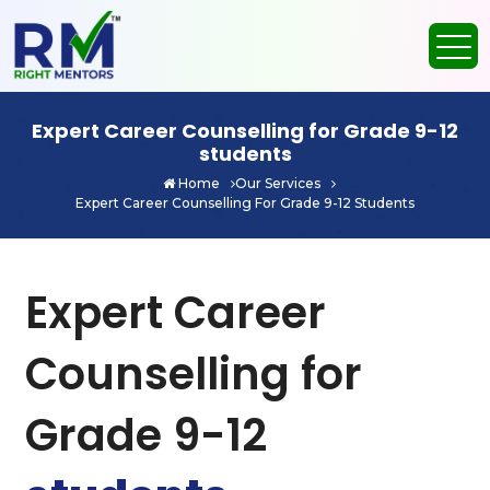
Expert Career Counselling for Grade 9-12
students
Home
Our Services
Expert Career Counselling For Grade 9-12 Students
Expert Career
Counselling for
Grade 9-12