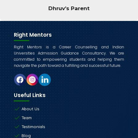
and my parent liked the session a lot.
Vesuvius
Right Mentors
Right Mentors is a Career Counselling and Indian
Universities Admission Guidance Consultancy. We are
committed to empowering students and helping them
navigate the path toward a fulfilling and successful future.
Useful Links
About Us
Team
Testimonials