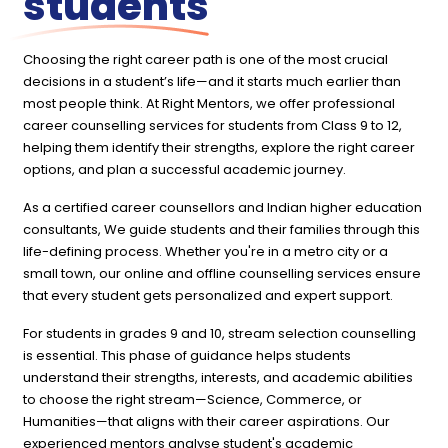
students
Choosing the right career path is one of the most crucial
decisions in a student’s life—and it starts much earlier than
most people think. At Right Mentors, we offer professional
career counselling services for students from Class 9 to 12,
helping them identify their strengths, explore the right career
options, and plan a successful academic journey.
As a certified career counsellors and Indian higher education
consultants, We guide students and their families through this
life-defining process. Whether you're in a metro city or a
small town, our online and offline counselling services ensure
that every student gets personalized and expert support.
For students in grades 9 and 10, stream selection counselling
is essential. This phase of guidance helps students
understand their strengths, interests, and academic abilities
to choose the right stream—Science, Commerce, or
Humanities—that aligns with their career aspirations. Our
experienced mentors analyse student's academic