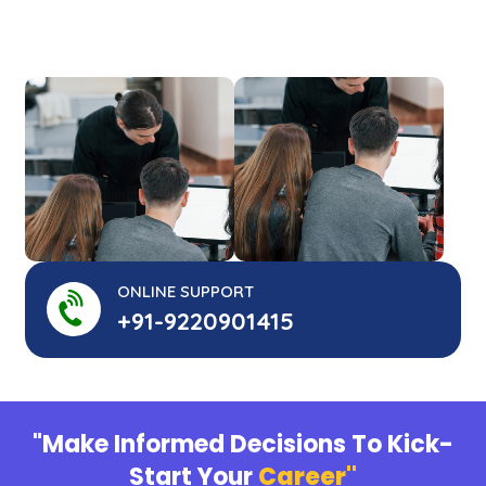
ONLINE SUPPORT
+91-9220901415
"Make Informed Decisions To Kick-
Start Your
Career"