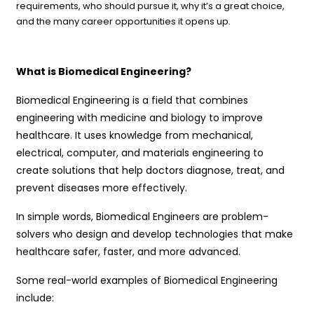
requirements, who should pursue it, why it’s a great choice,
and the many career opportunities it opens up.
What is Biomedical Engineering?
Biomedical Engineering is a field that combines
engineering with medicine and biology to improve
healthcare. It uses knowledge from mechanical,
electrical, computer, and materials engineering to
create solutions that help doctors diagnose, treat, and
prevent diseases more effectively.
In simple words, Biomedical Engineers are problem-
solvers who design and develop technologies that make
healthcare safer, faster, and more advanced.
Some real-world examples of Biomedical Engineering
include: