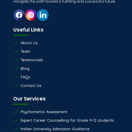
navigate the path toward a fulfilling and successful future.
Useful Links
About Us
Team
Testimonials
Blog
FAQs
Contact Us
Our Services
Psychometric Assessment
Expert Career Counselling for Grade 9-12 students
Indian University Admission Guidance