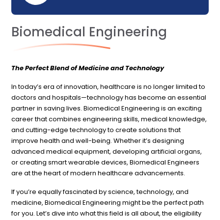
Biomedical Engineering
The Perfect Blend of Medicine and Technology
In today’s era of innovation, healthcare is no longer limited to
doctors and hospitals—technology has become an essential
partner in saving lives. Biomedical Engineering is an exciting
career that combines engineering skills, medical knowledge,
and cutting-edge technology to create solutions that
improve health and well-being. Whether it’s designing
advanced medical equipment, developing artificial organs,
or creating smart wearable devices, Biomedical Engineers
are at the heart of modern healthcare advancements.
If you’re equally fascinated by science, technology, and
medicine, Biomedical Engineering might be the perfect path
for you. Let’s dive into what this field is all about, the eligibility