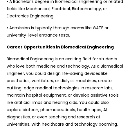
• A Bachelor’s degree in Biomedical Engineering or related
fields like Mechanical, Electrical, Biotechnology, or
Electronics Engineering.
• Admission is typically through exams like GATE or
university-level entrance tests.
Career Opportunities in Biomedical Engineering
Biomedical Engineering is an exciting field for students
who love both medicine and technology. As a Biomedical
Engineer, you could design life-saving devices like
prosthetics, ventilators, or dialysis machines, create
cutting-edge medical technologies in research labs,
maintain hospital equipment, or develop assistive tools
like artificial limbs and hearing aids. You could also
explore biotech, pharmaceuticals, health apps, AI
diagnostics, or even teaching and research at
universities. With healthcare and technology booming,