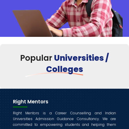
Popular
Universities /
Colleges
Right Mentors
Right Mentors is a Career Counselling and Indian
Universities Admission Guidance Consultancy. We are
committed to empowering students and helping them