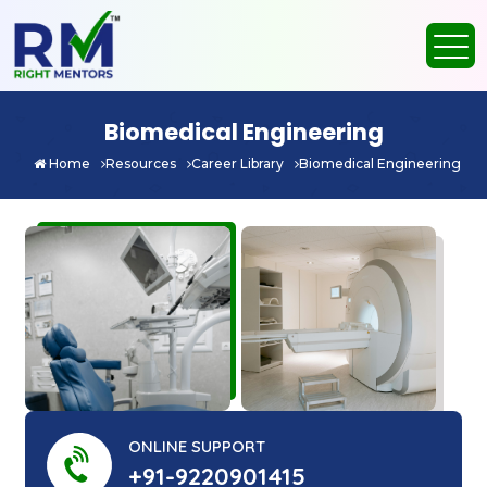
Biomedical Engineering
Home
Resources
Career Library
Biomedical Engineering
ONLINE SUPPORT
+91-9220901415