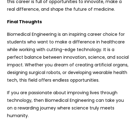
this career is full of opportunities to innovate, make a
real difference, and shape the future of medicine.
Final Thoughts
Biomedical Engineering is an inspiring career choice for
students who want to make a difference in healthcare
while working with cutting-edge technology. It is a
perfect balance between innovation, science, and social
impact. Whether you dream of creating artificial organs,
designing surgical robots, or developing wearable health
tech, this field offers endless opportunities.
If you are passionate about improving lives through
technology, then Biomedical Engineering can take you
on a rewarding journey where science truly meets
humanity.