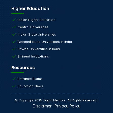
Higher Education
Indian Higher Education
Central Universities
Indian State Universities
Deemed to be Universities in India
Private Universities in India
Eminent Institutions
Resources
Entrance Exams
Education News
|
© Copyright 2025 | Right Mentors . All Rights Reserved
Disclaimer
|
Privacy Policy