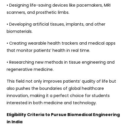
• Designing life-saving devices like pacemakers, MRI
scanners, and prosthetic limbs.
• Developing artificial tissues, implants, and other
biomaterials.
• Creating wearable health trackers and medical apps
that monitor patients’ health in real time.
• Researching new methods in tissue engineering and
regenerative medicine.
This field not only improves patients’ quality of life but
also pushes the boundaries of global healthcare
innovation, making it a perfect choice for students
interested in both medicine and technology.
Eligibility Criteria to Pursue Biomedical Engineering
in India