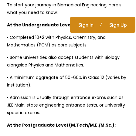
To start your journey in Biomedical Engineering, here’s
what you need to know:
At the Undergraduate Level (B.Tech/B.E.):
Sign In
/
Sign Up
• Completed 10+2 with Physics, Chemistry, and
Mathematics (PCM) as core subjects.
• Some universities also accept students with Biology
alongside Physics and Mathematics.
• A minimum aggregate of 50–60% in Class 12 (varies by
institution).
• Admission is usually through entrance exams such as
JEE Main, state engineering entrance tests, or university-
specific exams.
At the Postgraduate Level (M.Tech/M.E./M.Sc.):