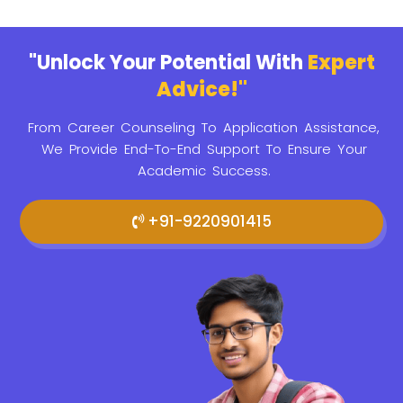
"Unlock Your Potential With
Expert
Advice!"
From Career Counseling To Application Assistance,
We Provide
End-To-End Support To Ensure Your
Academic Success.
+91-9220901415