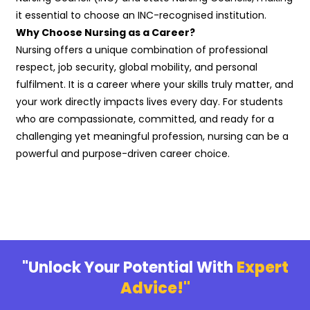
it essential to choose an INC-recognised institution.
Why Choose Nursing as a Career?
Nursing offers a unique combination of professional
respect, job security, global mobility, and personal
fulfilment. It is a career where your skills truly matter, and
your work directly impacts lives every day. For students
who are compassionate, committed, and ready for a
challenging yet meaningful profession, nursing can be a
powerful and purpose-driven career choice.
"Unlock Your Potential With
Expert
Advice!"