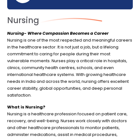
Nursing
Nursing- Where Compassion Becomes a Career
Nursing is one of the most respected and meaningful careers
in the healthcare sector. It is not just a job, but a lifelong
commitment to caring for people during their most
vulnerable moments. Nurses play a critical role in hospitals,
clinics, community health centres, schools, and even
international healthcare systems. With growing healthcare
needs in India and across the world, nursing offers excellent
career stability, global opportunities, and deep personal
satisfaction.
What is Nursing?
Nursing is a healthcare profession focused on patient care,
recovery, and well-being. Nurses work closely with doctors
and other healthcare professionals to monitor patients,
administer medications, assist in medical procedures,