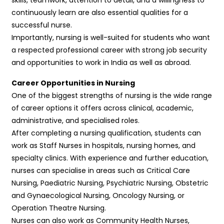
continuously learn are also essential qualities for a
successful nurse.
Importantly, nursing is well-suited for students who want
a respected professional career with strong job security
and opportunities to work in India as well as abroad.
Career Opportunities in Nursing
One of the biggest strengths of nursing is the wide range
of career options it offers across clinical, academic,
administrative, and specialised roles.
After completing a nursing qualification, students can
work as Staff Nurses in hospitals, nursing homes, and
specialty clinics. With experience and further education,
nurses can specialise in areas such as Critical Care
Nursing, Paediatric Nursing, Psychiatric Nursing, Obstetric
and Gynaecological Nursing, Oncology Nursing, or
Operation Theatre Nursing.
Nurses can also work as Community Health Nurses,