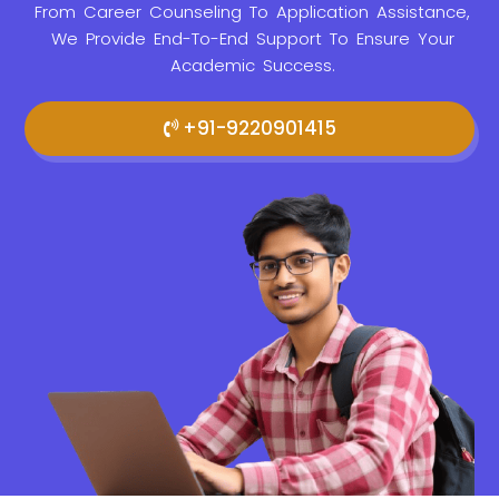
From Career Counseling To Application Assistance,
We Provide
End-To-End Support To Ensure Your
Academic Success.
+91-9220901415