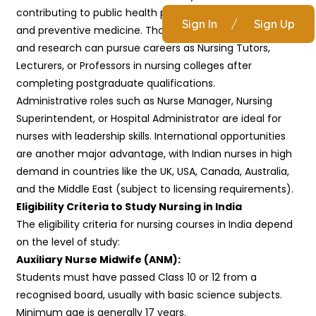
contributing to public health programs, rural healthcare,
Sign In
/
Sign Up
and preventive medicine. Those interested in teaching
and research can pursue careers as Nursing Tutors,
Lecturers, or Professors in nursing colleges after
completing postgraduate qualifications.
Administrative roles such as Nurse Manager, Nursing
Superintendent, or Hospital Administrator are ideal for
nurses with leadership skills. International opportunities
are another major advantage, with Indian nurses in high
demand in countries like the UK, USA, Canada, Australia,
and the Middle East (subject to licensing requirements).
Eligibility Criteria to Study Nursing in India
The eligibility criteria for nursing courses in India depend
on the level of study:
Auxiliary Nurse Midwife (ANM):
Students must have passed Class 10 or 12 from a
recognised board, usually with basic science subjects.
Minimum age is generally 17 years.