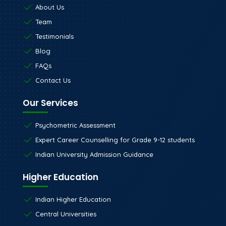
About Us
Team
Testimonials
Blog
FAQs
Contact Us
Our Services
Psychometric Assessment
Expert Career Counselling for Grade 9-12 students
Indian University Admission Guidance
Higher Education
Indian Higher Education
Central Universities