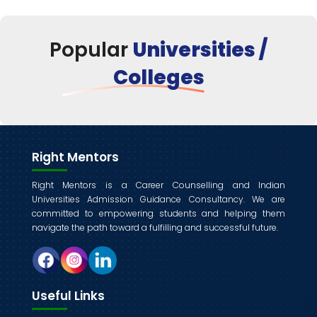
Popular
Universities /
Colleges
Right Mentors
Right Mentors is a Career Counselling and Indian
Universities Admission Guidance Consultancy. We are
committed to empowering students and helping them
navigate the path toward a fulfilling and successful future.
Useful Links