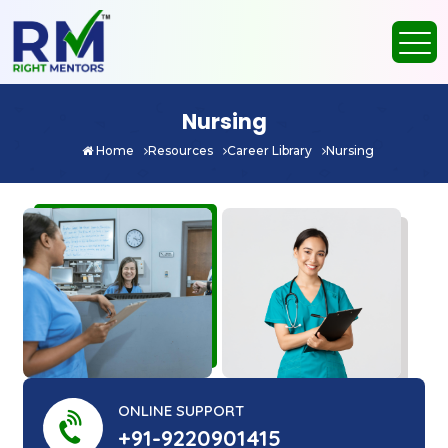
Nursing
Home
Resources
Career Library
Nursing
ONLINE SUPPORT
+91-9220901415