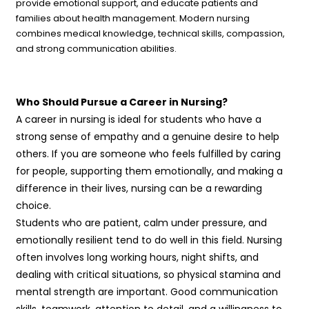
provide emotional support, and educate patients and
families about health management. Modern nursing
combines medical knowledge, technical skills, compassion,
and strong communication abilities.
Who Should Pursue a Career in Nursing?
A career in nursing is ideal for students who have a
strong sense of empathy and a genuine desire to help
others. If you are someone who feels fulfilled by caring
for people, supporting them emotionally, and making a
difference in their lives, nursing can be a rewarding
choice.
Students who are patient, calm under pressure, and
emotionally resilient tend to do well in this field. Nursing
often involves long working hours, night shifts, and
dealing with critical situations, so physical stamina and
mental strength are important. Good communication
skills, teamwork, attention to detail, and a willingness to