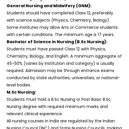
General Nursing and Midwifery (GNM):
Students should have completed Class 12, preferably
with science subjects (Physics, Chemistry, Biology).
Some institutes may allow Arts or Commerce students
with certain conditions. The minimum age is 17 years.
Bachelor of Science in Nursing (B.Sc Nursing):
Students must have passed Class 12 with Physics,
Chemistry, Biology, and English. A minimum aggregate of
45–50% (varies by institution and category) is usually
required. Admission may be through entrance exams
conducted by state authorities, universities, or national-
level bodies.
M.Sc Nursing:
Students must hold a B.Sc Nursing or Post Basic B.Sc
Nursing degree with required minimum marks and
relevant clinical experience.
All nursing courses in India are regulated by the Indian
Nursing Council (INC) and State Nursing Councils, making