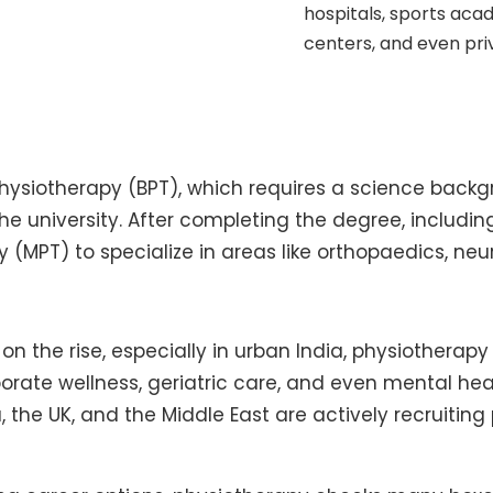
hospitals, sports acad
centers, and even priv
Physiotherapy (BPT), which requires a science backgr
e university. After completing the degree, includin
y (MPT) to specialize in areas like orthopaedics, ne
n the rise, especially in urban India, physiotherapy i
porate wellness, geriatric care, and even mental he
, the UK, and the Middle East are actively recruiting 