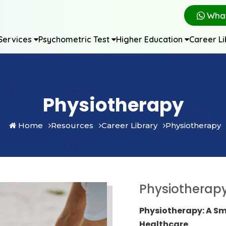
Wha
Services
Psychometric Test
Higher Education
Career L
Physiotherapy
Home
Resources
Career Library
Physiotherapy
Physiotherap
Physiotherapy: A Sm
Healthcare