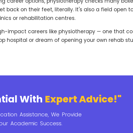
 career options, physiotherapy checks many boxes: job
 back on their feet, literally. It's also a field open
nics or rehabilitation centres.
igh-impact careers like physiotherapy — one that co
op hospital or dream of opening your own rehab studi
tial With
Expert Advice!"
cation Assistance, We Provide
our Academic Success.