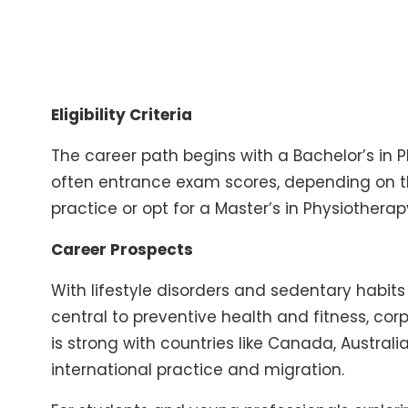
Eligibility Criteria
The career path begins with a Bachelor’s in 
often entrance exam scores, depending on th
practice or opt for a Master’s in Physiotherap
Career Prospects
With lifestyle disorders and sedentary habits o
central to preventive health and fitness, cor
is strong with countries like Canada, Australia
international practice and migration.