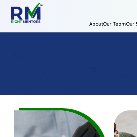
About
Our Team
Our 