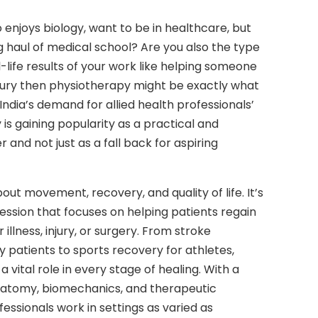
njoys biology, want to be in healthcare, but
ng haul of medical school? Are you also the type
-life results of your work like helping someone
njury then physiotherapy might be exactly what
 India’s demand for allied health professionals’
is gaining popularity as a practical and
and not just as a fall back for aspiring
bout movement, recovery, and quality of life. It’s
ssion that focuses on helping patients regain
 illness, injury, or surgery. From stroke
rly patients to sports recovery for athletes,
a vital role in every stage of healing. With a
anatomy, biomechanics, and therapeutic
essionals work in settings as varied as