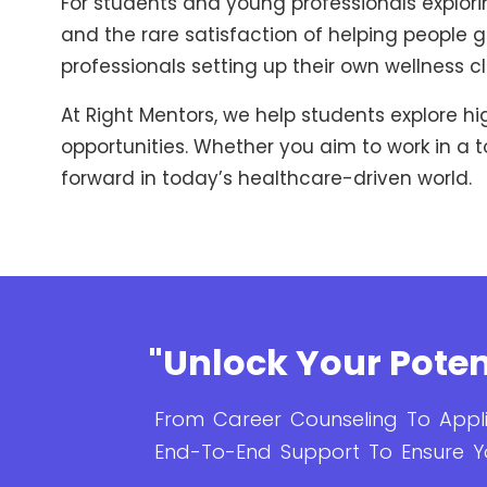
For students and young professionals exploring
and the rare satisfaction of helping people get
professionals setting up their own wellness cli
At Right Mentors, we help students explore h
opportunities. Whether you aim to work in a t
forward in today’s healthcare-driven world.
"Unlock Your Poten
From Career Counseling To Appli
End-To-End Support To Ensure Y