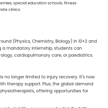
emies, special education schools, fitness
ate clinics.
ound (Physics, Chemistry, Biology) in 10+2 and
g a mandatory internship, students can
urology, cardiopulmonary care, or paediatrics.
s no longer limited to injury recovery. It's now
alth therapy support. Plus, the global demand
physiotherapists, offering opportunities for