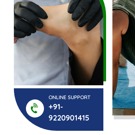
ONLINE SUPPORT
+91-
9220901415