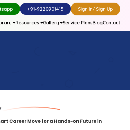
tsapp
+91-9220901415
Sign In
/
Sign Up
ibrary
Resources
Gallery
Service Plans
Blog
Contact
y
art Career Move for a Hands-on Future in