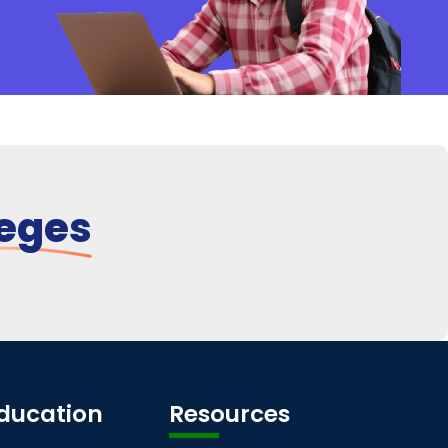
leges
Education
Resources