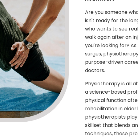
Are you someone who e
isn't ready for the lo
who wants to see real
walk again after an i
you're looking for? As
surges, physiotherapy 
purpose-driven career 
doctors.
Physiotherapy is all a
a science-based profe
physical function after
rehabilitation in elde
physiotherapists play 
skillset that blends 
techniques, these prof