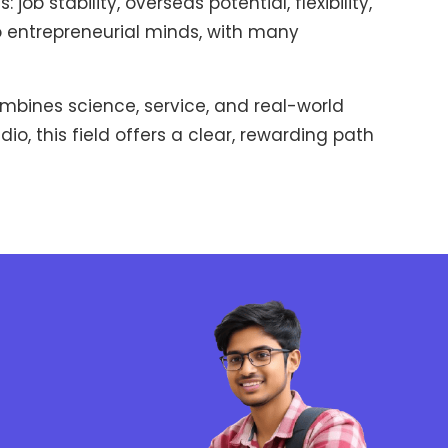
 stability, overseas potential, flexibility,
 to entrepreneurial minds, with many
mbines science, service, and real-world
o, this field offers a clear, rewarding path