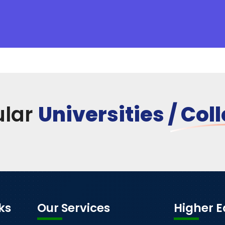
ular
Universities / Col
ks
Our Services
Higher 