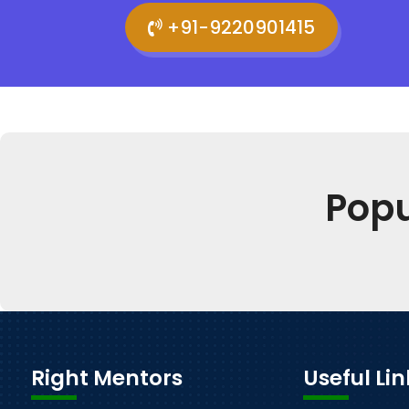
+91-9220901415
Pop
Right Mentors
Useful Lin