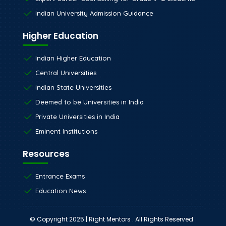
Indian University Admission Guidance
Higher Education
Indian Higher Education
Central Universities
Indian State Universities
Deemed to be Universities in India
Private Universities in India
Eminent Institutions
Resources
Entrance Exams
Education News
|
© Copyright 2025 | Right Mentors . All Rights Reserved