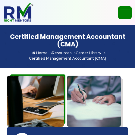
Certified Management Accountant
(CMA)
Home
Resources
Career Library
Certified Management Accountant (CMA)