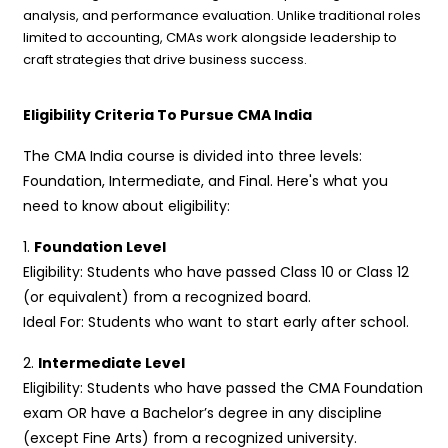
analysis, and performance evaluation. Unlike traditional roles
limited to accounting, CMAs work alongside leadership to
craft strategies that drive business success.
Eligibility Criteria To Pursue CMA India
The CMA India course is divided into three levels:
Foundation, Intermediate, and Final. Here's what you
need to know about eligibility:
1.
Foundation Level
Eligibility: Students who have passed Class 10 or Class 12
(or equivalent) from a recognized board.
Ideal For: Students who want to start early after school.
2.
Intermediate Level
Eligibility: Students who have passed the CMA Foundation
exam OR have a Bachelor’s degree in any discipline
(except Fine Arts) from a recognized university.