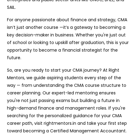
SAIL.
For anyone passionate about finance and strategy, CMA
isn’t just another course —it’s a gateway to becoming a
key decision-maker in business. Whether you're just out
of school or looking to upskill after graduation, this is your
opportunity to become a financial strategist for the
future.
So, are you ready to start your CMA journey? At Right
Mentors, we guide aspiring students every step of the
way — from understanding the CMA course structure to
career planning. Our expert-led mentoring ensures
you're not just passing exams but building a future in
high-demand finance and management roles. If you're
searching for the personalized guidance for your CMA
career path, visit rightmentors.in and take your first step
toward becoming a Certified Management Accountant.