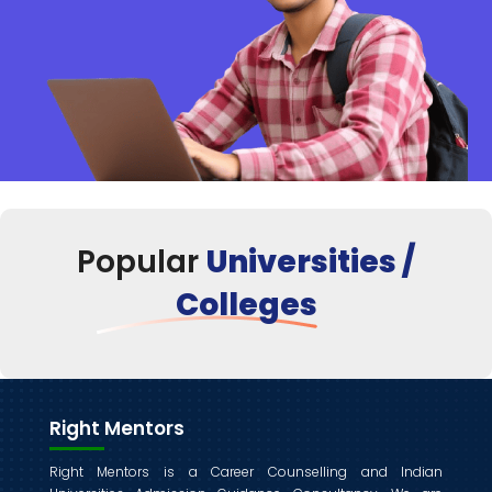
Popular
Universities /
Colleges
Right Mentors
Right Mentors is a Career Counselling and Indian