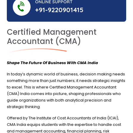
ONLINE SUPPORT
+91-9220901415
Certified Management
Accountant (CMA)
Shape The Future Of Business With CMA India
In today’s dynamic world of business, decision making needs
something more than just numbers; it needs strategic insights
to excel. This is where Certified Management Accountant
(CMA) India comes into picture, shaping professionals who
guide organizations with both analytical precision and
strategic thinking.
Offered by The Institute of Cost Accountants of India (ICAI),
CMA India equips students with the expertise to handle cost
and management accounting, financial planning, risk