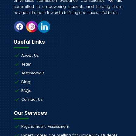
Universities Admission Guidance Consultancy. We are
committed to empowering students and helping them
navigate the path toward a fulfilling and successful future.
Useful Links
About Us
Team
Testimonials
Blog
FAQs
Contact Us
Our Services
Psychometric Assessment
Expert Career Counselling for Grade 9-12 students