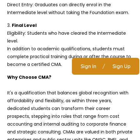
Direct Entry: Graduates can directly enrol in the
Intermediate level without taking the Foundation exam.
3.
Final Level
Eligibility: Students who have cleared the Intermediate
level.
In addition to academic qualifications, students must
complete practical training during or after the course to
become a certified CMA.
Sign In
/
Sign Up
Why Choose CMA?
It's a qualification that balances global recognition with
affordability and flexibility, as within three years,
dedicated students can transform their career
prospects, stepping into roles that range from cost
accounting and internal auditing to corporate finance
and strategic consulting. CMAs are valued in both private
enterprises and public sector units like ONGC, BHEL, and