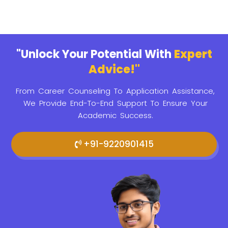
"Unlock Your Potential With
Expert
Advice!"
From Career Counseling To Application Assistance,
We Provide
End-To-End Support To Ensure Your
Academic Success.
+91-9220901415