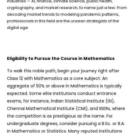
industries — AI, finance, climate science, public health,
cryptography, and market research, to name just a few. From
decoding market trends to modeling pandemic patterns,
professionals in this field are the unseen strategists of the
digital age.
Eligibility to Pursue the Course in Mathematics
To walk this noble path, begin your journey right after
Class 12 with Mathematics as a core subject. An
aggregate of 50% or above in Mathematics is typically
expected. Some elite institutions conduct entrance
exams, for instance, Indian Statistical Institute (ISI),
Chennai Mathematical Institute (CMI), and IISERs, where
the competition is as prestigious as the name. For
undergraduate degrees, consider pursuing a B.Sc. or B.A.
in Mathematics or Statistics. Many reputed institutions