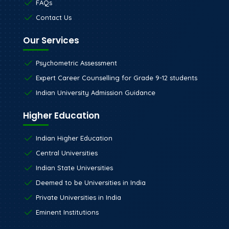
FAQs
Contact Us
Our Services
Psychometric Assessment
Expert Career Counselling for Grade 9-12 students
Indian University Admission Guidance
Higher Education
Indian Higher Education
Central Universities
Indian State Universities
Deemed to be Universities in India
Private Universities in India
Eminent Institutions