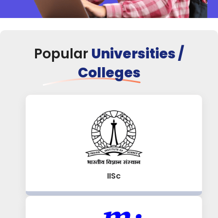
Popular
Universities /
Colleges
IISc