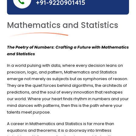
+91-9220901415
Mathematics and Statistics
The Poetry of Numbers: Crafting a Future with Mathematics
and Statistics
In a world pulsing with data, where every decision leans on
precision, logic, and pattern, Mathematics and Statistics
emerge not merely as subjects but as symphonies of reason.
They are the quiet forces behind algorithms, the architects of
predictions, and the soul of every innovation that reshapes
our world. Where your heart finds rhythm in numbers and your
mind dances with patterns, then this is the path where your
talents meet purpose.
A career in Mathematics and Statistics is far more than
equations and theorems; it is a doorway into limitless