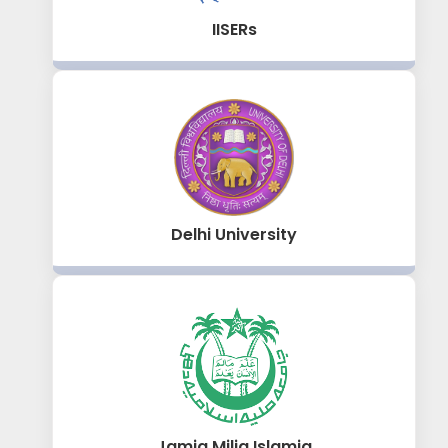
IISERs
Delhi University
Jamia Milia Islamia