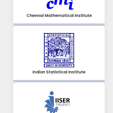
Chennai Mathematical Institute
Indian Statistical Institute