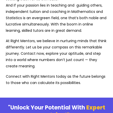
And if your passion lies in teaching and guiding others,
independent tuition and coaching in Mathematics and
Statistics is an evergreen field, one that’s both noble and
lucrative simultaneously. With the boom in online
learning, skilled tutors are in great demand.
At Right Mentors, we believe in nurturing minds that think
differently. Let us be your compass on this remarkable
journey. Contact now, explore your aptitude, and step
into a world where numbers don’t just count — they
create meaning.
Connect with Right Mentors today as the future belongs
to those who can calculate its possibilities.
"Unlock Your Potential With
Expert