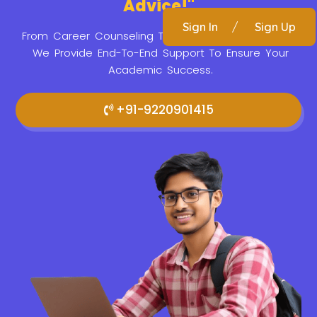
Advice!"
Sign In
/
Sign Up
From Career Counseling To Application Assistance,
We Provide
End-To-End Support To Ensure Your
Academic Success.
+91-9220901415