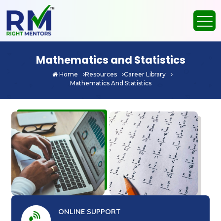
Mathematics and Statistics
Home
Resources
Career Library
Mathematics And Statistics
ONLINE SUPPORT