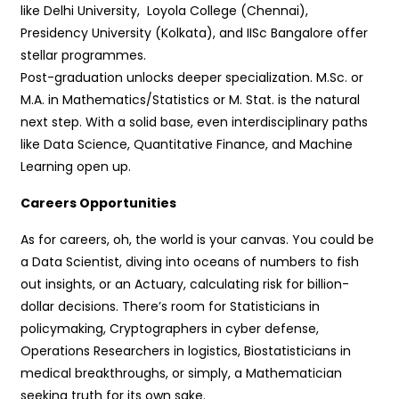
like Delhi University, Loyola College (Chennai),
Presidency University (Kolkata), and IISc Bangalore offer
stellar programmes.
Post-graduation unlocks deeper specialization. M.Sc. or
M.A. in Mathematics/Statistics or M. Stat. is the natural
next step. With a solid base, even interdisciplinary paths
like Data Science, Quantitative Finance, and Machine
Learning open up.
Careers Opportunities
As for careers, oh, the world is your canvas. You could be
a Data Scientist, diving into oceans of numbers to fish
out insights, or an Actuary, calculating risk for billion-
dollar decisions. There’s room for Statisticians in
policymaking, Cryptographers in cyber defense,
Operations Researchers in logistics, Biostatisticians in
medical breakthroughs, or simply, a Mathematician
seeking truth for its own sake.