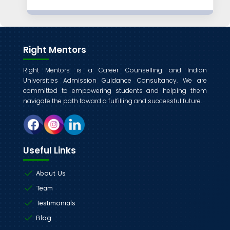
Right Mentors
Right Mentors is a Career Counselling and Indian
Universities Admission Guidance Consultancy. We are
committed to empowering students and helping them
navigate the path toward a fulfilling and successful future.
Useful Links
About Us
Team
Testimonials
Blog