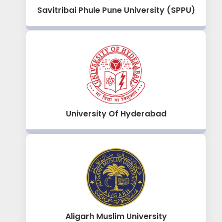
Savitribai Phule Pune University (SPPU)
University Of Hyderabad
Aligarh Muslim University