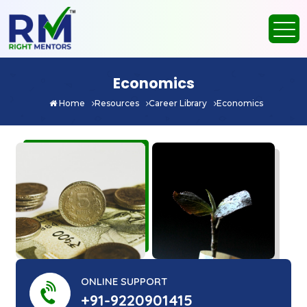
Economics
Home
Resources
Career Library
Economics
ONLINE SUPPORT
+91-9220901415