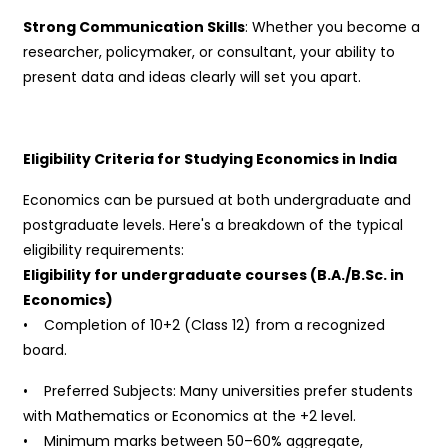
Strong Communication Skills
: Whether you become a
researcher, policymaker, or consultant, your ability to
present data and ideas clearly will set you apart.
Eligibility Criteria for Studying Economics in India
Economics can be pursued at both undergraduate and
postgraduate levels. Here's a breakdown of the typical
eligibility requirements:
Eligibility for undergraduate courses (B.A./B.Sc. in
Economics)
• Completion of 10+2 (Class 12) from a recognized
board.
• Preferred Subjects: Many universities prefer students
with Mathematics or Economics at the +2 level.
• Minimum marks between 50–60% aggregate,