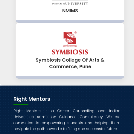
NMIMS
Symbiosis College Of Arts &
Commerce, Pune
Right Mentors
Right Mentors is a Career Counselling and Indian
Universities Admission Guidance Consultancy. We are
committed to empowering students and helping them
navigate the path toward a fulfilling and successful future.