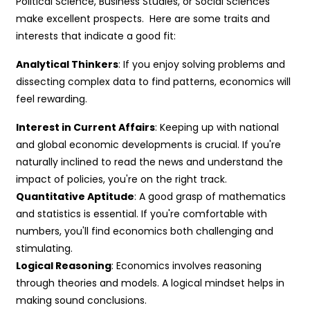
Political Science, Business Studies, or Social Sciences
make excellent prospects. Here are some traits and
interests that indicate a good fit:
Analytical Thinkers
: If you enjoy solving problems and
dissecting complex data to find patterns, economics will
feel rewarding.
Interest in Current Affairs
: Keeping up with national
and global economic developments is crucial. If you're
naturally inclined to read the news and understand the
impact of policies, you're on the right track.
Quantitative Aptitude
: A good grasp of mathematics
and statistics is essential. If you're comfortable with
numbers, you'll find economics both challenging and
stimulating.
Logical Reasoning
: Economics involves reasoning
through theories and models. A logical mindset helps in
making sound conclusions.