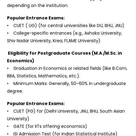
depending on the institution.
Popular Entrance Exams:
• CUET ( UG) (for central universities like DU, BHU, JNU)
• College-specific entrances (e.g., Ashoka University,
Shiv Nadar University, Krea, FLAME University)
Eligibility for Postgraduate Courses (M.A./M.Sc. in
Economics)
• Graduation in Economics or related fields (like B.Com,
BBA, Statistics, Mathematics, etc.).
• Minimum Marks: Generally, 50–60% in undergraduate
degree.
Popular Entrance Exams:
• CUET (PG) for (Delhi University, JNU, BHU, South Asian
University)
• GATE (for IITs offering economics)
• ISI Admission Test (for Indian Statistical Institute)