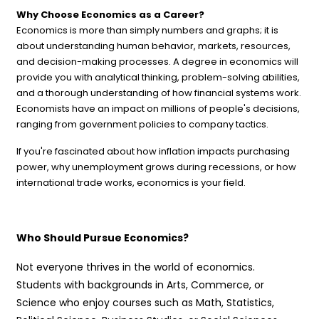
Why Choose Economics as a Career?
Economics is more than simply numbers and graphs; it is
about understanding human behavior, markets, resources,
and decision-making processes. A degree in economics will
provide you with analytical thinking, problem-solving abilities,
and a thorough understanding of how financial systems work.
Economists have an impact on millions of people's decisions,
ranging from government policies to company tactics.
If you're fascinated about how inflation impacts purchasing
power, why unemployment grows during recessions, or how
international trade works, economics is your field.
Who Should Pursue Economics?
Not everyone thrives in the world of economics.
Students with backgrounds in Arts, Commerce, or
Science who enjoy courses such as Math, Statistics,