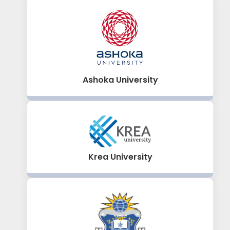
Ashoka University
Krea University