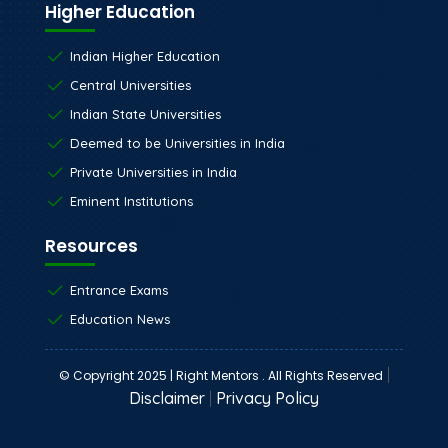
Higher Education
Indian Higher Education
Central Universities
Indian State Universities
Deemed to be Universities in India
Private Universities in India
Eminent Institutions
Resources
Entrance Exams
Education News
|
© Copyright 2025 | Right Mentors . All Rights Reserved
Disclaimer
|
Privacy Policy