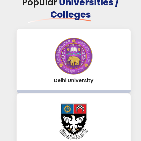
Popular
Universities /
Colleges
Delhi University