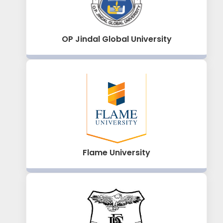
OP Jindal Global University
Flame University