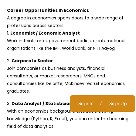
Career Opportunities In Economics
A degree in economics opens doors to a wide range of
professions across sectors:
1.
Economist / Economic Analyst
Work in think tanks, government bodies, or international
organizations like the IMF, World Bank, or NITI Aayog.
2.
Corporate Sector
Join companies as business analysts, financial
consultants, or market researchers. MNCs and
consultancies like Deloitte, McKinsey recruit economics
graduates.
3.
Data Analyst / Statistician
Sign In
/
Sign Up
With an economics background and basic coding
knowledge (Python, R, Excel), you can enter the booming
field of data analytics.