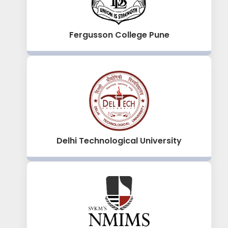
Fergusson College Pune
Delhi Technological University