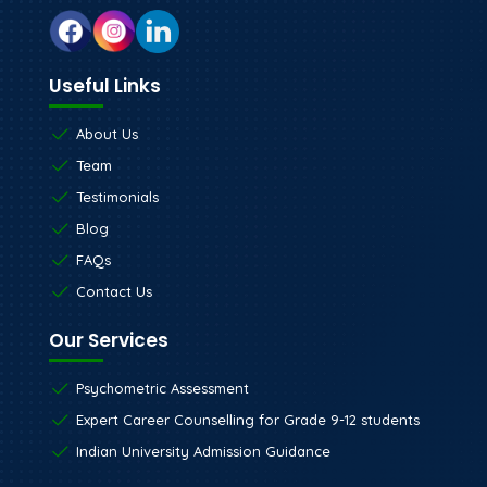
Useful Links
About Us
Team
Testimonials
Blog
FAQs
Contact Us
Our Services
Psychometric Assessment
Expert Career Counselling for Grade 9-12 students
Indian University Admission Guidance