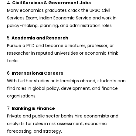
4
. Civil Services & Government Jobs
Many economics graduates crack the UPSC Civil
Services Exam, Indian Economic Service and work in
policy-making, planning, and administration roles.
5.
Academia and Research
Pursue a PhD and become a lecturer, professor, or
researcher in reputed universities or economic think
tanks.
6.
International Careers
With further studies or internships abroad, students can
find roles in global policy, development, and finance
organizations.
7.
Banking & Finance
Private and public sector banks hire economists and
analysts for roles in risk assessment, economic
forecasting, and strategy.