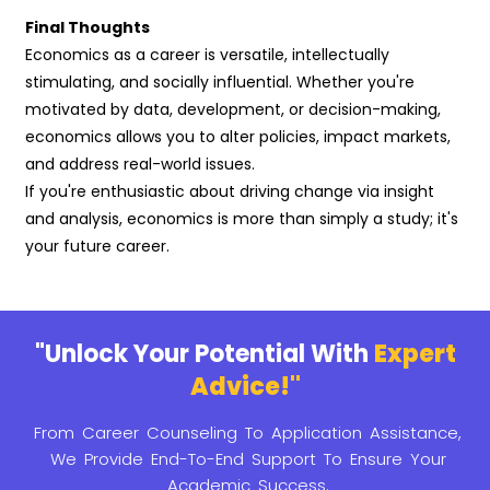
Final Thoughts
Economics as a career is versatile, intellectually
stimulating, and socially influential. Whether you're
motivated by data, development, or decision-making,
economics allows you to alter policies, impact markets,
and address real-world issues.
If you're enthusiastic about driving change via insight
and analysis, economics is more than simply a study; it's
your future career.
"Unlock Your Potential With
Expert
Advice!"
From Career Counseling To Application Assistance,
We Provide
End-To-End Support To Ensure Your
Academic Success.