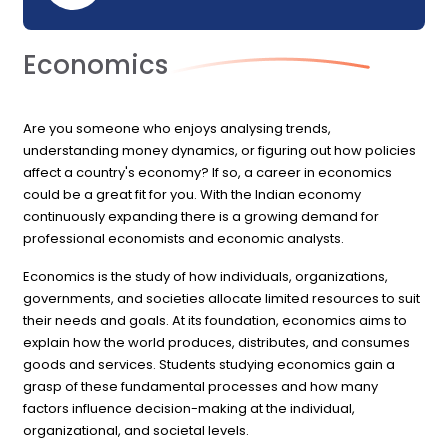
Economics
Are you someone who enjoys analysing trends,
understanding money dynamics, or figuring out how policies
affect a country's economy? If so, a career in economics
could be a great fit for you. With the Indian economy
continuously expanding there is a growing demand for
professional economists and economic analysts.
Economics is the study of how individuals, organizations,
governments, and societies allocate limited resources to suit
their needs and goals. At its foundation, economics aims to
explain how the world produces, distributes, and consumes
goods and services. Students studying economics gain a
grasp of these fundamental processes and how many
factors influence decision-making at the individual,
organizational, and societal levels.