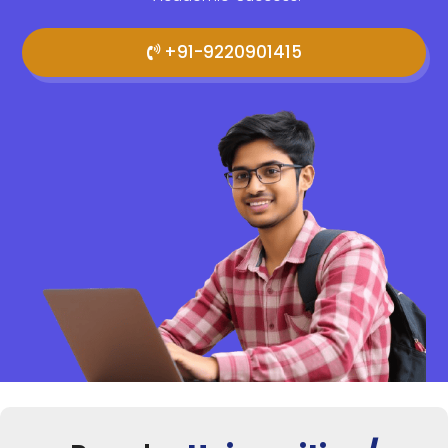
+91-9220901415