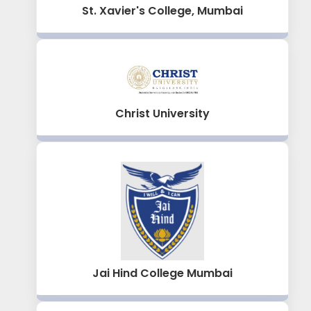
St. Xavier's College, Mumbai
Christ University
Jai Hind College Mumbai