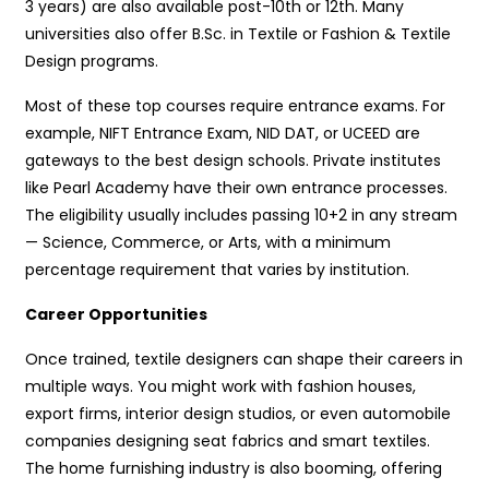
3 years) are also available post-10th or 12th. Many
universities also offer B.Sc. in Textile or Fashion & Textile
Design programs.
Most of these top courses require entrance exams. For
example, NIFT Entrance Exam, NID DAT, or UCEED are
gateways to the best design schools. Private institutes
like Pearl Academy have their own entrance processes.
The eligibility usually includes passing 10+2 in any stream
— Science, Commerce, or Arts, with a minimum
percentage requirement that varies by institution.
Career Opportunities
Once trained, textile designers can shape their careers in
multiple ways. You might work with fashion houses,
export firms, interior design studios, or even automobile
companies designing seat fabrics and smart textiles.
The home furnishing industry is also booming, offering