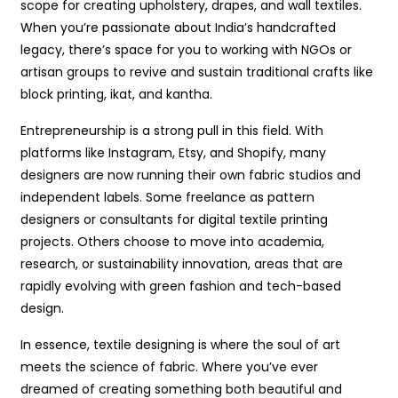
scope for creating upholstery, drapes, and wall textiles.
When you’re passionate about India’s handcrafted
legacy, there’s space for you to working with NGOs or
artisan groups to revive and sustain traditional crafts like
block printing, ikat, and kantha.
Entrepreneurship is a strong pull in this field. With
platforms like Instagram, Etsy, and Shopify, many
designers are now running their own fabric studios and
independent labels. Some freelance as pattern
designers or consultants for digital textile printing
projects. Others choose to move into academia,
research, or sustainability innovation, areas that are
rapidly evolving with green fashion and tech-based
design.
In essence, textile designing is where the soul of art
meets the science of fabric. Where you’ve ever
dreamed of creating something both beautiful and