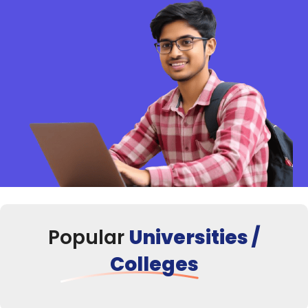
Popular
Universities /
Colleges