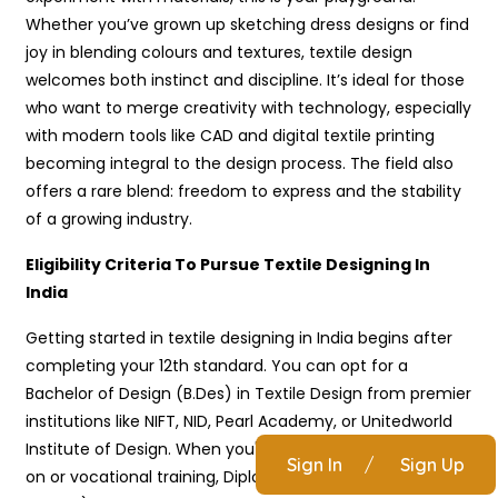
Whether you’ve grown up sketching dress designs or find
joy in blending colours and textures, textile design
welcomes both instinct and discipline. It’s ideal for those
who want to merge creativity with technology, especially
with modern tools like CAD and digital textile printing
becoming integral to the design process. The field also
offers a rare blend: freedom to express and the stability
of a growing industry.
Eligibility Criteria To Pursue Textile Designing In
India
Getting started in textile designing in India begins after
completing your 12th standard. You can opt for a
Bachelor of Design (B.Des) in Textile Design from premier
institutions like NIFT, NID, Pearl Academy, or Unitedworld
Institute of Design. When you're looking for more hands-
Sign In
/
Sign Up
on or vocational training, Diplomas in Textile Design (1 to