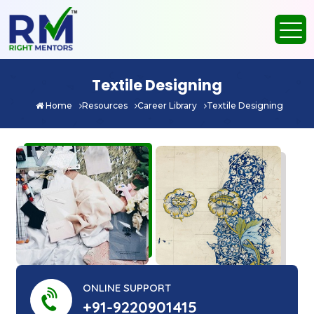
Textile Designing
Home
Resources
Career Library
Textile Designing
ONLINE SUPPORT
+91-9220901415