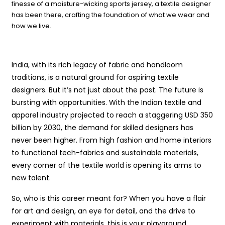
finesse of a moisture-wicking sports jersey, a textile designer
has been there, crafting the foundation of what we wear and
how we live.
India, with its rich legacy of fabric and handloom
traditions, is a natural ground for aspiring textile
designers. But it’s not just about the past. The future is
bursting with opportunities. With the Indian textile and
apparel industry projected to reach a staggering USD 350
billion by 2030, the demand for skilled designers has
never been higher. From high fashion and home interiors
to functional tech-fabrics and sustainable materials,
every corner of the textile world is opening its arms to
new talent.
So, who is this career meant for? When you have a flair
for art and design, an eye for detail, and the drive to
experiment with materials, this is your playground.