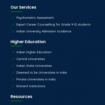
Our Services
Psychometric Assessment
Expert Career Counselling for Grade 9-12 students
Indian University Admission Guidance
Higher Education
Indian Higher Education
Central Universities
Indian State Universities
Deemed to be Universities in India
Private Universities in India
Eminent Institutions
Resources