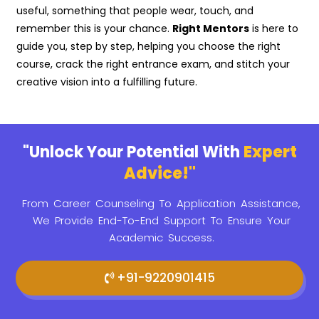
useful, something that people wear, touch, and
remember this is your chance.
Right Mentors
is here to
guide you, step by step, helping you choose the right
course, crack the right entrance exam, and stitch your
creative vision into a fulfilling future.
"Unlock Your Potential With
Expert
Advice!"
From Career Counseling To Application Assistance,
We Provide
End-To-End Support To Ensure Your
Academic Success.
+91-9220901415