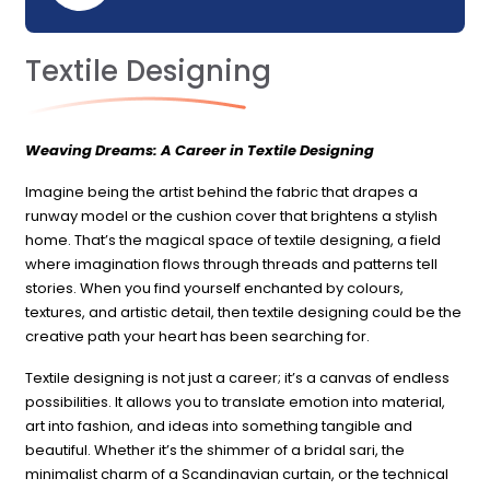
Textile Designing
Weaving Dreams: A Career in Textile Designing
Imagine being the artist behind the fabric that drapes a
runway model or the cushion cover that brightens a stylish
home. That’s the magical space of textile designing, a field
where imagination flows through threads and patterns tell
stories. When you find yourself enchanted by colours,
textures, and artistic detail, then textile designing could be the
creative path your heart has been searching for.
Textile designing is not just a career; it’s a canvas of endless
possibilities. It allows you to translate emotion into material,
art into fashion, and ideas into something tangible and
beautiful. Whether it’s the shimmer of a bridal sari, the
minimalist charm of a Scandinavian curtain, or the technical