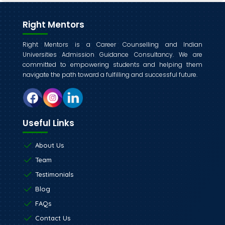
Right Mentors
Right Mentors is a Career Counselling and Indian
Universities Admission Guidance Consultancy. We are
committed to empowering students and helping them
navigate the path toward a fulfilling and successful future.
Useful Links
About Us
Team
Testimonials
Blog
FAQs
Contact Us