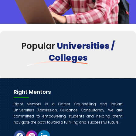
Popular
Universities /
Colleges
Right Mentors
Right Mentors is a Career Counselling and Indian
Universities Admission Guidance Consultancy. We are
committed to empowering students and helping them
navigate the path toward a fulfilling and successful future.