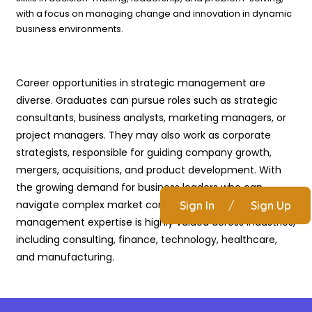
with a focus on managing change and innovation in dynamic
business environments.
Career opportunities in strategic management are
diverse. Graduates can pursue roles such as strategic
consultants, business analysts, marketing managers, or
project managers. They may also work as corporate
strategists, responsible for guiding company growth,
mergers, acquisitions, and product development. With
the growing demand for business leaders who can
navigate complex market conditions, strategic
Sign In
/
Sign Up
management expertise is highly valued across industries,
including consulting, finance, technology, healthcare,
and manufacturing.