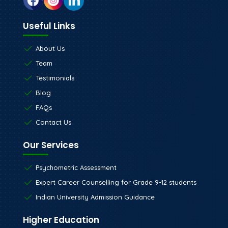
Useful Links
About Us
Team
Testimonials
Blog
FAQs
Contact Us
Our Services
Psychometric Assessment
Expert Career Counselling for Grade 9-12 students
Indian University Admission Guidance
Higher Education