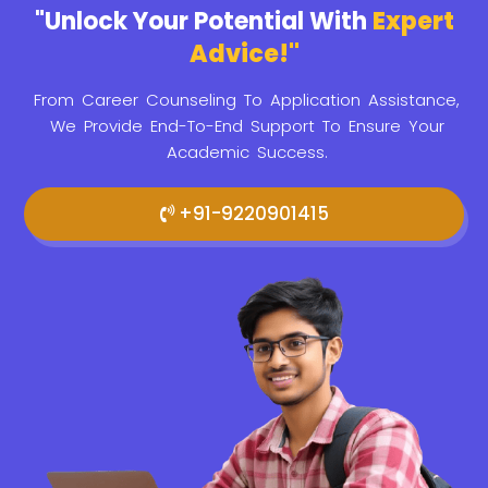
"Unlock Your Potential With
Expert
Advice!"
From Career Counseling To Application Assistance,
We Provide
End-To-End Support To Ensure Your
Academic Success.
+91-9220901415