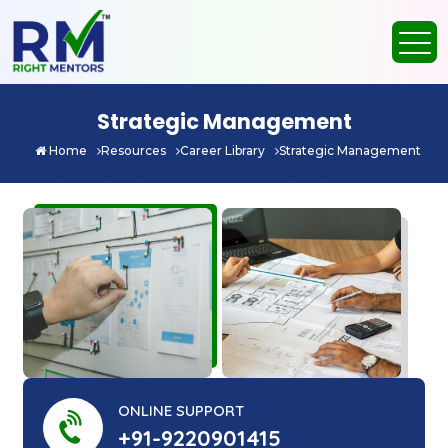
Strategic Management
Home
Resources
Career Library
Strategic Management
ONLINE SUPPORT
+91-9220901415