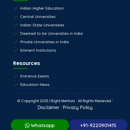
Indian Higher Education
Central Universities
Indian State Universities
Deemed to be Universities in India
Private Universities in India
Eminent Institutions
Resources
Entrance Exams
Education News
|
© Copyright 2025 | Right Mentors . All Rights Reserved
Disclaimer
|
Privacy Policy
Whatsapp
+91-9220901415