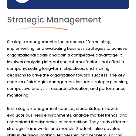
Strategic Management
Strategic management is the process of formulating,
implementing, and evaluating business strategies to achieve
organizational goals and gain a competitive advantage. It
involves analyzing internal and external factors that affect a
company, setting long-term objectives, and making
decisions to drive the organization toward success. The key
aspects of strategic management include strategic planning,
competitive analysis, resource allocation, and performance
monitoring.
In strategic management courses, students learn how to
evaluate business environments, analyze market trends, and
understand the dynamics of competition. They study different
strategic frameworks and models. Students also develop
skills in decision-making, leadership, and problem-solving,