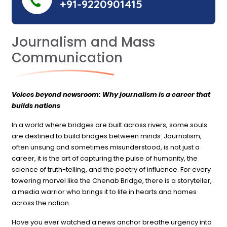
+91-9220901415
Journalism and Mass
Communication
Voices beyond newsroom: Why journalism is a career that
builds nations
In a world where bridges are built across rivers, some souls
are destined to build bridges between minds. Journalism,
often unsung and sometimes misunderstood, is not just a
career, it is the art of capturing the pulse of humanity, the
science of truth-telling, and the poetry of influence. For every
towering marvel like the Chenab Bridge, there is a storyteller,
a media warrior who brings it to life in hearts and homes
across the nation.
Have you ever watched a news anchor breathe urgency into