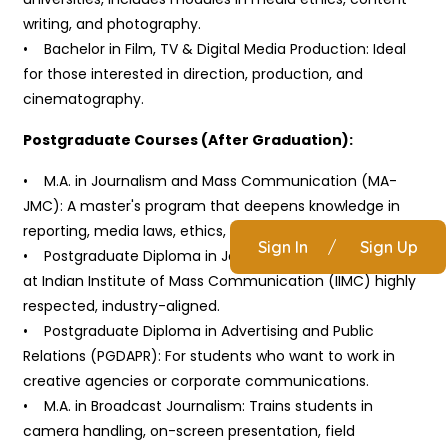
writing, and photography.
• Bachelor in Film, TV & Digital Media Production: Ideal
for those interested in direction, production, and
cinematography.
Postgraduate Courses (After Graduation):
• M.A. in Journalism and Mass Communication (MA-
JMC): A master's program that deepens knowledge in
reporting, media laws, ethics, and convergence media.
Sign In
/
Sign Up
• Postgraduate Diploma in Journalism (PGDJ): Popular
at Indian Institute of Mass Communication (IIMC) highly
respected, industry-aligned.
• Postgraduate Diploma in Advertising and Public
Relations (PGDAPR): For students who want to work in
creative agencies or corporate communications.
• M.A. in Broadcast Journalism: Trains students in
camera handling, on-screen presentation, field