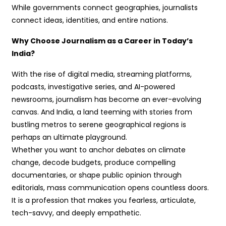
While governments connect geographies, journalists
connect ideas, identities, and entire nations.
Why Choose Journalism as a Career in Today’s
India?
With the rise of digital media, streaming platforms,
podcasts, investigative series, and AI-powered
newsrooms, journalism has become an ever-evolving
canvas. And India, a land teeming with stories from
bustling metros to serene geographical regions is
perhaps an ultimate playground.
Whether you want to anchor debates on climate
change, decode budgets, produce compelling
documentaries, or shape public opinion through
editorials, mass communication opens countless doors.
It is a profession that makes you fearless, articulate,
tech-savvy, and deeply empathetic.