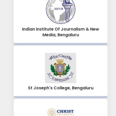
Indian Institute Of Journalism & New
Media, Bengaluru
St Joseph's College, Bengaluru