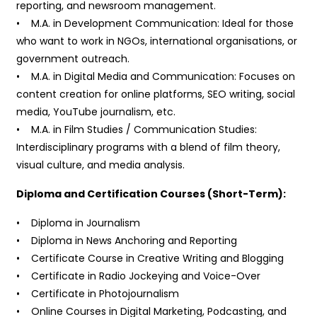
reporting, and newsroom management.
• M.A. in Development Communication: Ideal for those
who want to work in NGOs, international organisations, or
government outreach.
• M.A. in Digital Media and Communication: Focuses on
content creation for online platforms, SEO writing, social
media, YouTube journalism, etc.
• M.A. in Film Studies / Communication Studies:
Interdisciplinary programs with a blend of film theory,
visual culture, and media analysis.
Diploma and Certification Courses (Short-Term):
• Diploma in Journalism
• Diploma in News Anchoring and Reporting
• Certificate Course in Creative Writing and Blogging
• Certificate in Radio Jockeying and Voice-Over
• Certificate in Photojournalism
• Online Courses in Digital Marketing, Podcasting, and