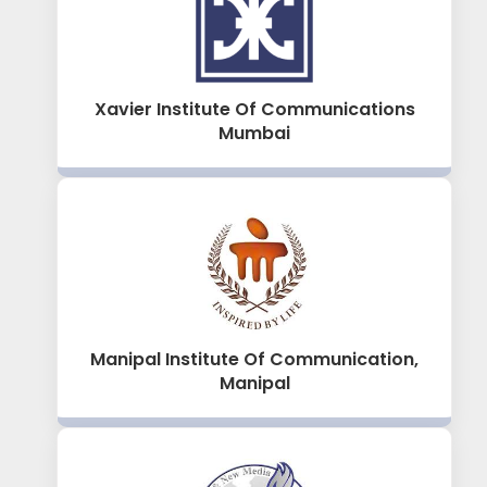
Xavier Institute Of Communications
Mumbai
Manipal Institute Of Communication,
Manipal