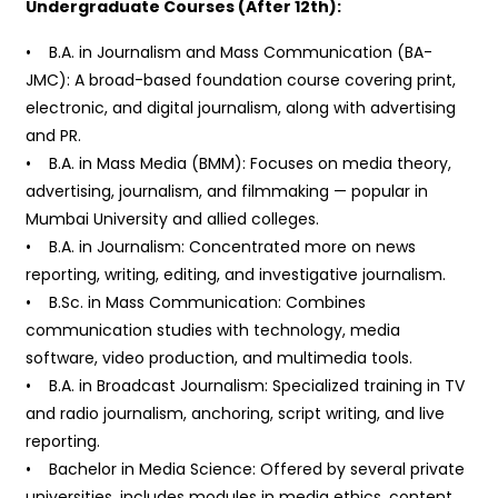
Undergraduate Courses (After 12th):
• B.A. in Journalism and Mass Communication (BA-
JMC): A broad-based foundation course covering print,
electronic, and digital journalism, along with advertising
and PR.
• B.A. in Mass Media (BMM): Focuses on media theory,
advertising, journalism, and filmmaking — popular in
Mumbai University and allied colleges.
• B.A. in Journalism: Concentrated more on news
reporting, writing, editing, and investigative journalism.
• B.Sc. in Mass Communication: Combines
communication studies with technology, media
software, video production, and multimedia tools.
• B.A. in Broadcast Journalism: Specialized training in TV
and radio journalism, anchoring, script writing, and live
reporting.
• Bachelor in Media Science: Offered by several private
universities, includes modules in media ethics, content