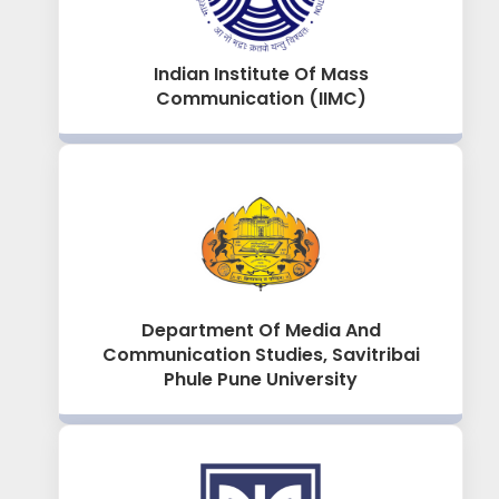
Indian Institute Of Mass
Communication (IIMC)
Department Of Media And
Communication Studies, Savitribai
Phule Pune University