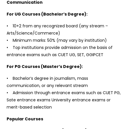
Communication
For UG Courses (Bachelor’s Degree):
• 10+2 from any recognized board (any stream –
Arts/Science/Commerce)
• Minimum marks: 50% (may vary by institution)
• Top institutions provide admission on the basis of
entrance exams such as CUET UG, SET, GGIPCET
For PG Courses (Master’s Degree):
• Bachelor’s degree in journalism, mass
communication, or any relevant stream
• Admission through entrance exams such as CUET PG,
Sate entrance exams University entrance exams or
merit-based selection
Popular Courses