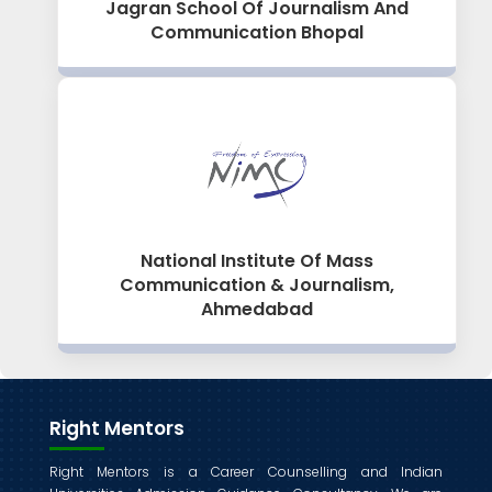
Jagran School Of Journalism And
Communication Bhopal
National Institute Of Mass
Communication & Journalism,
Ahmedabad
Right Mentors
Right Mentors is a Career Counselling and Indian