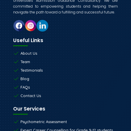
Universities Admission Guidance Consultancy. We are
committed to empowering students and helping them
navigate the path toward a fulfilling and successful future.
Useful Links
About Us
Team
Testimonials
Blog
FAQs
Contact Us
Our Services
Psychometric Assessment
Expert Career Counselling for Grade 9-12 students