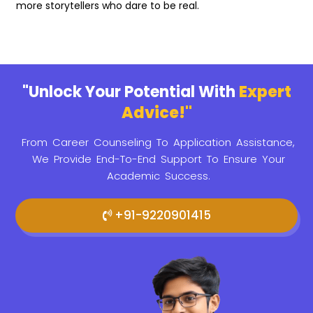
more storytellers who dare to be real.
"Unlock Your Potential With
Expert
Advice!"
From Career Counseling To Application Assistance,
We Provide
End-To-End Support To Ensure Your
Academic Success.
+91-9220901415