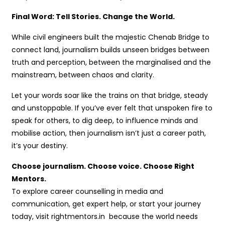
Final Word: Tell Stories. Change the World.
While civil engineers built the majestic Chenab Bridge to
connect land, journalism builds unseen bridges between
truth and perception, between the marginalised and the
mainstream, between chaos and clarity.
Let your words soar like the trains on that bridge, steady
and unstoppable. If you’ve ever felt that unspoken fire to
speak for others, to dig deep, to influence minds and
mobilise action, then journalism isn’t just a career path,
it’s your destiny.
Choose journalism. Choose voice. Choose Right
Mentors.
To explore career counselling in media and
communication, get expert help, or start your journey
today, visit rightmentors.in because the world needs