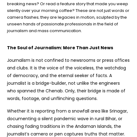
breaking news? Or read a feature story that made you weep
silently over your morning coffee? These are not just words or
camera flashes; they are legacies in motion, sculpted by the
unseen hands of passionate professionals in the field of
journalism and mass communication.
The Soul of Journalism: More Than Just News
Journalism is not confined to newsrooms or press offices
and clubs. It is the voice of the voiceless, the watchdog
of democracy, and the eternal seeker of facts. A
journalist is a bridge-builder, not unlike the engineers
who spanned the Chenab. Only, their bridge is made of
words, footage, and unflinching questions.
Whether it is reporting from a snowfall area like Srinagar,
documenting a silent pandemic wave in rural Bihar, or
chasing fading traditions in the Andaman Islands, the
journalist’s camera or pen captures truths that matter.