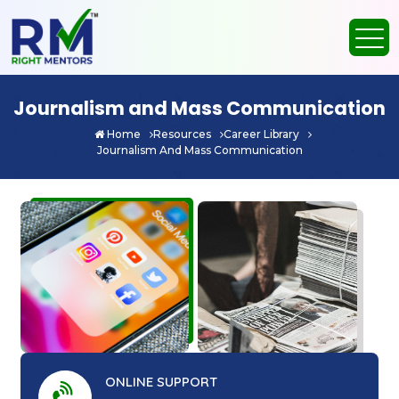
Journalism and Mass Communication
Home
Resources
Career Library
Journalism And Mass Communication
ONLINE SUPPORT