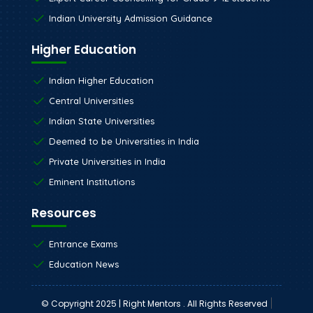
Indian University Admission Guidance
Higher Education
Indian Higher Education
Central Universities
Indian State Universities
Deemed to be Universities in India
Private Universities in India
Eminent Institutions
Resources
Entrance Exams
Education News
|
© Copyright 2025 | Right Mentors . All Rights Reserved