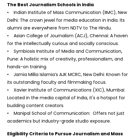
The Best Journalism Schools in India
• Indian Institute of Mass Communication (IIMC), New
Delhi: The crown jewel for media education in India. Its
alumni are everywhere from NDTV to The Hindu.
• Asian College of Journalism (ACJ), Chennai: A haven
for the intellectually curious and socially conscious.
• Symbiosis Institute of Media and Communication,
Pune: A holistic mix of creativity, professionalism, and
hands-on training.
• Jamia Millia Islamia’s AJK MCRC, New Delhi: Known for
its outstanding faculty and filmmaking focus.
• Xavier Institute of Communications (XIC), Mumbai:
Located in the media capital of India, it's a hotspot for
budding content creators.
• Manipal School of Communication: Offers not just
academics but industry-grade studio exposure.
Eligibility Criteria to Pursue Journalism and Mass