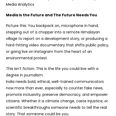
Media Analytics
Media Is the Future and The Future Needs You
Picture this: You backpack on, microphone in hand,
stepping out of a chopper into a remote Himalayan
village to report on a development story, or producing a
hard-hitting video documentary that shifts public policy,
or going live on Instagram from the heart of an
environmental protest.
This isn’t fiction. This is the life you could live with a
degree in journalism.
India needs bold, ethical, well-trained communicators
now more than ever, especially to counter fake news,
promote inclusivity, preserve democracy, and empower
citizens. Whether it is climate change, caste injustice, or
scientific breakthroughs someone needs to tell the real
story. That someone could be you.