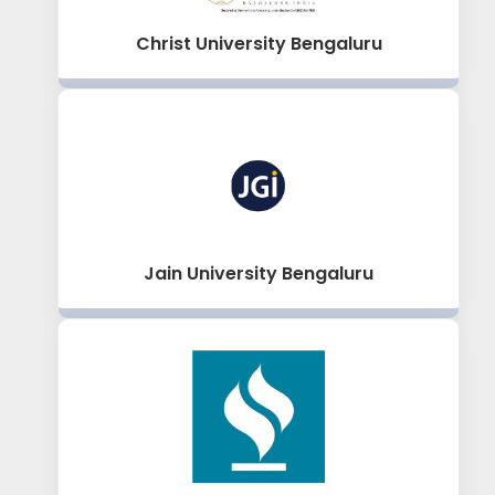
Christ University Bengaluru
Jain University Bengaluru