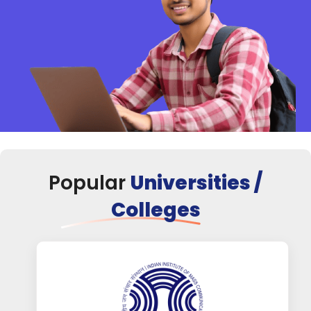
Popular
Universities /
Colleges