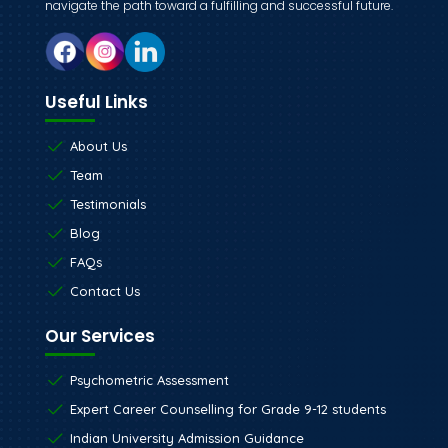
navigate the path toward a fulfilling and successful future.
Useful Links
About Us
Team
Testimonials
Blog
FAQs
Contact Us
Our Services
Psychometric Assessment
Expert Career Counselling for Grade 9-12 students
Indian University Admission Guidance