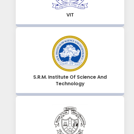
VIT
S.R.M. Institute Of Science And
Technology