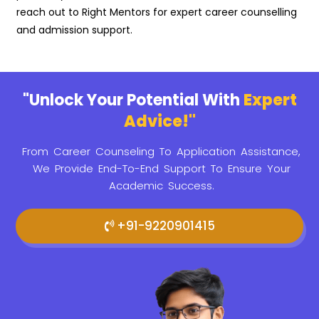
reach out to Right Mentors for expert career counselling
and admission support.
"Unlock Your Potential With
Expert
Advice!"
From Career Counseling To Application Assistance,
We Provide
End-To-End Support To Ensure Your
Academic Success.
+91-9220901415