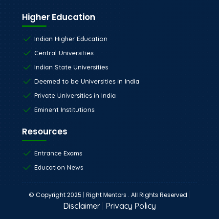
Higher Education
Indian Higher Education
Central Universities
Indian State Universities
Deemed to be Universities in India
Private Universities in India
Eminent Institutions
Resources
Entrance Exams
Education News
|
© Copyright 2025 | Right Mentors . All Rights Reserved
Disclaimer
|
Privacy Policy