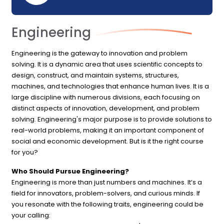
Engineering
Engineering is the gateway to innovation and problem
solving. It is a dynamic area that uses scientific concepts to
design, construct, and maintain systems, structures,
machines, and technologies that enhance human lives. It is a
large discipline with numerous divisions, each focusing on
distinct aspects of innovation, development, and problem
solving. Engineering's major purpose is to provide solutions to
real-world problems, making it an important component of
social and economic development. But is it the right course
for you?
Who Should Pursue Engineering?
Engineering is more than just numbers and machines. It’s a
field for innovators, problem-solvers, and curious minds. If
you resonate with the following traits, engineering could be
your calling: