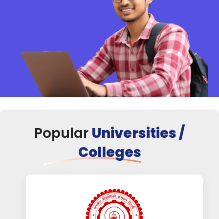
Popular
Universities /
Colleges