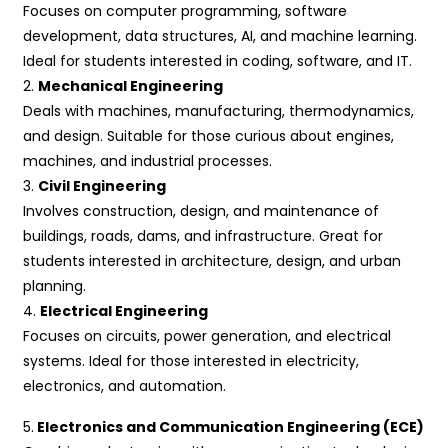
Focuses on computer programming, software
development, data structures, AI, and machine learning.
Ideal for students interested in coding, software, and IT.
2.
Mechanical Engineering
Deals with machines, manufacturing, thermodynamics,
and design. Suitable for those curious about engines,
machines, and industrial processes.
3.
Civil Engineering
Involves construction, design, and maintenance of
buildings, roads, dams, and infrastructure. Great for
students interested in architecture, design, and urban
planning.
4.
Electrical Engineering
Focuses on circuits, power generation, and electrical
systems. Ideal for those interested in electricity,
electronics, and automation.
5.
Electronics and Communication Engineering (ECE)