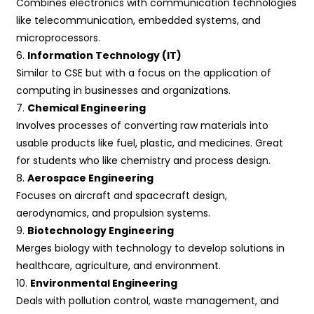
Combines electronics with communication technologies
like telecommunication, embedded systems, and
microprocessors.
6.
Information Technology (IT)
Similar to CSE but with a focus on the application of
computing in businesses and organizations.
7.
Chemical Engineering
Involves processes of converting raw materials into
usable products like fuel, plastic, and medicines. Great
for students who like chemistry and process design.
8.
Aerospace Engineering
Focuses on aircraft and spacecraft design,
aerodynamics, and propulsion systems.
9.
Biotechnology Engineering
Merges biology with technology to develop solutions in
healthcare, agriculture, and environment.
10.
Environmental Engineering
Deals with pollution control, waste management, and