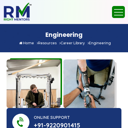
Engineering
Home
Resources
Career Library
Engineering
ONLINE SUPPORT
+91-9220901415