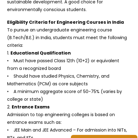
sustainable development. A good choice for
environmentally conscious students.
Eligibility Criteria for Engineering Courses in India
To pursue an undergraduate engineering course
(B.Tech/B.E.) in India, students must meet the following
criteria:
1.
Educational Qualification
• Must have passed Class 12th (10+2) or equivalent
from a recognized board
• Should have studied Physics, Chemistry, and
Mathematics (PCM) as core subjects
• A minimum aggregate score of 50-75% (varies by
college or state)
2.
Entrance Exams
Admission to top engineering colleges is based on
entrance exams such as:
• JEE Main and JEE Advanced – For admission into NITs,
IIITs, and IITs