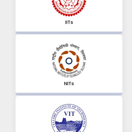
IITs
NITs