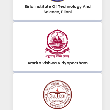
Birla Institute Of Technology And
Science, Pilani
Amrita Vishwa Vidyapeetham