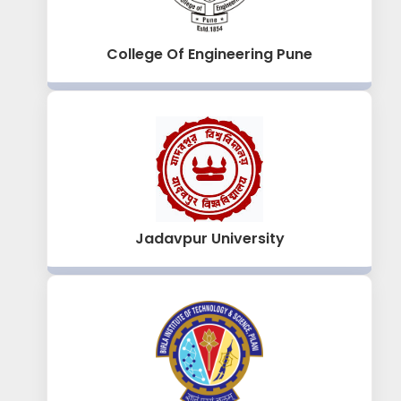
College Of Engineering Pune
Jadavpur University