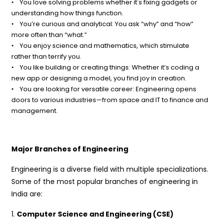
• You love solving problems whether it's fixing gadgets or
understanding how things function.
• You’re curious and analytical: You ask “why” and “how”
more often than “what.”
• You enjoy science and mathematics, which stimulate
rather than terrify you.
• You like building or creating things: Whether it’s coding a
new app or designing a model, you find joy in creation.
• You are looking for versatile career: Engineering opens
doors to various industries—from space and IT to finance and
management.
Major Branches of Engineering
Engineering is a diverse field with multiple specializations.
Some of the most popular branches of engineering in
India are:
1.
Computer Science and Engineering (CSE)