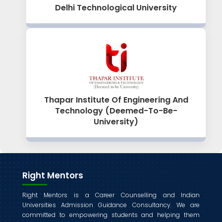
Delhi Technological University
Thapar Institute Of Engineering And
Technology (Deemed-To-Be-
University)
Right Mentors
Right Mentors is a Career Counselling and Indian
Universities Admission Guidance Consultancy. We are
committed to empowering students and helping them