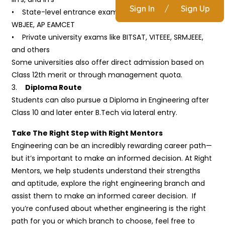
Sign In
/
Sign Up
• State-level entrance exams like MHT-CET, KCET,
WBJEE, AP EAMCET
• Private university exams like BITSAT, VITEEE, SRMJEEE,
and others
Some universities also offer direct admission based on
Class 12th merit or through management quota.
3.
Diploma Route
Students can also pursue a Diploma in Engineering after
Class 10 and later enter B.Tech via lateral entry.
Take The Right Step with Right Mentors
Engineering can be an incredibly rewarding career path—
but it’s important to make an informed decision. At Right
Mentors, we help students understand their strengths
and aptitude, explore the right engineering branch and
assist them to make an informed career decision. If
you’re confused about whether engineering is the right
path for you or which branch to choose, feel free to