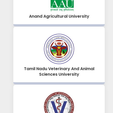
Anand Agricultural University
Tamil Nadu Veterinary And Animal
Sciences University