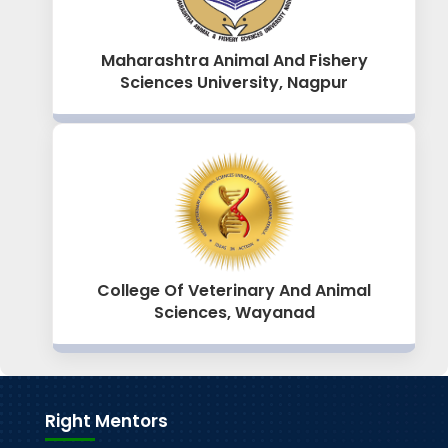
Maharashtra Animal And Fishery
Sciences University, Nagpur
College Of Veterinary And Animal
Sciences, Wayanad
Right Mentors