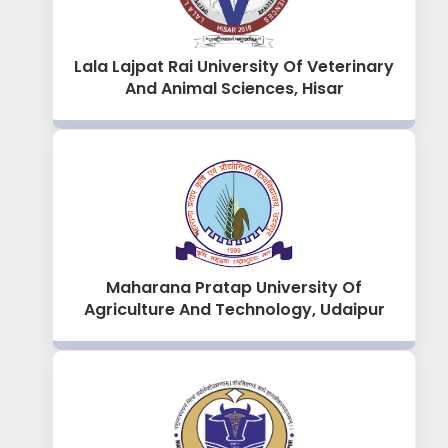
Lala Lajpat Rai University Of Veterinary
And Animal Sciences, Hisar
Maharana Pratap University Of
Agriculture And Technology, Udaipur