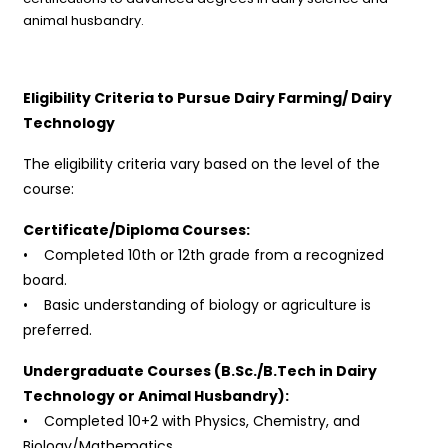
animal husbandry.
Eligibility Criteria to Pursue Dairy Farming/ Dairy
Technology
The eligibility criteria vary based on the level of the
course:
Certificate/Diploma Courses:
• Completed 10th or 12th grade from a recognized
board.
• Basic understanding of biology or agriculture is
preferred.
Undergraduate Courses (B.Sc./B.Tech in Dairy
Technology or Animal Husbandry):
• Completed 10+2 with Physics, Chemistry, and
Biology/Mathematics