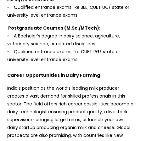
• Qualified entrance exams like JEE, CUET UG/ state or
university level entrance exams
Postgraduate Courses (M.Sc./MTech):
• A Bachelor’s degree in dairy science, agriculture,
veterinary science, or related disciplines
• Qualified entrance exams like CUET PG/ state or
university level entrance exams
Career Opportunities in Dairy Farming
India’s position as the world’s leading milk producer
creates a vast demand for skilled professionals in this
sector. The field offers rich career possibilities: become a
dairy technologist ensuring product quality, a livestock
supervisor managing large farms, or launch your own
dairy startup producing organic milk and cheese. Global
prospects are also promising, with countries like New