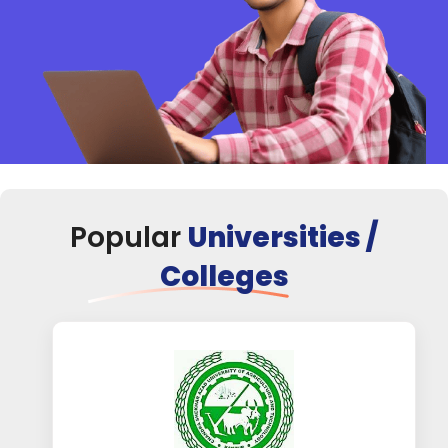
Popular
Universities /
Colleges