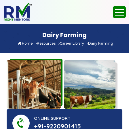
Dairy Farming
Home
Resources
Career Library
Dairy Farming
ONLINE SUPPORT
+91-9220901415