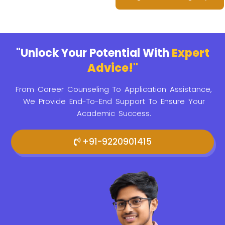
"Unlock Your Potential With
Expert
Advice!"
From Career Counseling To Application Assistance,
We Provide
End-To-End Support To Ensure Your
Academic Success.
+91-9220901415