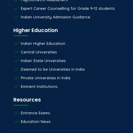
Expert Career Counselling for Grade 9-12 students
Indian University Admission Guidance
Higher Education
Indian Higher Education
Central Universities
Indian State Universities
Deemed to be Universities in India
Private Universities in India
Eminent Institutions
Resources
Entrance Exams
Education News