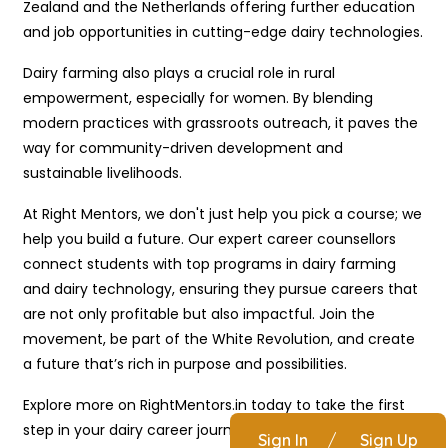
Zealand and the Netherlands offering further education
and job opportunities in cutting-edge dairy technologies.
Dairy farming also plays a crucial role in rural
empowerment, especially for women. By blending
modern practices with grassroots outreach, it paves the
way for community-driven development and
sustainable livelihoods.
At Right Mentors, we don't just help you pick a course; we
help you build a future. Our expert career counsellors
connect students with top programs in dairy farming
and dairy technology, ensuring they pursue careers that
are not only profitable but also impactful. Join the
movement, be part of the White Revolution, and create
a future that’s rich in purpose and possibilities.
Explore more on RightMentors.in today to take the first
step in your dairy career journey.
Sign In
/
Sign Up