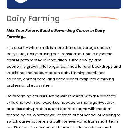
Dairy Farming
Milk Your Future: Build a Rewarding Career In Dairy
Farming...
In a country where milk is more than a beverage and is a
daily ritual, dairy farming has transformed into a dynamic
career path rooted in innovation, sustainability, and
economic growth. No longer confined to rural backdrops and
traditional methods, modern dairy farming combines
science, animal care, and entrepreneurship into a thriving
professional ecosystem.
Dairy farming courses empower students with the practical
skills and technical expertise needed to manage livestock,
process dairy products, and operate farms with modern
technologies. Whether you’re fresh out of school or looking to
switch careers, there’s a path for everyone, from short-term
certifications to advanced degrees in dairy science and