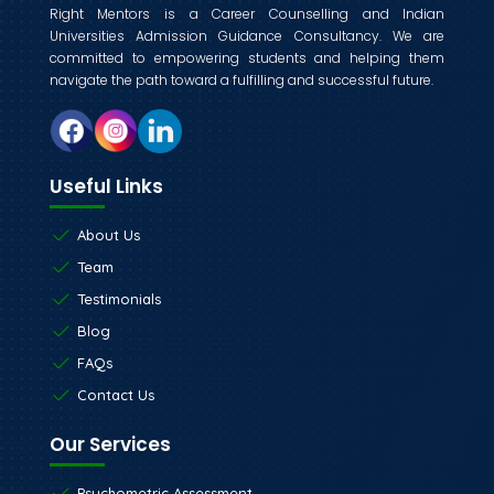
Right Mentors is a Career Counselling and Indian
Universities Admission Guidance Consultancy. We are
committed to empowering students and helping them
navigate the path toward a fulfilling and successful future.
Useful Links
About Us
Team
Testimonials
Blog
FAQs
Contact Us
Our Services
Psychometric Assessment