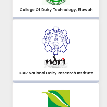
College Of Dairy Technology, Etawah
ICAR National Dairy Research Institute